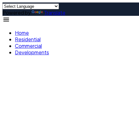
Powered by
Translate
Home
Residential
Commercial
Developments