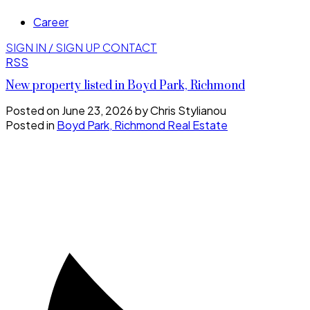
Career
SIGN IN / SIGN UP
CONTACT
RSS
New property listed in Boyd Park, Richmond
Posted on
June 23, 2026
by
Chris Stylianou
Posted in
Boyd Park, Richmond Real Estate