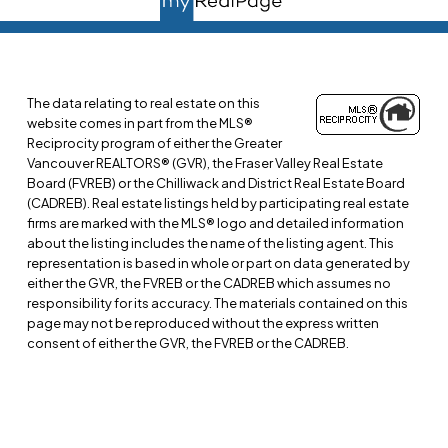
The data relating to real estate on this
website comes in part from the MLS®
Reciprocity program of either the Greater
Vancouver REALTORS® (GVR), the Fraser Valley Real Estate
Board (FVREB) or the Chilliwack and District Real Estate Board
(CADREB). Real estate listings held by participating real estate
firms are marked with the MLS® logo and detailed information
about the listing includes the name of the listing agent. This
representation is based in whole or part on data generated by
either the GVR, the FVREB or the CADREB which assumes no
responsibility for its accuracy. The materials contained on this
page may not be reproduced without the express written
consent of either the GVR, the FVREB or the CADREB.