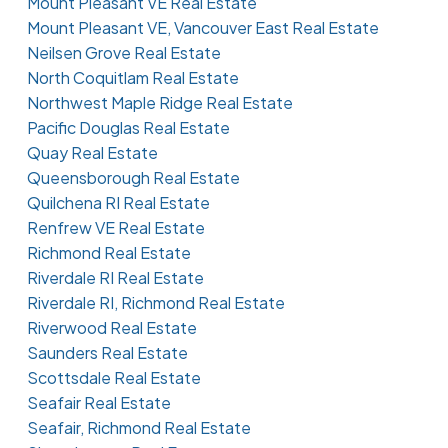
Mount Pleasant VE Real Estate
Mount Pleasant VE, Vancouver East Real Estate
Neilsen Grove Real Estate
North Coquitlam Real Estate
Northwest Maple Ridge Real Estate
Pacific Douglas Real Estate
Quay Real Estate
Queensborough Real Estate
Quilchena RI Real Estate
Renfrew VE Real Estate
Richmond Real Estate
Riverdale RI Real Estate
Riverdale RI, Richmond Real Estate
Riverwood Real Estate
Saunders Real Estate
Scottsdale Real Estate
Seafair Real Estate
Seafair, Richmond Real Estate