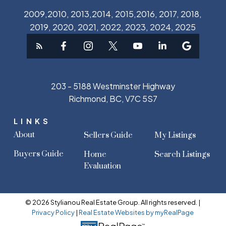
2009,2010, 2013,2014, 2015,2016, 2017, 2018,
2019, 2020, 2021, 2022, 2023, 2024, 2025
203 - 5188 Westminster Highway
Richmond, BC, V7C 5S7
LINKS
About
Sellers Guide
My Listings
Buyers Guide
Home
Search Listings
Evaluation
© 2026 Stylianou Real Estate Group. All rights reserved. |
Privacy Policy
|
Real Estate Websites by myRealPage