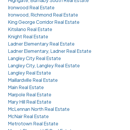
Highgate, Burnaby South Real Estate
Ironwood Real Estate
Ironwood, Richmond Real Estate
King George Corridor Real Estate
Kitsilano Real Estate
Knight Real Estate
Ladner Elementary Real Estate
Ladner Elementary, Ladner Real Estate
Langley City Real Estate
Langley City, Langley Real Estate
Langley Real Estate
Maillardville Real Estate
Main Real Estate
Marpole Real Estate
Mary Hill Real Estate
McLennan North Real Estate
McNair Real Estate
Metrotown Real Estate