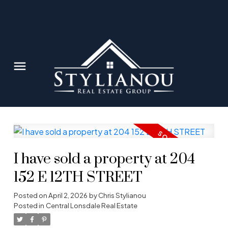
I have sold a property at 204
152 E 12TH STREET
Posted on
April 2, 2026
by
Chris Stylianou
Posted in
Central Lonsdale Real Estate