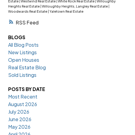
Estate
|
Westwind Real Estate
|
White Rock Real Estate
|
Willoughby
Heights Real Estate
|
Willoughby Heights, Langley Real Estate
|
Woodwards Real Estate
|
Yaletown Real Estate
RSS
BLOGS
All Blog Posts
New Listings
Open Houses
Real Estate Blog
Sold Listings
POSTS BY DATE
Most Recent
August 2026
July 2026
June 2026
May 2026
April 2026