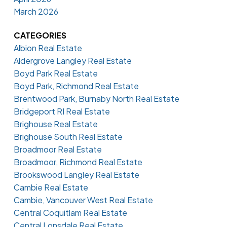
March 2026
CATEGORIES
Albion Real Estate
Aldergrove Langley Real Estate
Boyd Park Real Estate
Boyd Park, Richmond Real Estate
Brentwood Park, Burnaby North Real Estate
Bridgeport RI Real Estate
Brighouse Real Estate
Brighouse South Real Estate
Broadmoor Real Estate
Broadmoor, Richmond Real Estate
Brookswood Langley Real Estate
Cambie Real Estate
Cambie, Vancouver West Real Estate
Central Coquitlam Real Estate
Central Lonsdale Real Estate