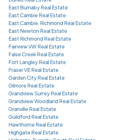
East Burnaby Real Estate
East Cambie Real Estate
East Cambie, Richmond Real Estate
East Newton Real Estate
East Richmond Real Estate
Fairview VW Real Estate
False Creek Real Estate
Fort Langley Real Estate
Fraser VE Real Estate
Garden City Real Estate
Gilmore Real Estate
Grandview Surrey Real Estate
Grandview Woodland Real Estate
Granville Real Estate
Guildford Real Estate
Hawthorne Real Estate
Highgate Real Estate