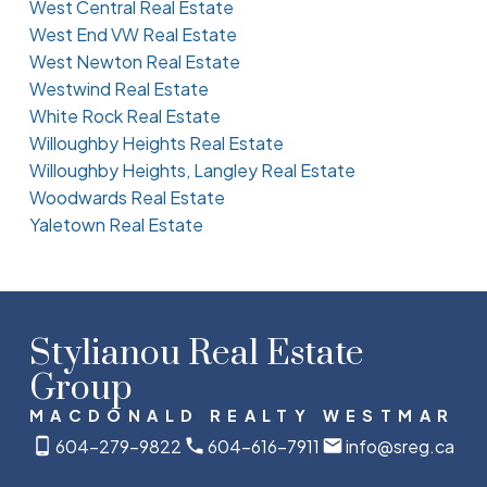
West Central Real Estate
West End VW Real Estate
West Newton Real Estate
Westwind Real Estate
White Rock Real Estate
Willoughby Heights Real Estate
Willoughby Heights, Langley Real Estate
Woodwards Real Estate
Yaletown Real Estate
Stylianou Real Estate
Group
MACDONALD REALTY WESTMAR
604-279-9822
604-616-7911
info@sreg.ca