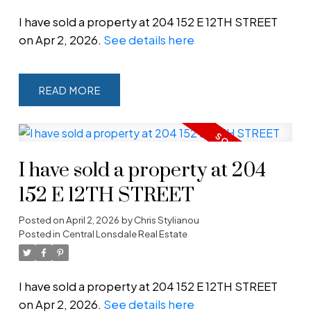
I have sold a property at 204 152 E 12TH STREET
on Apr 2, 2026.
See details here
READ
Powered by
Translate
I have sold a property at 204
152 E 12TH STREET
Posted on
April 2, 2026
by
Chris Stylianou
Posted in
Central Lonsdale Real Estate
I have sold a property at 204 152 E 12TH STREET
on Apr 2, 2026.
See details here