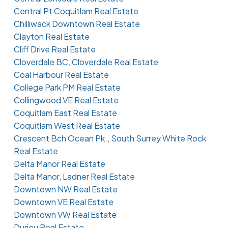
Central Pt Coquitlam Real Estate
Chilliwack Downtown Real Estate
Clayton Real Estate
Cliff Drive Real Estate
Cloverdale BC, Cloverdale Real Estate
Coal Harbour Real Estate
College Park PM Real Estate
Collingwood VE Real Estate
Coquitlam East Real Estate
Coquitlam West Real Estate
Crescent Bch Ocean Pk., South Surrey White Rock
Real Estate
Delta Manor Real Estate
Delta Manor, Ladner Real Estate
Downtown NW Real Estate
Downtown VE Real Estate
Downtown VW Real Estate
Durieu Real Estate