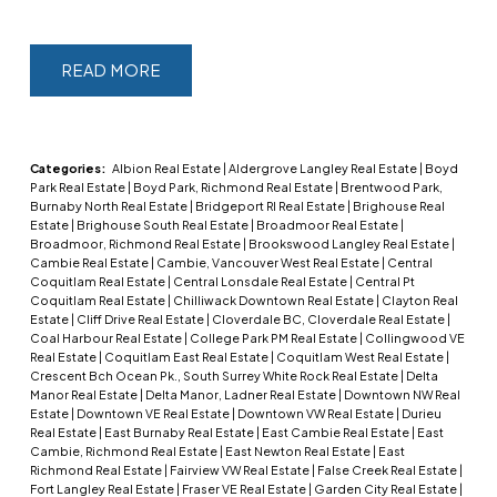
READ
Categories:
Albion Real Estate
|
Aldergrove Langley Real Estate
|
Boyd
Park Real Estate
|
Boyd Park, Richmond Real Estate
|
Brentwood Park,
Burnaby North Real Estate
|
Bridgeport RI Real Estate
|
Brighouse Real
Estate
|
Brighouse South Real Estate
|
Broadmoor Real Estate
|
Broadmoor, Richmond Real Estate
|
Brookswood Langley Real Estate
|
Cambie Real Estate
|
Cambie, Vancouver West Real Estate
|
Central
Coquitlam Real Estate
|
Central Lonsdale Real Estate
|
Central Pt
Coquitlam Real Estate
|
Chilliwack Downtown Real Estate
|
Clayton Real
Estate
|
Cliff Drive Real Estate
|
Cloverdale BC, Cloverdale Real Estate
|
Coal Harbour Real Estate
|
College Park PM Real Estate
|
Collingwood VE
Real Estate
|
Coquitlam East Real Estate
|
Coquitlam West Real Estate
|
Crescent Bch Ocean Pk., South Surrey White Rock Real Estate
|
Delta
Manor Real Estate
|
Delta Manor, Ladner Real Estate
|
Downtown NW Real
Estate
|
Downtown VE Real Estate
|
Downtown VW Real Estate
|
Durieu
Real Estate
|
East Burnaby Real Estate
|
East Cambie Real Estate
|
East
Cambie, Richmond Real Estate
|
East Newton Real Estate
|
East
Richmond Real Estate
|
Fairview VW Real Estate
|
False Creek Real Estate
|
Fort Langley Real Estate
|
Fraser VE Real Estate
|
Garden City Real Estate
|