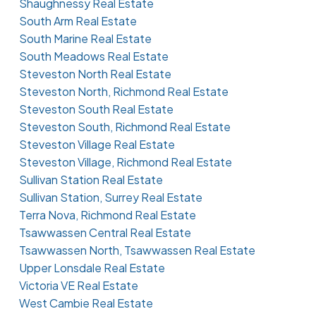
Shaughnessy Real Estate
South Arm Real Estate
South Marine Real Estate
South Meadows Real Estate
Steveston North Real Estate
Steveston North, Richmond Real Estate
Steveston South Real Estate
Steveston South, Richmond Real Estate
Steveston Village Real Estate
Steveston Village, Richmond Real Estate
Sullivan Station Real Estate
Sullivan Station, Surrey Real Estate
Terra Nova, Richmond Real Estate
Tsawwassen Central Real Estate
Tsawwassen North, Tsawwassen Real Estate
Upper Lonsdale Real Estate
Victoria VE Real Estate
West Cambie Real Estate