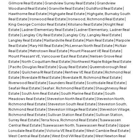
Gilmore Real Estate
|
Grandview Surrey Real Estate
|
Grandview
Woodland Real Estate
|
Granville Real Estate
|
Guildford Real Estate
|
Hawthorne Real Estate
|
Highgate Real Estate
|
Highgate, Burnaby South
Real Estate
|
Ironwood Real Estate
|
Ironwood, Richmond Real Estate
|
King George Corridor Real Estate
|
Kitsilano Real Estate
|
Knight Real
Estate
|
Ladner Elementary Real Estate
|
Ladner Elementary, Ladner Real
Estate
|
Langley City Real Estate
|
Langley City, Langley Real Estate
|
Langley Real Estate
|
Maillardville Real Estate
|
Main Real Estate
|
Marpole
Real Estate
|
Mary Hill Real Estate
|
McLennan North Real Estate
|
McNair
Real Estate
|
Metrotown Real Estate
|
Mount Pleasant VE Real Estate
|
Mount Pleasant VE, Vancouver East Real Estate
|
Neilsen Grove Real
Estate
|
North Coquitlam Real Estate
|
Northwest Maple Ridge Real Estate
|
Pacific Douglas Real Estate
|
Quay Real Estate
|
Queensborough Real
Estate
|
Quilchena RI Real Estate
|
Renfrew VE Real Estate
|
Richmond Real
Estate
|
Riverdale RI Real Estate
|
Riverdale RI, Richmond Real Estate
|
Riverwood Real Estate
|
Saunders Real Estate
|
Scottsdale Real Estate
|
Seafair Real Estate
|
Seafair, Richmond Real Estate
|
Shaughnessy Real
Estate
|
South Arm Real Estate
|
South Marine Real Estate
|
South
Meadows Real Estate
|
Steveston North Real Estate
|
Steveston North,
Richmond Real Estate
|
Steveston South Real Estate
|
Steveston South,
Richmond Real Estate
|
Steveston Village Real Estate
|
Steveston Village,
Richmond Real Estate
|
Sullivan Station Real Estate
|
Sullivan Station,
Surrey Real Estate
|
Terra Nova, Richmond Real Estate
|
Tsawwassen
Central Real Estate
|
Tsawwassen North, Tsawwassen Real Estate
|
Upper
Lonsdale Real Estate
|
Victoria VE Real Estate
|
West Cambie Real Estate
|
West Central Real Estate
|
West End VW Real Estate
|
West Newton Real