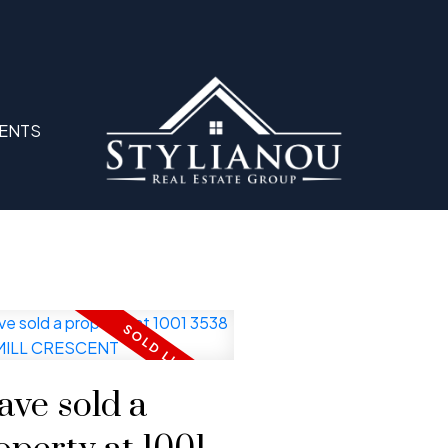
ENTS
have sold a