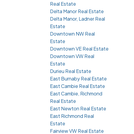
Real Estate
Delta Manor Real Estate
Delta Manor, Ladner Real
Estate
Downtown NW Real
Estate
Downtown VE Real Estate
Downtown VW Real
Estate
Durieu Real Estate
East Burnaby Real Estate
East Cambie Real Estate
East Cambie, Richmond
Real Estate
East Newton Real Estate
East Richmond Real
Estate
Fairview VW Real Estate