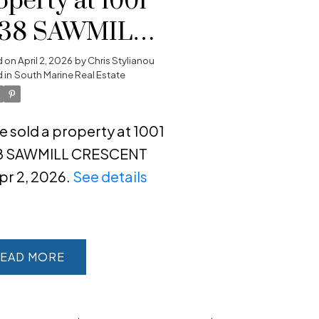
operty at 1001
38 SAWMILL
RESCENT
d on
April 2, 2026
by
Chris Stylianou
 in
South Marine Real Estate
ve sold a property at 1001
8 SAWMILL CRESCENT
pr 2, 2026.
See details
e
EAD