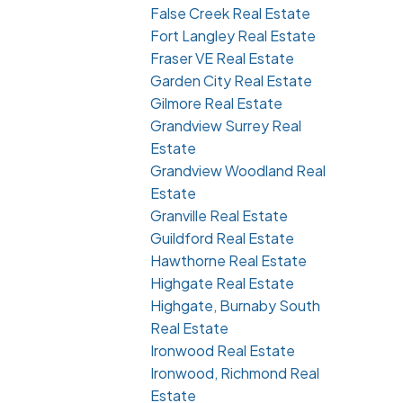
False Creek Real Estate
Fort Langley Real Estate
Fraser VE Real Estate
Garden City Real Estate
Gilmore Real Estate
Grandview Surrey Real
Estate
Grandview Woodland Real
Estate
Granville Real Estate
Guildford Real Estate
Hawthorne Real Estate
Highgate Real Estate
Highgate, Burnaby South
Real Estate
Ironwood Real Estate
Ironwood, Richmond Real
Estate