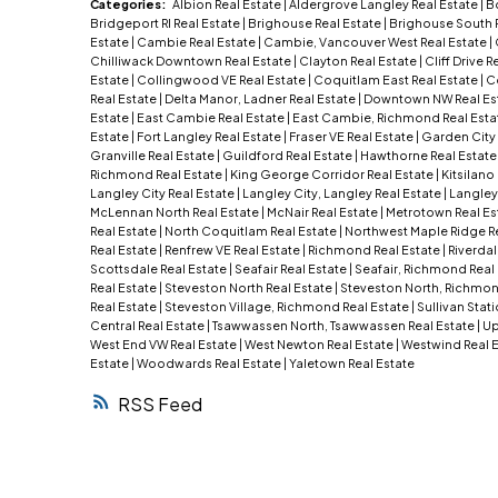
Categories:
Albion Real Estate
|
Aldergrove Langley Real Estate
|
B
Bridgeport RI Real Estate
|
Brighouse Real Estate
|
Brighouse South 
Estate
|
Cambie Real Estate
|
Cambie, Vancouver West Real Estate
|
Chilliwack Downtown Real Estate
|
Clayton Real Estate
|
Cliff Drive R
Estate
|
Collingwood VE Real Estate
|
Coquitlam East Real Estate
|
C
Real Estate
|
Delta Manor, Ladner Real Estate
|
Downtown NW Real Es
Estate
|
East Cambie Real Estate
|
East Cambie, Richmond Real Esta
Estate
|
Fort Langley Real Estate
|
Fraser VE Real Estate
|
Garden City 
Granville Real Estate
|
Guildford Real Estate
|
Hawthorne Real Estat
Richmond Real Estate
|
King George Corridor Real Estate
|
Kitsilano
Langley City Real Estate
|
Langley City, Langley Real Estate
|
Langley
McLennan North Real Estate
|
McNair Real Estate
|
Metrotown Real Es
Real Estate
|
North Coquitlam Real Estate
|
Northwest Maple Ridge R
Real Estate
|
Renfrew VE Real Estate
|
Richmond Real Estate
|
Riverdal
Scottsdale Real Estate
|
Seafair Real Estate
|
Seafair, Richmond Real
Real Estate
|
Steveston North Real Estate
|
Steveston North, Richmon
Real Estate
|
Steveston Village, Richmond Real Estate
|
Sullivan Stat
Central Real Estate
|
Tsawwassen North, Tsawwassen Real Estate
|
Up
West End VW Real Estate
|
West Newton Real Estate
|
Westwind Real 
Estate
|
Woodwards Real Estate
|
Yaletown Real Estate
RSS