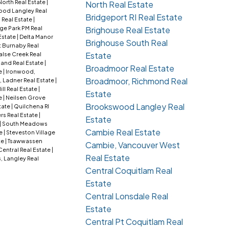
orth Real Estate
|
North Real Estate
od Langley Real
Bridgeport RI Real Estate
 Real Estate
|
ge Park PM Real
Brighouse Real Estate
Estate
|
Delta Manor
Brighouse South Real
t Burnaby Real
Estate
alse Creek Real
nd Real Estate
|
Broadmoor Real Estate
e
|
Ironwood,
Broadmoor, Richmond Real
 Ladner Real Estate
|
ill Real Estate
|
Estate
e
|
Neilsen Grove
Brookswood Langley Real
tate
|
Quilchena RI
s Real Estate
|
Estate
|
South Meadows
Cambie Real Estate
te
|
Steveston Village
te
|
Tsawwassen
Cambie, Vancouver West
Central Real Estate
|
Real Estate
, Langley Real
Central Coquitlam Real
Estate
Central Lonsdale Real
Estate
Central Pt Coquitlam Real