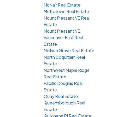
McNair Real Estate
Metrotown Real Estate
Mount Pleasant VE Real
Estate
Mount Pleasant VE,
Vancouver East Real
Estate
Neilsen Grove Real Estate
North Coquitlam Real
Estate
Northwest Maple Ridge
Real Estate
Pacific Douglas Real
Estate
Quay Real Estate
Queensborough Real
Estate
Quilchena RI Real Estate