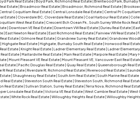
oyd Park Real Estate
|
Boyd Park, Richmond Real Estate
|
Brentwood Park, Burnaby N
Real Estate
|
Broadmoor Real Estate
|
Broadmoor, Richmond Real Estate
|
Brookswo
Central Coquitlam Real Estate
|
Central Lonsdale Real Estate
|
Central Pt Coquitlam
eal Estate
|
Cloverdale BC, Cloverdale Real Estate
|
Coal Harbour Real Estate
|
Colle
oquitlam West Real Estate
|
Crescent Bch Ocean Pk., South Surrey White Rock Real 
tate
|
Downtown VE Real Estate
|
Downtown VW Real Estate
|
Durieu Real Estate
|
Eas
te
|
East Newton Real Estate
|
East Richmond Real Estate
|
Fairview VW Real Estate
|
F
Real Estate
|
Gilmore Real Estate
|
Grandview Surrey Real Estate
|
Grandview Woodla
e
|
Highgate Real Estate
|
Highgate, Burnaby South Real Estate
|
Ironwood Real Estat
 Real Estate
|
Knight Real Estate
|
Ladner Elementary Real Estate
|
Ladner Elementary,
 Real Estate
|
Maillardville Real Estate
|
Main Real Estate
|
Marpole Real Estate
|
Mary H
tate
|
Mount Pleasant VE Real Estate
|
Mount Pleasant VE, Vancouver East Real Estat
eal Estate
|
Pacific Douglas Real Estate
|
Quay Real Estate
|
Queensborough Real Es
e RI Real Estate
|
Riverdale RI, Richmond Real Estate
|
Riverwood Real Estate
|
Saunder
 Estate
|
Shaughnessy Real Estate
|
South Arm Real Estate
|
South Marine Real Estate
d Real Estate
|
Steveston South Real Estate
|
Steveston South, Richmond Real Esta
ion Real Estate
|
Sullivan Station, Surrey Real Estate
|
Terra Nova, Richmond Real Esta
per Lonsdale Real Estate
|
Victoria VE Real Estate
|
West Cambie Real Estate
|
West 
Estate
|
White Rock Real Estate
|
Willoughby Heights Real Estate
|
Willoughby Heights