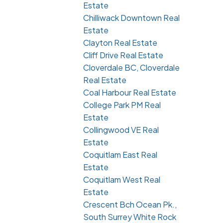
Estate
Chilliwack Downtown Real
Estate
Clayton Real Estate
Cliff Drive Real Estate
Cloverdale BC, Cloverdale
Real Estate
Coal Harbour Real Estate
College Park PM Real
Estate
Collingwood VE Real
Estate
Coquitlam East Real
Estate
Coquitlam West Real
Estate
Crescent Bch Ocean Pk.,
South Surrey White Rock