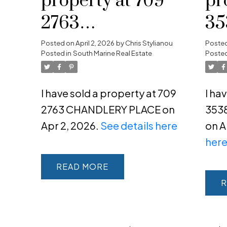
property at 709
pr
2763
35
Powered by
Translate
CHANDLERY
C
Posted on
April 2, 2026
by
Chris Stylianou
Poste
Posted in
South Marine Real Estate
Posted
PLACE
I have sold a property at 709
I ha
2763 CHANDLERY PLACE on
353
Apr 2, 2026.
See details here
on A
her
READ
R