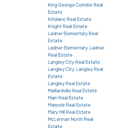
King George Corridor Real
Estate
Kitsilano Real Estate
Knight Real Estate
Ladner Elementary Real
Estate
Ladner Elementary, Ladner
Real Estate
Langley City Real Estate
Langley City, Langley Real
Estate
Langley Real Estate
Maillardville Real Estate
Main Real Estate
Marpole Real Estate
Mary Hill Real Estate
McLennan North Real
Estate