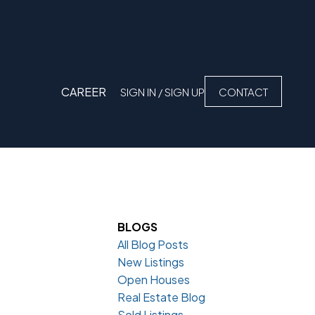
CAREER
SIGN IN / SIGN UP
CONTACT
BLOGS
All Blog Posts
New Listings
Open Houses
Real Estate Blog
Sold Listings