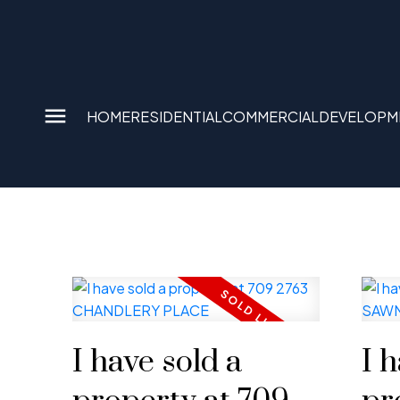
HOME
RESIDENTIAL
COMMERCIAL
DEVELOPM
I have sold a
I 