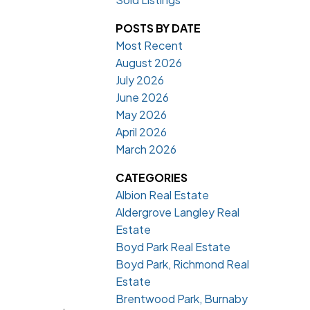
POSTS BY DATE
Most Recent
August 2026
July 2026
June 2026
May 2026
April 2026
March 2026
CATEGORIES
Albion Real Estate
Aldergrove Langley Real
Estate
Boyd Park Real Estate
Boyd Park, Richmond Real
Estate
Brentwood Park, Burnaby