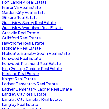
Fort Langley Real Estate
Fraser VE Real Estate
Garden City Real Estate
Gilmore Real Estate
Grandview Surrey Real Estate
Grandview Woodland Real Estate
Granville Real Estate
Guildford Real Estate
Hawthorne Real Estate
Highgate Real Estate
Highgate, Burnaby South Real Estate
Ironwood Real Estate
Ironwood, Richmond Real Estate
King George Corridor Real Estate
Kitsilano Real Estate
Knight Real Estate
Ladner Elementary Real Estate
Ladner Elementary, Ladner Real Estate
Langley City Real Estate
Langley City, Langley Real Estate
Langley Real Estate