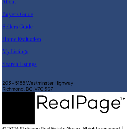
About
Buyers Guide
Sellers Guide
Home Evaluation
My Listings
Search Listings
203 - 5188 Westminster Highway
Richmond, BC, V7C 5S7
© 2026 Stylianou Real Estate Group. All rights reserved. |