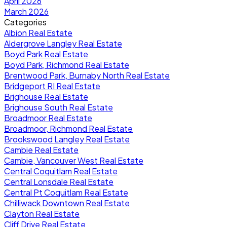
April 2026
March 2026
Categories
Albion Real Estate
Aldergrove Langley Real Estate
Boyd Park Real Estate
Boyd Park, Richmond Real Estate
Brentwood Park, Burnaby North Real Estate
Bridgeport RI Real Estate
Brighouse Real Estate
Brighouse South Real Estate
Broadmoor Real Estate
Broadmoor, Richmond Real Estate
Brookswood Langley Real Estate
Cambie Real Estate
Cambie, Vancouver West Real Estate
Central Coquitlam Real Estate
Central Lonsdale Real Estate
Central Pt Coquitlam Real Estate
Chilliwack Downtown Real Estate
Clayton Real Estate
Cliff Drive Real Estate