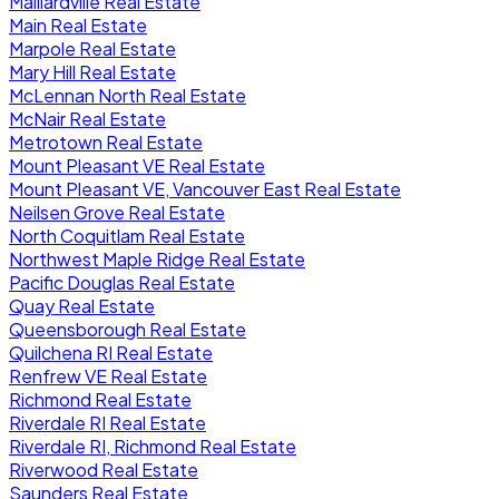
Maillardville Real Estate
Main Real Estate
Marpole Real Estate
Mary Hill Real Estate
McLennan North Real Estate
McNair Real Estate
Metrotown Real Estate
Mount Pleasant VE Real Estate
Mount Pleasant VE, Vancouver East Real Estate
Neilsen Grove Real Estate
North Coquitlam Real Estate
Northwest Maple Ridge Real Estate
Pacific Douglas Real Estate
Quay Real Estate
Queensborough Real Estate
Quilchena RI Real Estate
Renfrew VE Real Estate
Richmond Real Estate
Riverdale RI Real Estate
Riverdale RI, Richmond Real Estate
Riverwood Real Estate
Saunders Real Estate