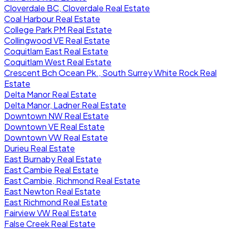
Cloverdale BC, Cloverdale Real Estate
Coal Harbour Real Estate
College Park PM Real Estate
Collingwood VE Real Estate
Coquitlam East Real Estate
Coquitlam West Real Estate
Crescent Bch Ocean Pk., South Surrey White Rock Real
Estate
Delta Manor Real Estate
Delta Manor, Ladner Real Estate
Downtown NW Real Estate
Downtown VE Real Estate
Downtown VW Real Estate
Durieu Real Estate
East Burnaby Real Estate
East Cambie Real Estate
East Cambie, Richmond Real Estate
East Newton Real Estate
East Richmond Real Estate
Fairview VW Real Estate
False Creek Real Estate