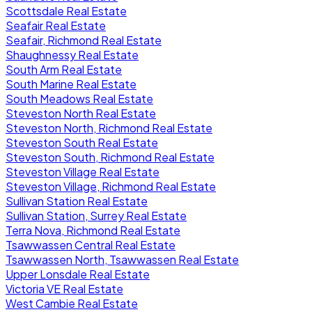
Scottsdale Real Estate
Seafair Real Estate
Seafair, Richmond Real Estate
Shaughnessy Real Estate
South Arm Real Estate
South Marine Real Estate
South Meadows Real Estate
Steveston North Real Estate
Steveston North, Richmond Real Estate
Steveston South Real Estate
Steveston South, Richmond Real Estate
Steveston Village Real Estate
Steveston Village, Richmond Real Estate
Sullivan Station Real Estate
Sullivan Station, Surrey Real Estate
Terra Nova, Richmond Real Estate
Tsawwassen Central Real Estate
Tsawwassen North, Tsawwassen Real Estate
Upper Lonsdale Real Estate
Victoria VE Real Estate
West Cambie Real Estate