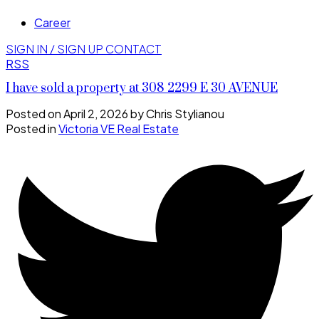
Career
SIGN IN / SIGN UP
CONTACT
RSS
I have sold a property at 308 2299 E 30 AVENUE
Posted on
April 2, 2026
by
Chris Stylianou
Posted in
Victoria VE Real Estate