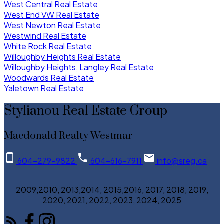
West Central Real Estate
West End VW Real Estate
West Newton Real Estate
Westwind Real Estate
White Rock Real Estate
Willoughby Heights Real Estate
Willoughby Heights, Langley Real Estate
Woodwards Real Estate
Yaletown Real Estate
Stylianou Real Estate Group
Macdonald Realty Westmar
604-279-9822
604-616-7911
info@sreg.ca
2009,2010, 2013,2014, 2015,2016, 2017, 2018, 2019,
2020, 2021, 2022, 2023, 2024, 2025