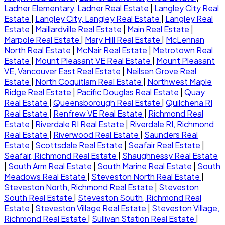
Ladner Elementary, Ladner Real Estate
|
Langley City Real
Estate
|
Langley City, Langley Real Estate
|
Langley Real
Estate
|
Maillardville Real Estate
|
Main Real Estate
|
Marpole Real Estate
|
Mary Hill Real Estate
|
McLennan
North Real Estate
|
McNair Real Estate
|
Metrotown Real
Estate
|
Mount Pleasant VE Real Estate
|
Mount Pleasant
VE, Vancouver East Real Estate
|
Neilsen Grove Real
Estate
|
North Coquitlam Real Estate
|
Northwest Maple
Ridge Real Estate
|
Pacific Douglas Real Estate
|
Quay
Real Estate
|
Queensborough Real Estate
|
Quilchena RI
Real Estate
|
Renfrew VE Real Estate
|
Richmond Real
Estate
|
Riverdale RI Real Estate
|
Riverdale RI, Richmond
Real Estate
|
Riverwood Real Estate
|
Saunders Real
Estate
|
Scottsdale Real Estate
|
Seafair Real Estate
|
Seafair, Richmond Real Estate
|
Shaughnessy Real Estate
|
South Arm Real Estate
|
South Marine Real Estate
|
South
Meadows Real Estate
|
Steveston North Real Estate
|
Steveston North, Richmond Real Estate
|
Steveston
South Real Estate
|
Steveston South, Richmond Real
Estate
|
Steveston Village Real Estate
|
Steveston Village,
Richmond Real Estate
|
Sullivan Station Real Estate
|