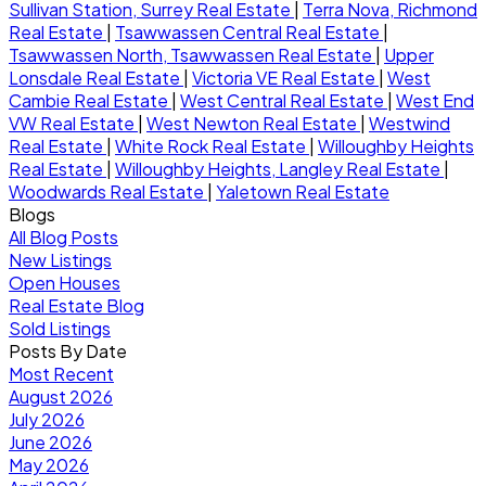
Sullivan Station, Surrey Real Estate
|
Terra Nova, Richmond
Real Estate
|
Tsawwassen Central Real Estate
|
Tsawwassen North, Tsawwassen Real Estate
|
Upper
Lonsdale Real Estate
|
Victoria VE Real Estate
|
West
Cambie Real Estate
|
West Central Real Estate
|
West End
VW Real Estate
|
West Newton Real Estate
|
Westwind
Real Estate
|
White Rock Real Estate
|
Willoughby Heights
Real Estate
|
Willoughby Heights, Langley Real Estate
|
Woodwards Real Estate
|
Yaletown Real Estate
Blogs
All Blog Posts
New Listings
Open Houses
Real Estate Blog
Sold Listings
Posts By Date
Most Recent
August 2026
July 2026
June 2026
May 2026