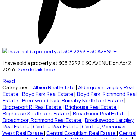
I have sold a property at 308 2299 E 30 AVENUE on Apr 2,
2026.
See details here
Read
Categories:
Albion Real Estate
|
Aldergrove Langley Real
Estate
|
Boyd Park Real Estate
|
Boyd Park, Richmond Real
Estate
|
Brentwood Park, Burnaby North Real Estate
|
Bridgeport RI Real Estate
|
Brighouse Real Estate
|
Brighouse South Real Estate
|
Broadmoor Real Estate
|
Broadmoor, Richmond Real Estate
|
Brookswood Langley
Real Estate
|
Cambie Real Estate
|
Cambie, Vancouver
West Real Estate
|
Central Coquitlam Real Estate
|
Central