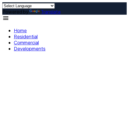
Powered by
Translate
Home
Residential
Commercial
Developments