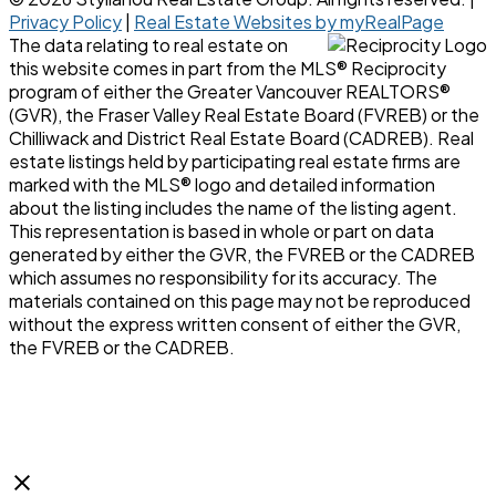
Privacy Policy
|
Real Estate Websites by myRealPage
The data relating to real estate on
this website comes in part from the MLS® Reciprocity
program of either the Greater Vancouver REALTORS®
(GVR), the Fraser Valley Real Estate Board (FVREB) or the
Chilliwack and District Real Estate Board (CADREB). Real
estate listings held by participating real estate firms are
marked with the MLS® logo and detailed information
about the listing includes the name of the listing agent.
This representation is based in whole or part on data
generated by either the GVR, the FVREB or the CADREB
which assumes no responsibility for its accuracy. The
materials contained on this page may not be reproduced
without the express written consent of either the GVR,
the FVREB or the CADREB.