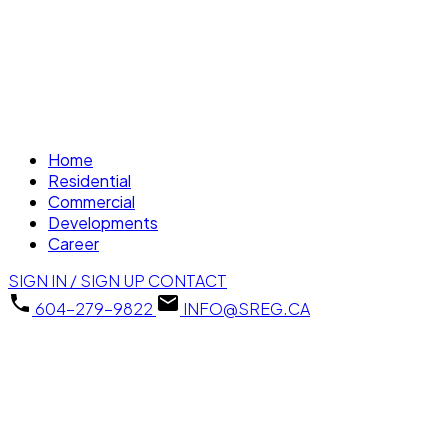
Home
Residential
Commercial
Developments
Career
SIGN IN / SIGN UP
CONTACT
604-279-9822
INFO@SREG.CA