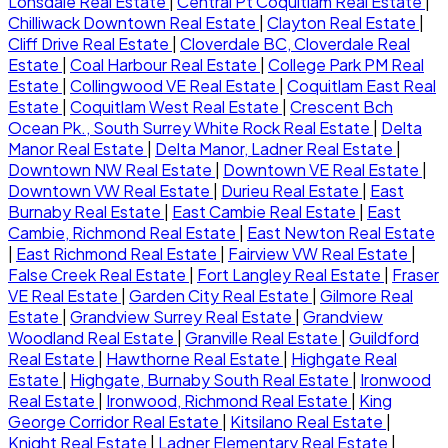
Lonsdale Real Estate
|
Central Pt Coquitlam Real Estate
|
Chilliwack Downtown Real Estate
|
Clayton Real Estate
|
Cliff Drive Real Estate
|
Cloverdale BC, Cloverdale Real
Estate
|
Coal Harbour Real Estate
|
College Park PM Real
Estate
|
Collingwood VE Real Estate
|
Coquitlam East Real
Estate
|
Coquitlam West Real Estate
|
Crescent Bch
Ocean Pk., South Surrey White Rock Real Estate
|
Delta
Manor Real Estate
|
Delta Manor, Ladner Real Estate
|
Downtown NW Real Estate
|
Downtown VE Real Estate
|
Downtown VW Real Estate
|
Durieu Real Estate
|
East
Burnaby Real Estate
|
East Cambie Real Estate
|
East
Cambie, Richmond Real Estate
|
East Newton Real Estate
|
East Richmond Real Estate
|
Fairview VW Real Estate
|
False Creek Real Estate
|
Fort Langley Real Estate
|
Fraser
VE Real Estate
|
Garden City Real Estate
|
Gilmore Real
Estate
|
Grandview Surrey Real Estate
|
Grandview
Woodland Real Estate
|
Granville Real Estate
|
Guildford
Real Estate
|
Hawthorne Real Estate
|
Highgate Real
Estate
|
Highgate, Burnaby South Real Estate
|
Ironwood
Real Estate
|
Ironwood, Richmond Real Estate
|
King
George Corridor Real Estate
|
Kitsilano Real Estate
|
Knight Real Estate
|
Ladner Elementary Real Estate
|