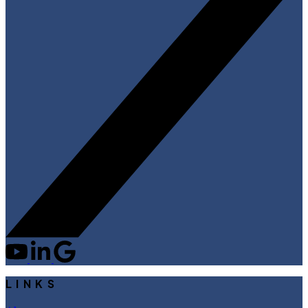
LINKS