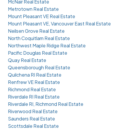
McNair Real Estate
Metrotown Real Estate
Mount Pleasant VE Real Estate
Mount Pleasant VE, Vancouver East Real Estate
Neilsen Grove Real Estate
North Coquitlam Real Estate
Northwest Maple Ridge Real Estate
Pacific Douglas Real Estate
Quay Real Estate
Queensborough Real Estate
Quilchena RI Real Estate
Renfrew VE Real Estate
Richmond Real Estate
Riverdale RI Real Estate
Riverdale RI, Richmond Real Estate
Riverwood Real Estate
Saunders Real Estate
Scottsdale Real Estate