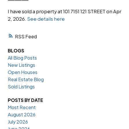
I have sold a property at 101 7151 121 STREET on Apr
2, 2026.
See details here
Powered by
Translate
RSS
BLOGS
All Blog Posts
New Listings
Open Houses
Real Estate Blog
Sold Listings
POSTS BY DATE
Most Recent
August 2026
July 2026
June 2026