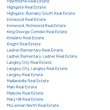
Hawthorne Real Estate
Highgate Real Estate
Highgate, Burnaby South Real Estate
Ironwood Real Estate
Ironwood, Richmond Real Estate
King George Corridor Real Estate
Kitsilano Real Estate
Knight Real Estate
Ladner Elementary Real Estate
Ladner Elementary, Ladner Real Estate
Langley City Real Estate
Langley City, Langley Real Estate
Langley Real Estate
Maillardville Real Estate
Main Real Estate
Marpole Real Estate
Mary Hill Real Estate
McLennan North Real Estate