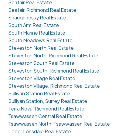
Seafair Real Estate
Seafair, Richmond Real Estate
Shaughnessy Real Estate
South Arm Real Estate
South Marine Real Estate
South Meadows Real Estate
Steveston North Real Estate
Steveston North, Richmond Real Estate
Steveston South Real Estate
Steveston South, Richmond Real Estate
Steveston Village Real Estate
Steveston Village, Richmond Real Estate
Sullivan Station Real Estate
Sullivan Station, Surrey Real Estate
Terra Nova, Richmond Real Estate
Tsawwassen Central Real Estate
Tsawwassen North, Tsawwassen Real Estate
Upper Lonsdale Real Estate