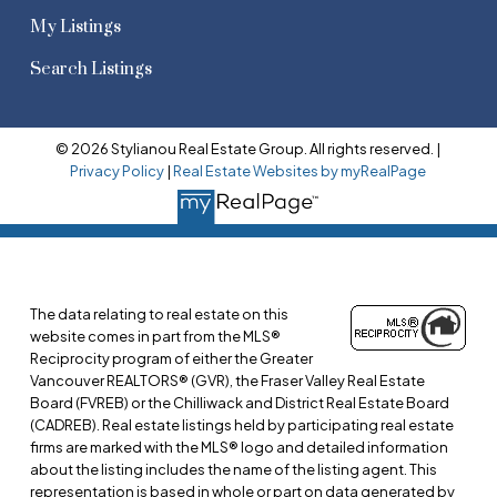
My Listings
Search Listings
© 2026 Stylianou Real Estate Group. All rights reserved. |
Privacy Policy
|
Real Estate Websites by myRealPage
The data relating to real estate on this
website comes in part from the MLS®
Reciprocity program of either the Greater
Vancouver REALTORS® (GVR), the Fraser Valley Real Estate
Board (FVREB) or the Chilliwack and District Real Estate Board
(CADREB). Real estate listings held by participating real estate
firms are marked with the MLS® logo and detailed information
about the listing includes the name of the listing agent. This
representation is based in whole or part on data generated by