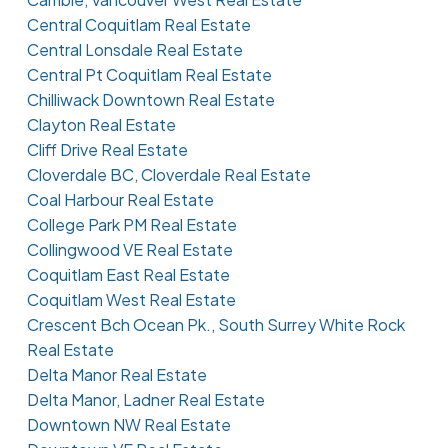
Central Coquitlam Real Estate
Central Lonsdale Real Estate
Central Pt Coquitlam Real Estate
Chilliwack Downtown Real Estate
Clayton Real Estate
Cliff Drive Real Estate
Cloverdale BC, Cloverdale Real Estate
Coal Harbour Real Estate
College Park PM Real Estate
Collingwood VE Real Estate
Coquitlam East Real Estate
Coquitlam West Real Estate
Crescent Bch Ocean Pk., South Surrey White Rock
Real Estate
Delta Manor Real Estate
Delta Manor, Ladner Real Estate
Downtown NW Real Estate