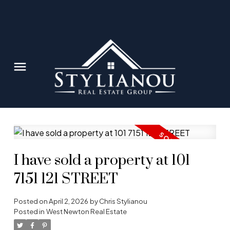
I have sold a property at 101
7151 121 STREET
Posted on
April 2, 2026
by
Chris Stylianou
Posted in
West Newton Real Estate