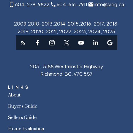
604-279-9822
604-616-7911
info@sreg.ca
2009,2010, 2013,2014, 2015,2016, 2017, 2018,
2019, 2020, 2021, 2022, 2023, 2024, 2025
203 - 5188 Westminster Highway
Richmond, BC, V7C 5S7
LINKS
About
Buyers Guide
Sellers Guide
Home Evaluation