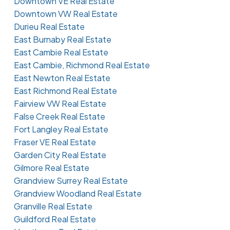
Downtown VE Real Estate
Downtown VW Real Estate
Durieu Real Estate
East Burnaby Real Estate
East Cambie Real Estate
East Cambie, Richmond Real Estate
East Newton Real Estate
East Richmond Real Estate
Fairview VW Real Estate
False Creek Real Estate
Fort Langley Real Estate
Fraser VE Real Estate
Garden City Real Estate
Gilmore Real Estate
Grandview Surrey Real Estate
Grandview Woodland Real Estate
Granville Real Estate
Guildford Real Estate