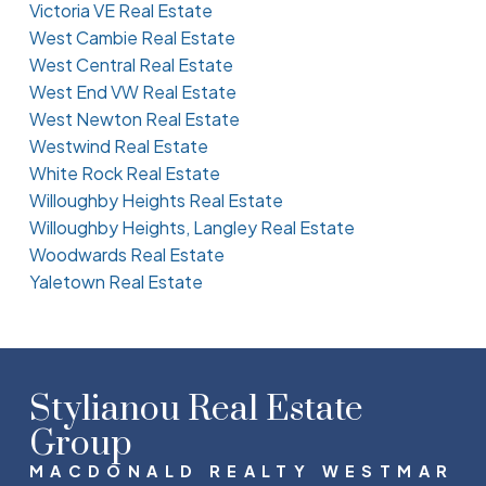
Victoria VE Real Estate
West Cambie Real Estate
West Central Real Estate
West End VW Real Estate
West Newton Real Estate
Westwind Real Estate
White Rock Real Estate
Willoughby Heights Real Estate
Willoughby Heights, Langley Real Estate
Woodwards Real Estate
Yaletown Real Estate
Stylianou Real Estate
Group
MACDONALD REALTY WESTMAR