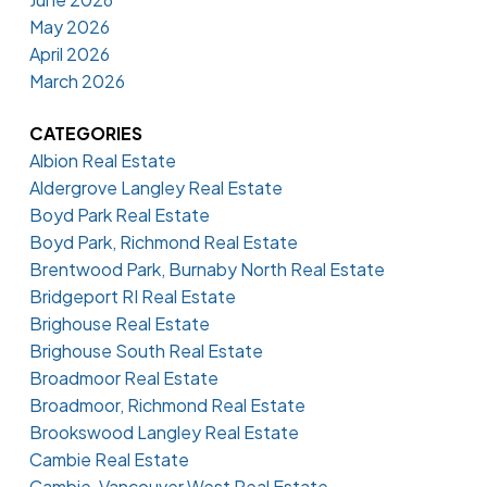
May 2026
April 2026
March 2026
CATEGORIES
Albion Real Estate
Aldergrove Langley Real Estate
Boyd Park Real Estate
Boyd Park, Richmond Real Estate
Brentwood Park, Burnaby North Real Estate
Bridgeport RI Real Estate
Brighouse Real Estate
Brighouse South Real Estate
Broadmoor Real Estate
Broadmoor, Richmond Real Estate
Brookswood Langley Real Estate
Cambie Real Estate
Cambie, Vancouver West Real Estate