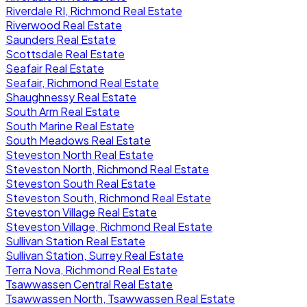
Riverdale RI, Richmond Real Estate
Riverwood Real Estate
Saunders Real Estate
Scottsdale Real Estate
Seafair Real Estate
Seafair, Richmond Real Estate
Shaughnessy Real Estate
South Arm Real Estate
South Marine Real Estate
South Meadows Real Estate
Steveston North Real Estate
Steveston North, Richmond Real Estate
Steveston South Real Estate
Steveston South, Richmond Real Estate
Steveston Village Real Estate
Steveston Village, Richmond Real Estate
Sullivan Station Real Estate
Sullivan Station, Surrey Real Estate
Terra Nova, Richmond Real Estate
Tsawwassen Central Real Estate
Tsawwassen North, Tsawwassen Real Estate