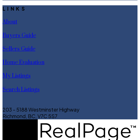
LINKS
About
Buyers Guide
Sellers Guide
Home Evaluation
My Listings
Search Listings
203 - 5188 Westminster Highway
Richmond, BC, V7C 5S7