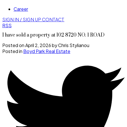
Career
SIGN IN / SIGN UP
CONTACT
RSS
I have sold a property at 102 8720 NO. 1 ROAD
Posted on
April 2, 2026
by
Chris Stylianou
Posted in
Boyd Park Real Estate