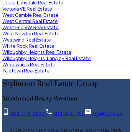
Upper Lonsdale Real Estate
Victoria VE Real Estate
West Cambie Real Estate
West Central Real Estate
West End VW Real Estate
West Newton Real Estate
Westwind Real Estate
White Rock Real Estate
Willoughby Heights Real Estate
Willoughby Heights, Langley Real Estate
Woodwards Real Estate
Yaletown Real Estate
Stylianou Real Estate Group
Macdonald Realty Westmar
604-279-9822
604-616-7911
info@sreg.ca
2009,2010, 2013,2014, 2015,2016, 2017, 2018, 2019,