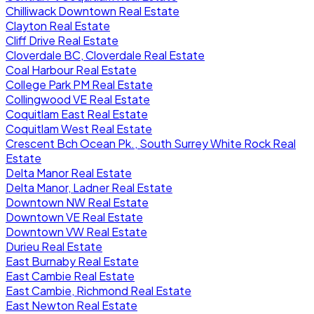
Chilliwack Downtown Real Estate
Clayton Real Estate
Cliff Drive Real Estate
Cloverdale BC, Cloverdale Real Estate
Coal Harbour Real Estate
College Park PM Real Estate
Collingwood VE Real Estate
Coquitlam East Real Estate
Coquitlam West Real Estate
Crescent Bch Ocean Pk., South Surrey White Rock Real
Estate
Delta Manor Real Estate
Delta Manor, Ladner Real Estate
Downtown NW Real Estate
Downtown VE Real Estate
Downtown VW Real Estate
Durieu Real Estate
East Burnaby Real Estate
East Cambie Real Estate
East Cambie, Richmond Real Estate
East Newton Real Estate