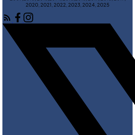
2020, 2021, 2022, 2023, 2024, 2025