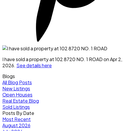
I have sold a property at 102 8720 NO. 1 ROAD on Apr 2,
2026.
See details here
Blogs
All Blog Posts
New Listings
Open Houses
Real Estate Blog
Sold Listings
Posts By Date
Most Recent
August 2026