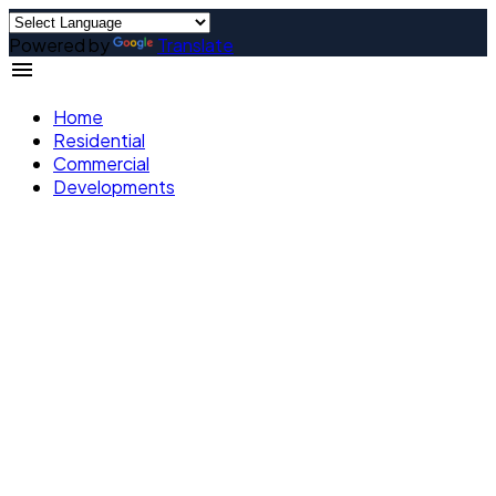
Powered by
Translate
Home
Residential
Commercial
Developments