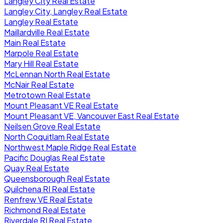
Langley City Real Estate
Langley City, Langley Real Estate
Langley Real Estate
Maillardville Real Estate
Main Real Estate
Marpole Real Estate
Mary Hill Real Estate
McLennan North Real Estate
McNair Real Estate
Metrotown Real Estate
Mount Pleasant VE Real Estate
Mount Pleasant VE, Vancouver East Real Estate
Neilsen Grove Real Estate
North Coquitlam Real Estate
Northwest Maple Ridge Real Estate
Pacific Douglas Real Estate
Quay Real Estate
Queensborough Real Estate
Quilchena RI Real Estate
Renfrew VE Real Estate
Richmond Real Estate
Riverdale RI Real Estate