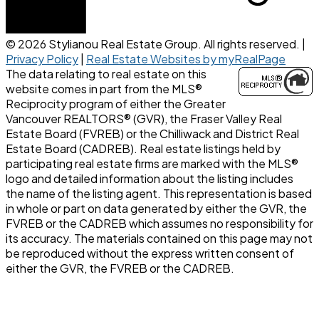
© 2026 Stylianou Real Estate Group. All rights reserved. |
Privacy Policy
|
Real Estate Websites by myRealPage
The data relating to real estate on this
website comes in part from the MLS®
Reciprocity program of either the Greater
Vancouver REALTORS® (GVR), the Fraser Valley Real
Estate Board (FVREB) or the Chilliwack and District Real
Estate Board (CADREB). Real estate listings held by
participating real estate firms are marked with the MLS®
logo and detailed information about the listing includes
the name of the listing agent. This representation is based
in whole or part on data generated by either the GVR, the
FVREB or the CADREB which assumes no responsibility for
its accuracy. The materials contained on this page may not
be reproduced without the express written consent of
either the GVR, the FVREB or the CADREB.