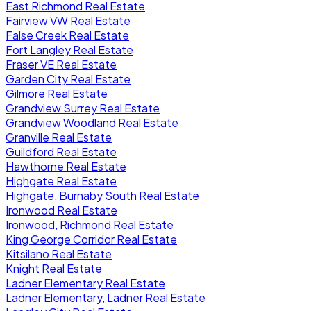
East Richmond Real Estate
Fairview VW Real Estate
False Creek Real Estate
Fort Langley Real Estate
Fraser VE Real Estate
Garden City Real Estate
Gilmore Real Estate
Grandview Surrey Real Estate
Grandview Woodland Real Estate
Granville Real Estate
Guildford Real Estate
Hawthorne Real Estate
Highgate Real Estate
Highgate, Burnaby South Real Estate
Ironwood Real Estate
Ironwood, Richmond Real Estate
King George Corridor Real Estate
Kitsilano Real Estate
Knight Real Estate
Ladner Elementary Real Estate
Ladner Elementary, Ladner Real Estate