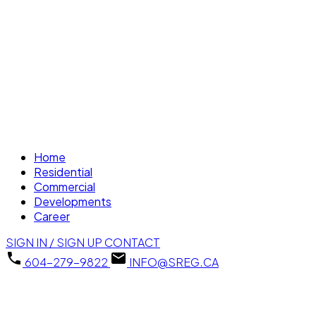
Home
Residential
Commercial
Developments
Career
SIGN IN / SIGN UP
CONTACT
604-279-9822
INFO@SREG.CA