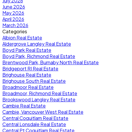
July 2026
June 2026
May 2026
April 2026
March 2026
Categories
Albion Real Estate
Aldergrove Langley Real Estate
Boyd Park Real Estate
Boyd Park, Richmond Real Estate
Brentwood Park, Burnaby North Real Estate
Bridgeport RI Real Estate
Brighouse Real Estate
Brighouse South Real Estate
Broadmoor Real Estate
Broadmoor, Richmond Real Estate
Brookswood Langley Real Estate
Cambie Real Estate
Cambie, Vancouver West Real Estate
Central Coquitlam Real Estate
Central Lonsdale Real Estate
Central Pt Coquitlam Real Estate