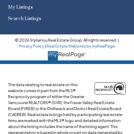
My Listings
Search Listings
© 2026 Stylianou Real Estate Group. All rights reserved. |
Privacy Policy
|
Real Estate Websites by myRealPage
The data relating to real estate on this
website comes in part from the MLS®
Reciprocity program of either the Greater
Vancouver REALTORS® (GVR), the Fraser Valley Real Estate
Board (FVREB) or the Chilliwack and District Real Estate Board
(CADREB). Real estate listings held by participating real estate
firms are marked with the MLS® logo and detailed information
about the listing includes the name of the listing agent. This
representation is based in whole or part on data generated by