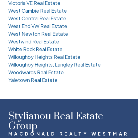
Victoria VE Real Estate
West Cambie Real Estate
West Central Real Estate
West End VW Real Estate
West Newton Real Estate
Westwind Real Estate
White Rock Real Estate
Willoughby Heights Real Estate
Willoughby Heights, Langley Real Estate
Woodwards Real Estate
Yaletown Real Estate
Stylianou Real Estate
Group
MACDONALD REALTY WESTMAR