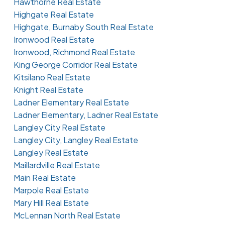
Hawthorne Real Estate
Highgate Real Estate
Highgate, Burnaby South Real Estate
Ironwood Real Estate
Ironwood, Richmond Real Estate
King George Corridor Real Estate
Kitsilano Real Estate
Knight Real Estate
Ladner Elementary Real Estate
Ladner Elementary, Ladner Real Estate
Langley City Real Estate
Langley City, Langley Real Estate
Langley Real Estate
Maillardville Real Estate
Main Real Estate
Marpole Real Estate
Mary Hill Real Estate
McLennan North Real Estate