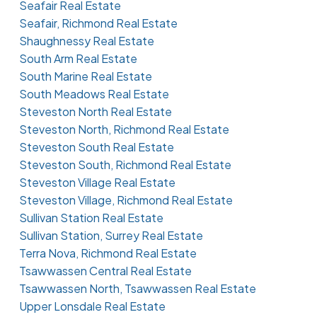
Seafair Real Estate
Seafair, Richmond Real Estate
Shaughnessy Real Estate
South Arm Real Estate
South Marine Real Estate
South Meadows Real Estate
Steveston North Real Estate
Steveston North, Richmond Real Estate
Steveston South Real Estate
Steveston South, Richmond Real Estate
Steveston Village Real Estate
Steveston Village, Richmond Real Estate
Sullivan Station Real Estate
Sullivan Station, Surrey Real Estate
Terra Nova, Richmond Real Estate
Tsawwassen Central Real Estate
Tsawwassen North, Tsawwassen Real Estate
Upper Lonsdale Real Estate