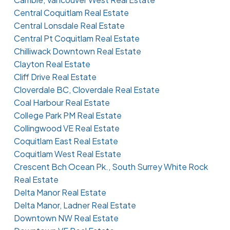
Central Coquitlam Real Estate
Central Lonsdale Real Estate
Central Pt Coquitlam Real Estate
Chilliwack Downtown Real Estate
Clayton Real Estate
Cliff Drive Real Estate
Cloverdale BC, Cloverdale Real Estate
Coal Harbour Real Estate
College Park PM Real Estate
Collingwood VE Real Estate
Coquitlam East Real Estate
Coquitlam West Real Estate
Crescent Bch Ocean Pk., South Surrey White Rock
Real Estate
Delta Manor Real Estate
Delta Manor, Ladner Real Estate
Downtown NW Real Estate