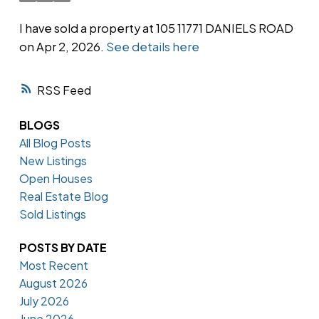
I have sold a property at 105 11771 DANIELS ROAD
on Apr 2, 2026.
See details here
Powered by
Translate
RSS
BLOGS
All Blog Posts
New Listings
Open Houses
Real Estate Blog
Sold Listings
POSTS BY DATE
Most Recent
August 2026
July 2026
June 2026