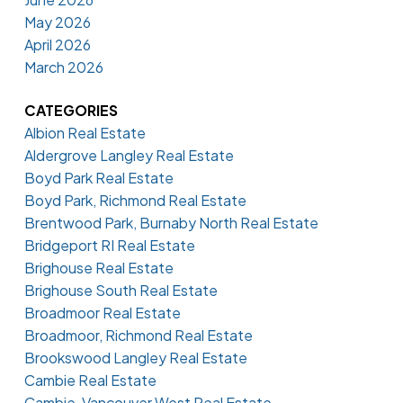
May 2026
April 2026
March 2026
CATEGORIES
Albion Real Estate
Aldergrove Langley Real Estate
Boyd Park Real Estate
Boyd Park, Richmond Real Estate
Brentwood Park, Burnaby North Real Estate
Bridgeport RI Real Estate
Brighouse Real Estate
Brighouse South Real Estate
Broadmoor Real Estate
Broadmoor, Richmond Real Estate
Brookswood Langley Real Estate
Cambie Real Estate
Cambie, Vancouver West Real Estate