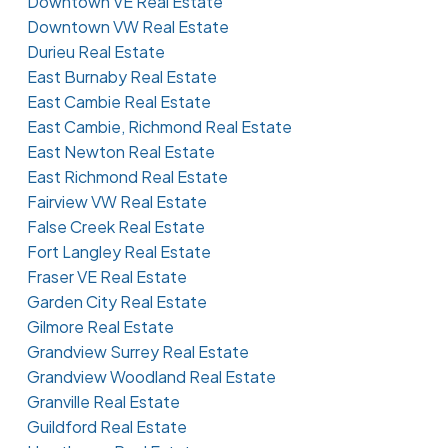
Downtown VE Real Estate
Downtown VW Real Estate
Durieu Real Estate
East Burnaby Real Estate
East Cambie Real Estate
East Cambie, Richmond Real Estate
East Newton Real Estate
East Richmond Real Estate
Fairview VW Real Estate
False Creek Real Estate
Fort Langley Real Estate
Fraser VE Real Estate
Garden City Real Estate
Gilmore Real Estate
Grandview Surrey Real Estate
Grandview Woodland Real Estate
Granville Real Estate
Guildford Real Estate