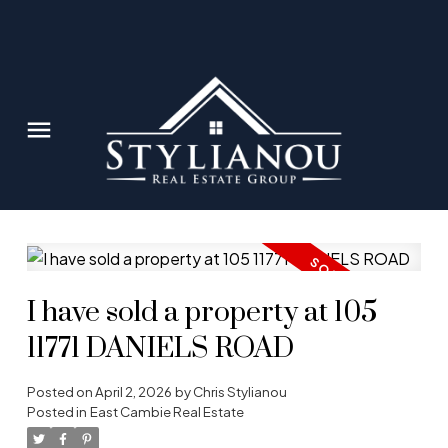
I have sold a property at 105
11771 DANIELS ROAD
Posted on
April 2, 2026
by
Chris Stylianou
Posted in
East Cambie Real Estate