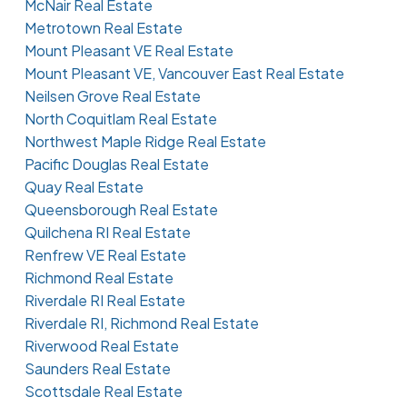
McNair Real Estate
Metrotown Real Estate
Mount Pleasant VE Real Estate
Mount Pleasant VE, Vancouver East Real Estate
Neilsen Grove Real Estate
North Coquitlam Real Estate
Northwest Maple Ridge Real Estate
Pacific Douglas Real Estate
Quay Real Estate
Queensborough Real Estate
Quilchena RI Real Estate
Renfrew VE Real Estate
Richmond Real Estate
Riverdale RI Real Estate
Riverdale RI, Richmond Real Estate
Riverwood Real Estate
Saunders Real Estate
Scottsdale Real Estate