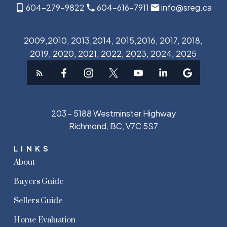
604-279-9822
604-616-7911
info@sreg.ca
2009,2010, 2013,2014, 2015,2016, 2017, 2018,
2019, 2020, 2021, 2022, 2023, 2024, 2025
203 - 5188 Westminster Highway
Richmond, BC, V7C 5S7
LINKS
About
Buyers Guide
Sellers Guide
Home Evaluation