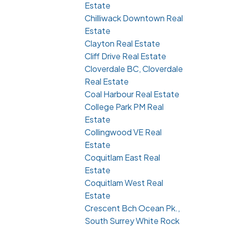
Estate
Chilliwack Downtown Real
Estate
Clayton Real Estate
Cliff Drive Real Estate
Cloverdale BC, Cloverdale
Real Estate
Coal Harbour Real Estate
College Park PM Real
Estate
Collingwood VE Real
Estate
Coquitlam East Real
Estate
Coquitlam West Real
Estate
Crescent Bch Ocean Pk.,
South Surrey White Rock