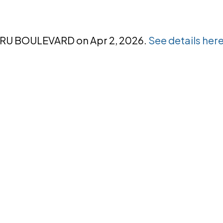
NORU BOULEVARD on Apr 2, 2026.
See details her