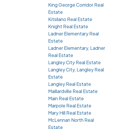
King George Corridor Real
Estate
Kitsilano Real Estate
Knight Real Estate
Ladner Elementary Real
Estate
Ladner Elementary, Ladner
Real Estate
Langley City Real Estate
Langley City, Langley Real
Estate
Langley Real Estate
Maillardville Real Estate
Main Real Estate
Marpole Real Estate
Mary Hill Real Estate
McLennan North Real
Estate