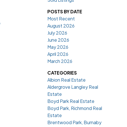
POSTS BY DATE
Most Recent
e
August 2026
July 2026
June 2026
May 2026
April 2026
March 2026
CATEGORIES
Albion Real Estate
Aldergrove Langley Real
Estate
Boyd Park Real Estate
Boyd Park, Richmond Real
Estate
Brentwood Park, Burnaby