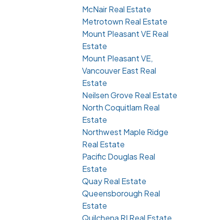
McNair Real Estate
Metrotown Real Estate
Mount Pleasant VE Real
Estate
Mount Pleasant VE,
Vancouver East Real
Estate
Neilsen Grove Real Estate
North Coquitlam Real
Estate
Northwest Maple Ridge
Real Estate
Pacific Douglas Real
Estate
Quay Real Estate
Queensborough Real
Estate
Quilchena RI Real Estate