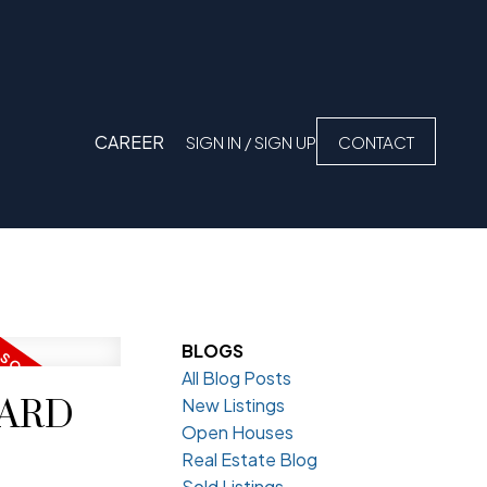
CAREER
SIGN IN / SIGN UP
CONTACT
BLOGS
All Blog Posts
VARD
New Listings
Open Houses
Real Estate Blog
Sold Listings