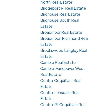
North Real Estate
Bridgeport RI Real Estate
Brighouse Real Estate
Brighouse South Real
Estate
Broadmoor Real Estate
Broadmoor, Richmond Real
Estate
Brookswood Langley Real
Estate
Cambie Real Estate
Cambie, Vancouver West
Real Estate
Central Coquitlam Real
Estate
Central Lonsdale Real
Estate
Central Pt Coquitlam Real