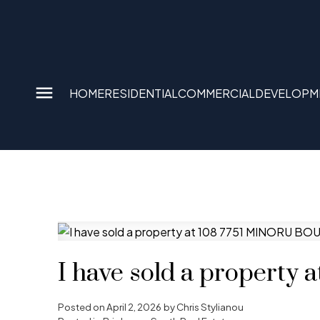
HOME
RESIDENTIAL
COMMERCIAL
DEVELOPM
I have sold a propert
Posted on
April 2, 2026
by
Chris Stylianou