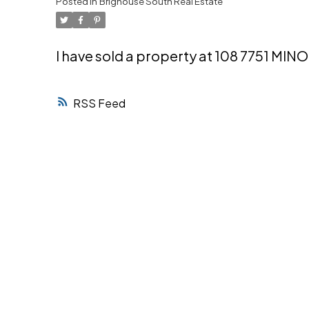
Posted in
Brighouse South Real Estate
Powered by
Translate
I have sold a property at 108 7751 MI
RSS