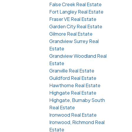
False Creek Real Estate
Fort Langley Real Estate
Fraser VE Real Estate
Garden City Real Estate
Gilmore Real Estate
Grandview Surrey Real
Estate
Grandview Woodland Real
Estate
Granville Real Estate
Guildford Real Estate
Hawthorne Real Estate
Highgate Real Estate
Highgate, Burnaby South
Real Estate
Ironwood Real Estate
Ironwood, Richmond Real
Estate