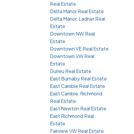
Real Estate
Delta Manor Real Estate
Delta Manor, Ladner Real
Estate
Downtown NW Real
Estate
Downtown VE Real Estate
Downtown VW Real
Estate
Durieu Real Estate
East Burnaby Real Estate
East Cambie Real Estate
East Cambie, Richmond
Real Estate
East Newton Real Estate
East Richmond Real
Estate
Fairview VW Real Estate