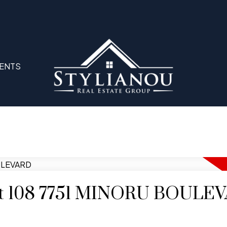
ENTS
y at 108 7751 MINORU BOULE