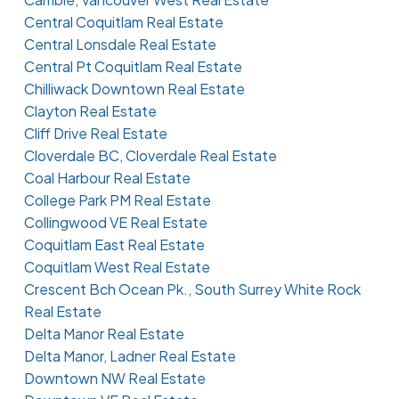
Central Coquitlam Real Estate
Central Lonsdale Real Estate
Central Pt Coquitlam Real Estate
Chilliwack Downtown Real Estate
Clayton Real Estate
Cliff Drive Real Estate
Cloverdale BC, Cloverdale Real Estate
Coal Harbour Real Estate
College Park PM Real Estate
Collingwood VE Real Estate
Coquitlam East Real Estate
Coquitlam West Real Estate
Crescent Bch Ocean Pk., South Surrey White Rock
Real Estate
Delta Manor Real Estate
Delta Manor, Ladner Real Estate
Downtown NW Real Estate