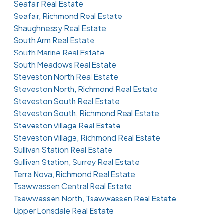
Seafair Real Estate
Seafair, Richmond Real Estate
Shaughnessy Real Estate
South Arm Real Estate
South Marine Real Estate
South Meadows Real Estate
Steveston North Real Estate
Steveston North, Richmond Real Estate
Steveston South Real Estate
Steveston South, Richmond Real Estate
Steveston Village Real Estate
Steveston Village, Richmond Real Estate
Sullivan Station Real Estate
Sullivan Station, Surrey Real Estate
Terra Nova, Richmond Real Estate
Tsawwassen Central Real Estate
Tsawwassen North, Tsawwassen Real Estate
Upper Lonsdale Real Estate