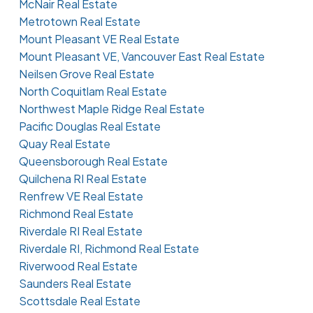
McNair Real Estate
Metrotown Real Estate
Mount Pleasant VE Real Estate
Mount Pleasant VE, Vancouver East Real Estate
Neilsen Grove Real Estate
North Coquitlam Real Estate
Northwest Maple Ridge Real Estate
Pacific Douglas Real Estate
Quay Real Estate
Queensborough Real Estate
Quilchena RI Real Estate
Renfrew VE Real Estate
Richmond Real Estate
Riverdale RI Real Estate
Riverdale RI, Richmond Real Estate
Riverwood Real Estate
Saunders Real Estate
Scottsdale Real Estate