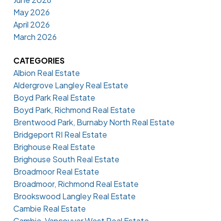
May 2026
April 2026
March 2026
CATEGORIES
Albion Real Estate
Aldergrove Langley Real Estate
Boyd Park Real Estate
Boyd Park, Richmond Real Estate
Brentwood Park, Burnaby North Real Estate
Bridgeport RI Real Estate
Brighouse Real Estate
Brighouse South Real Estate
Broadmoor Real Estate
Broadmoor, Richmond Real Estate
Brookswood Langley Real Estate
Cambie Real Estate
Cambie, Vancouver West Real Estate