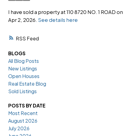
I have sold a property at 110 8720 NO. 1 ROAD on
Apr 2, 2026.
See details here
Powered by
Translate
RSS
BLOGS
All Blog Posts
New Listings
Open Houses
Real Estate Blog
Sold Listings
POSTS BY DATE
Most Recent
August 2026
July 2026
June 2026