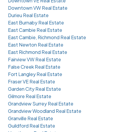
Downtown VE Real Estate
Downtown VW Real Estate
Durieu Real Estate
East Burnaby Real Estate
East Cambie Real Estate
East Cambie, Richmond Real Estate
East Newton Real Estate
East Richmond Real Estate
Fairview VW Real Estate
False Creek Real Estate
Fort Langley Real Estate
Fraser VE Real Estate
Garden City Real Estate
Gilmore Real Estate
Grandview Surrey Real Estate
Grandview Woodland Real Estate
Granville Real Estate
Guildford Real Estate