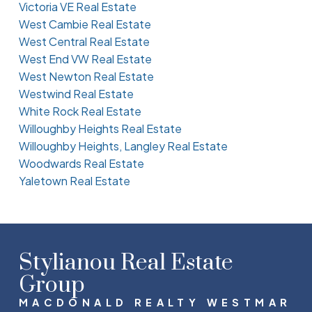
Victoria VE Real Estate
West Cambie Real Estate
West Central Real Estate
West End VW Real Estate
West Newton Real Estate
Westwind Real Estate
White Rock Real Estate
Willoughby Heights Real Estate
Willoughby Heights, Langley Real Estate
Woodwards Real Estate
Yaletown Real Estate
Stylianou Real Estate
Group
MACDONALD REALTY WESTMAR