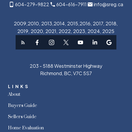
604-279-9822
604-616-7911
info@sreg.ca
2009,2010, 2013,2014, 2015,2016, 2017, 2018,
2019, 2020, 2021, 2022, 2023, 2024, 2025
203 - 5188 Westminster Highway
Richmond, BC, V7C 5S7
LINKS
About
Buyers Guide
Sellers Guide
Home Evaluation