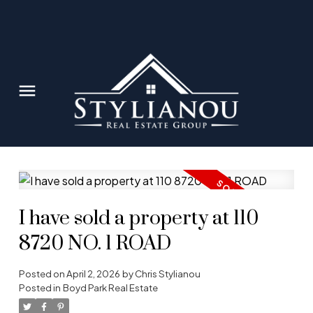
I have sold a property at 110
8720 NO. 1 ROAD
Posted on
April 2, 2026
by
Chris Stylianou
Posted in
Boyd Park Real Estate