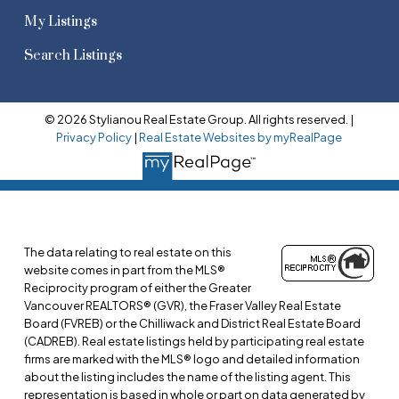
My Listings
Search Listings
© 2026 Stylianou Real Estate Group. All rights reserved. |
Privacy Policy
|
Real Estate Websites by myRealPage
The data relating to real estate on this
website comes in part from the MLS®
Reciprocity program of either the Greater
Vancouver REALTORS® (GVR), the Fraser Valley Real Estate
Board (FVREB) or the Chilliwack and District Real Estate Board
(CADREB). Real estate listings held by participating real estate
firms are marked with the MLS® logo and detailed information
about the listing includes the name of the listing agent. This
representation is based in whole or part on data generated by