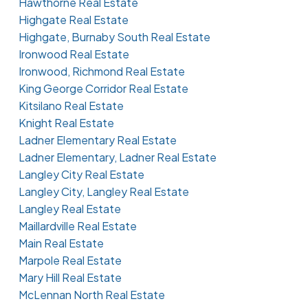
Hawthorne Real Estate
Highgate Real Estate
Highgate, Burnaby South Real Estate
Ironwood Real Estate
Ironwood, Richmond Real Estate
King George Corridor Real Estate
Kitsilano Real Estate
Knight Real Estate
Ladner Elementary Real Estate
Ladner Elementary, Ladner Real Estate
Langley City Real Estate
Langley City, Langley Real Estate
Langley Real Estate
Maillardville Real Estate
Main Real Estate
Marpole Real Estate
Mary Hill Real Estate
McLennan North Real Estate