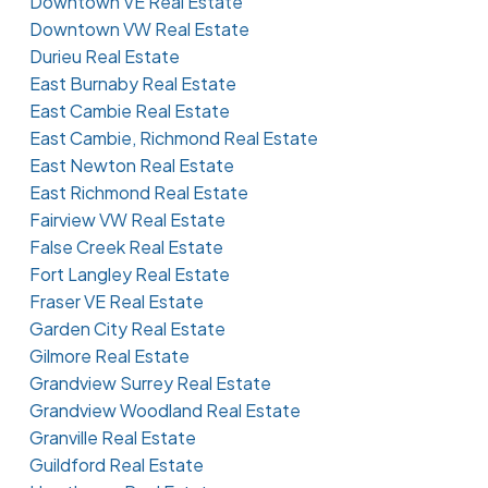
Downtown VE Real Estate
Downtown VW Real Estate
Durieu Real Estate
East Burnaby Real Estate
East Cambie Real Estate
East Cambie, Richmond Real Estate
East Newton Real Estate
East Richmond Real Estate
Fairview VW Real Estate
False Creek Real Estate
Fort Langley Real Estate
Fraser VE Real Estate
Garden City Real Estate
Gilmore Real Estate
Grandview Surrey Real Estate
Grandview Woodland Real Estate
Granville Real Estate
Guildford Real Estate