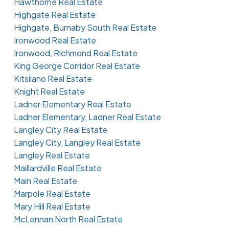
Hawthorne Real Estate
Highgate Real Estate
Highgate, Burnaby South Real Estate
Ironwood Real Estate
Ironwood, Richmond Real Estate
King George Corridor Real Estate
Kitsilano Real Estate
Knight Real Estate
Ladner Elementary Real Estate
Ladner Elementary, Ladner Real Estate
Langley City Real Estate
Langley City, Langley Real Estate
Langley Real Estate
Maillardville Real Estate
Main Real Estate
Marpole Real Estate
Mary Hill Real Estate
McLennan North Real Estate