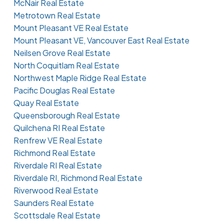
McNair Real Estate
Metrotown Real Estate
Mount Pleasant VE Real Estate
Mount Pleasant VE, Vancouver East Real Estate
Neilsen Grove Real Estate
North Coquitlam Real Estate
Northwest Maple Ridge Real Estate
Pacific Douglas Real Estate
Quay Real Estate
Queensborough Real Estate
Quilchena RI Real Estate
Renfrew VE Real Estate
Richmond Real Estate
Riverdale RI Real Estate
Riverdale RI, Richmond Real Estate
Riverwood Real Estate
Saunders Real Estate
Scottsdale Real Estate