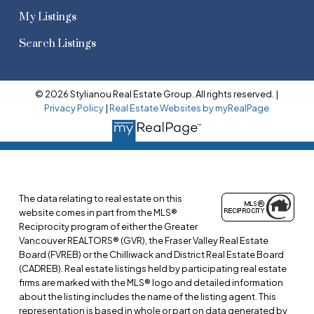
My Listings
Search Listings
© 2026 Stylianou Real Estate Group. All rights reserved. |
Privacy Policy
|
Real Estate Websites by myRealPage
The data relating to real estate on this
website comes in part from the MLS®
Reciprocity program of either the Greater
Vancouver REALTORS® (GVR), the Fraser Valley Real Estate
Board (FVREB) or the Chilliwack and District Real Estate Board
(CADREB). Real estate listings held by participating real estate
firms are marked with the MLS® logo and detailed information
about the listing includes the name of the listing agent. This
representation is based in whole or part on data generated by