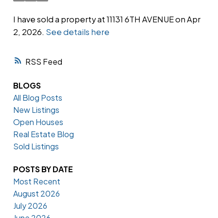
I have sold a property at 11131 6TH AVENUE on Apr
2, 2026.
See details here
Powered by
Translate
RSS
BLOGS
All Blog Posts
New Listings
Open Houses
Real Estate Blog
Sold Listings
POSTS BY DATE
Most Recent
August 2026
July 2026
June 2026