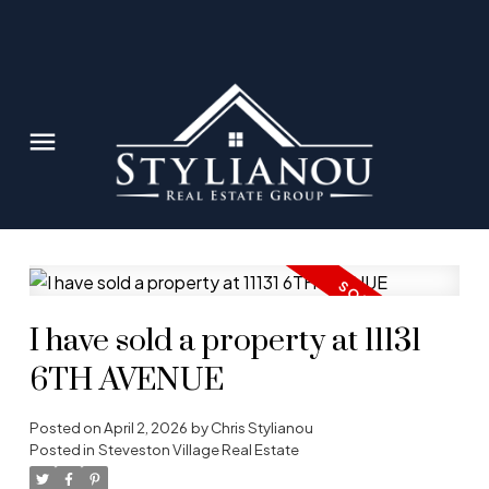
I have sold a property at 11131
6TH AVENUE
Posted on
April 2, 2026
by
Chris Stylianou
Posted in
Steveston Village Real Estate