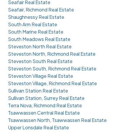
Seafair Real Estate
Seafair, Richmond Real Estate
Shaughnessy Real Estate
South Arm Real Estate
South Marine Real Estate
South Meadows Real Estate
Steveston North Real Estate
Steveston North, Richmond Real Estate
Steveston South Real Estate
Steveston South, Richmond Real Estate
Steveston Village Real Estate
Steveston Village, Richmond Real Estate
Sullivan Station Real Estate
Sullivan Station, Surrey Real Estate
Terra Nova, Richmond Real Estate
Tsawwassen Central Real Estate
Tsawwassen North, Tsawwassen Real Estate
Upper Lonsdale Real Estate