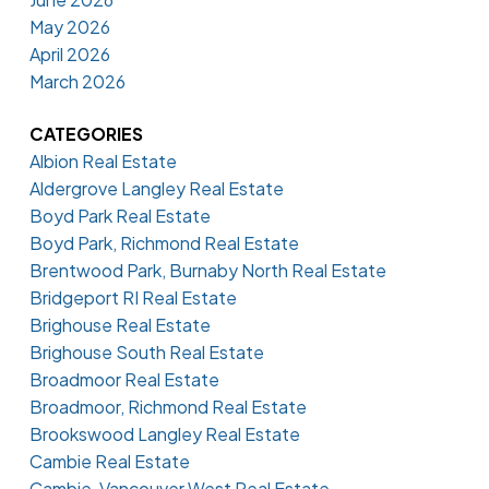
May 2026
April 2026
March 2026
CATEGORIES
Albion Real Estate
Aldergrove Langley Real Estate
Boyd Park Real Estate
Boyd Park, Richmond Real Estate
Brentwood Park, Burnaby North Real Estate
Bridgeport RI Real Estate
Brighouse Real Estate
Brighouse South Real Estate
Broadmoor Real Estate
Broadmoor, Richmond Real Estate
Brookswood Langley Real Estate
Cambie Real Estate
Cambie, Vancouver West Real Estate