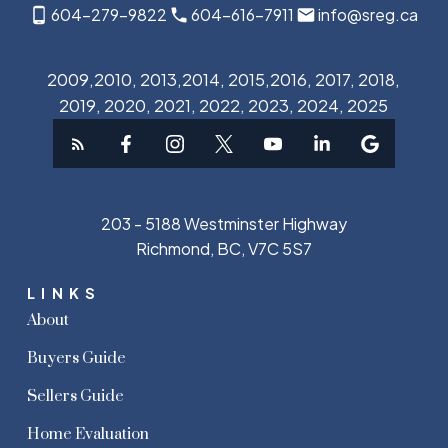
604-279-9822
604-616-7911
info@sreg.ca
2009,2010, 2013,2014, 2015,2016, 2017, 2018,
2019, 2020, 2021, 2022, 2023, 2024, 2025
203 - 5188 Westminster Highway
Richmond, BC, V7C 5S7
LINKS
About
Buyers Guide
Sellers Guide
Home Evaluation