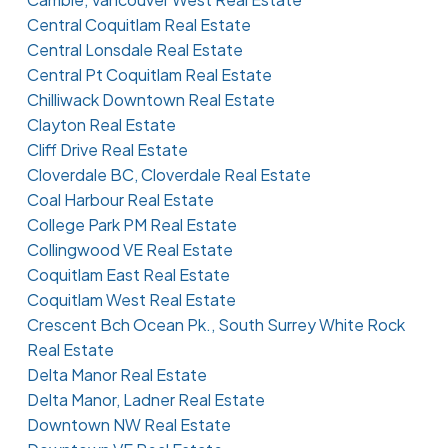
Central Coquitlam Real Estate
Central Lonsdale Real Estate
Central Pt Coquitlam Real Estate
Chilliwack Downtown Real Estate
Clayton Real Estate
Cliff Drive Real Estate
Cloverdale BC, Cloverdale Real Estate
Coal Harbour Real Estate
College Park PM Real Estate
Collingwood VE Real Estate
Coquitlam East Real Estate
Coquitlam West Real Estate
Crescent Bch Ocean Pk., South Surrey White Rock
Real Estate
Delta Manor Real Estate
Delta Manor, Ladner Real Estate
Downtown NW Real Estate