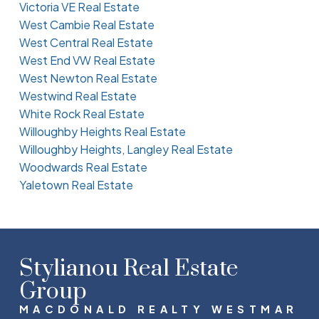
Victoria VE Real Estate
West Cambie Real Estate
West Central Real Estate
West End VW Real Estate
West Newton Real Estate
Westwind Real Estate
White Rock Real Estate
Willoughby Heights Real Estate
Willoughby Heights, Langley Real Estate
Woodwards Real Estate
Yaletown Real Estate
Stylianou Real Estate
Group
MACDONALD REALTY WESTMAR