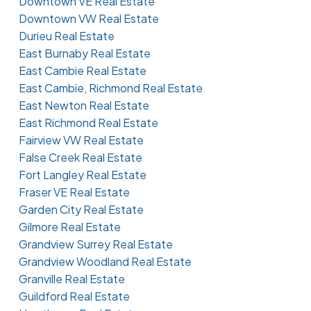
Downtown VE Real Estate
Downtown VW Real Estate
Durieu Real Estate
East Burnaby Real Estate
East Cambie Real Estate
East Cambie, Richmond Real Estate
East Newton Real Estate
East Richmond Real Estate
Fairview VW Real Estate
False Creek Real Estate
Fort Langley Real Estate
Fraser VE Real Estate
Garden City Real Estate
Gilmore Real Estate
Grandview Surrey Real Estate
Grandview Woodland Real Estate
Granville Real Estate
Guildford Real Estate