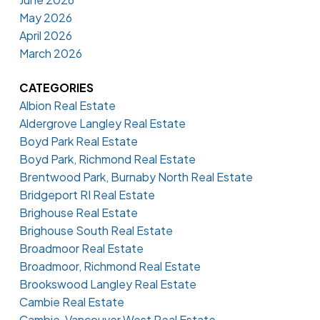
May 2026
April 2026
March 2026
CATEGORIES
Albion Real Estate
Aldergrove Langley Real Estate
Boyd Park Real Estate
Boyd Park, Richmond Real Estate
Brentwood Park, Burnaby North Real Estate
Bridgeport RI Real Estate
Brighouse Real Estate
Brighouse South Real Estate
Broadmoor Real Estate
Broadmoor, Richmond Real Estate
Brookswood Langley Real Estate
Cambie Real Estate
Cambie, Vancouver West Real Estate