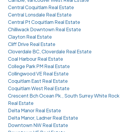
Central Coquitlam Real Estate
Central Lonsdale Real Estate
Central Pt Coquitlam Real Estate
Chilliwack Downtown Real Estate
Clayton Real Estate
Cliff Drive Real Estate
Cloverdale BC, Cloverdale Real Estate
Coal Harbour Real Estate
College Park PM Real Estate
Collingwood VE Real Estate
Coquitlam East Real Estate
Coquitlam West Real Estate
Crescent Bch Ocean Pk., South Surrey White Rock
Real Estate
Delta Manor Real Estate
Delta Manor, Ladner Real Estate
Downtown NW Real Estate