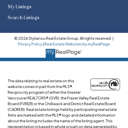
My Listings
Search Listings
© 2026 Stylianou Real Estate Group. All rights reserved. |
Privacy Policy
|
Real Estate Websites by myRealPage
The data relating to real estate on this
website comes in part from the MLS®
Reciprocity program of either the Greater
Vancouver REALTORS® (GVR), the Fraser Valley Real Estate
Board (FVREB) or the Chilliwack and District Real Estate Board
(CADREB). Real estate listings held by participating real estate
firms are marked with the MLS® logo and detailed information
about the listing includes the name of the listing agent. This
representation is based in whole or part on data generated by