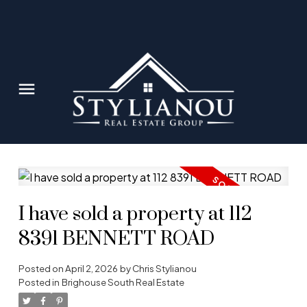
I have sold a property at 112
8391 BENNETT ROAD
Posted on
April 2, 2026
by
Chris Stylianou
Posted in
Brighouse South Real Estate