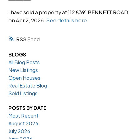
I have sold a property at 112 8391 BENNETT ROAD
on Apr 2, 2026.
See details here
Powered by
Translate
RSS
BLOGS
All Blog Posts
New Listings
Open Houses
Real Estate Blog
Sold Listings
POSTS BY DATE
Most Recent
August 2026
July 2026
June 2026