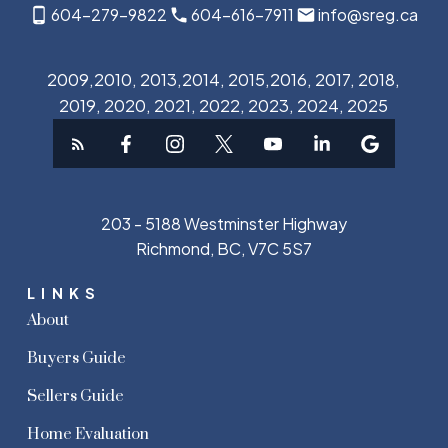
604-279-9822
604-616-7911
info@sreg.ca
2009,2010, 2013,2014, 2015,2016, 2017, 2018,
2019, 2020, 2021, 2022, 2023, 2024, 2025
203 - 5188 Westminster Highway
Richmond, BC, V7C 5S7
LINKS
About
Buyers Guide
Sellers Guide
Home Evaluation