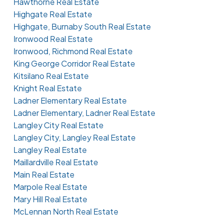
Hawthorne Real Estate
Highgate Real Estate
Highgate, Burnaby South Real Estate
Ironwood Real Estate
Ironwood, Richmond Real Estate
King George Corridor Real Estate
Kitsilano Real Estate
Knight Real Estate
Ladner Elementary Real Estate
Ladner Elementary, Ladner Real Estate
Langley City Real Estate
Langley City, Langley Real Estate
Langley Real Estate
Maillardville Real Estate
Main Real Estate
Marpole Real Estate
Mary Hill Real Estate
McLennan North Real Estate