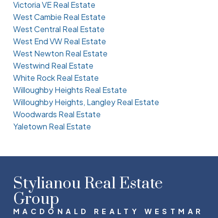
Victoria VE Real Estate
West Cambie Real Estate
West Central Real Estate
West End VW Real Estate
West Newton Real Estate
Westwind Real Estate
White Rock Real Estate
Willoughby Heights Real Estate
Willoughby Heights, Langley Real Estate
Woodwards Real Estate
Yaletown Real Estate
Stylianou Real Estate
Group
MACDONALD REALTY WESTMAR