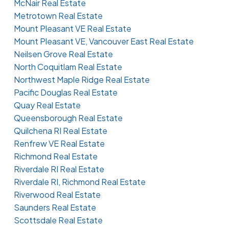
McNair Real Estate
Metrotown Real Estate
Mount Pleasant VE Real Estate
Mount Pleasant VE, Vancouver East Real Estate
Neilsen Grove Real Estate
North Coquitlam Real Estate
Northwest Maple Ridge Real Estate
Pacific Douglas Real Estate
Quay Real Estate
Queensborough Real Estate
Quilchena RI Real Estate
Renfrew VE Real Estate
Richmond Real Estate
Riverdale RI Real Estate
Riverdale RI, Richmond Real Estate
Riverwood Real Estate
Saunders Real Estate
Scottsdale Real Estate