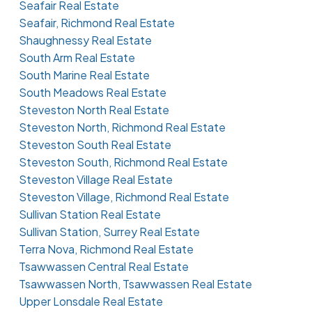
Seafair Real Estate
Seafair, Richmond Real Estate
Shaughnessy Real Estate
South Arm Real Estate
South Marine Real Estate
South Meadows Real Estate
Steveston North Real Estate
Steveston North, Richmond Real Estate
Steveston South Real Estate
Steveston South, Richmond Real Estate
Steveston Village Real Estate
Steveston Village, Richmond Real Estate
Sullivan Station Real Estate
Sullivan Station, Surrey Real Estate
Terra Nova, Richmond Real Estate
Tsawwassen Central Real Estate
Tsawwassen North, Tsawwassen Real Estate
Upper Lonsdale Real Estate