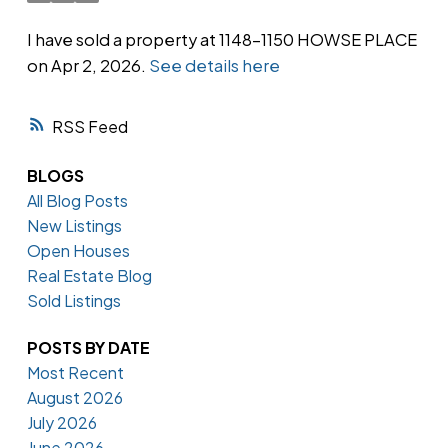
I have sold a property at 1148-1150 HOWSE PLACE
on Apr 2, 2026.
See details here
Powered by
Translate
RSS
BLOGS
All Blog Posts
New Listings
Open Houses
Real Estate Blog
Sold Listings
POSTS BY DATE
Most Recent
August 2026
July 2026
June 2026