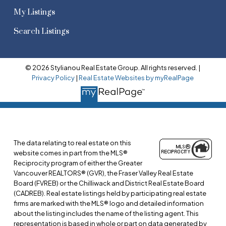
My Listings
Search Listings
© 2026 Stylianou Real Estate Group. All rights reserved. |
Privacy Policy
|
Real Estate Websites by myRealPage
The data relating to real estate on this
website comes in part from the MLS®
Reciprocity program of either the Greater
Vancouver REALTORS® (GVR), the Fraser Valley Real Estate
Board (FVREB) or the Chilliwack and District Real Estate Board
(CADREB). Real estate listings held by participating real estate
firms are marked with the MLS® logo and detailed information
about the listing includes the name of the listing agent. This
representation is based in whole or part on data generated by