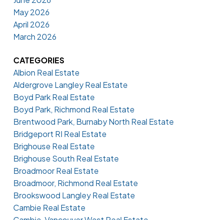
May 2026
April 2026
March 2026
CATEGORIES
Albion Real Estate
Aldergrove Langley Real Estate
Boyd Park Real Estate
Boyd Park, Richmond Real Estate
Brentwood Park, Burnaby North Real Estate
Bridgeport RI Real Estate
Brighouse Real Estate
Brighouse South Real Estate
Broadmoor Real Estate
Broadmoor, Richmond Real Estate
Brookswood Langley Real Estate
Cambie Real Estate
Cambie, Vancouver West Real Estate