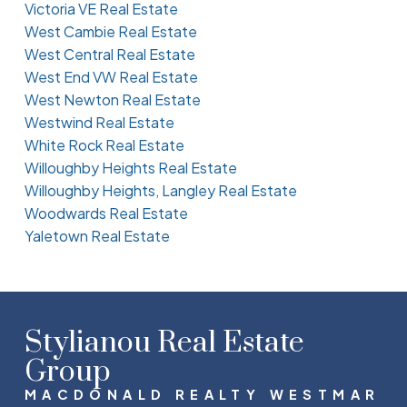
Victoria VE Real Estate
West Cambie Real Estate
West Central Real Estate
West End VW Real Estate
West Newton Real Estate
Westwind Real Estate
White Rock Real Estate
Willoughby Heights Real Estate
Willoughby Heights, Langley Real Estate
Woodwards Real Estate
Yaletown Real Estate
Stylianou Real Estate
Group
MACDONALD REALTY WESTMAR