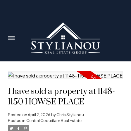
I have sold a property at 1148-
1150 HOWSE PLACE
Posted on
April 2, 2026
by
Chris Stylianou
Posted in
Central Coquitlam Real Estate