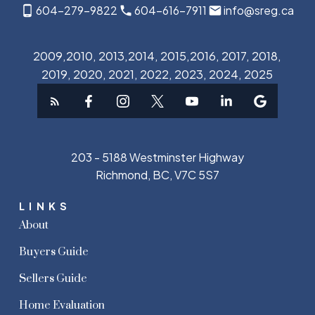
604-279-9822
604-616-7911
info@sreg.ca
2009,2010, 2013,2014, 2015,2016, 2017, 2018,
2019, 2020, 2021, 2022, 2023, 2024, 2025
203 - 5188 Westminster Highway
Richmond, BC, V7C 5S7
LINKS
About
Buyers Guide
Sellers Guide
Home Evaluation