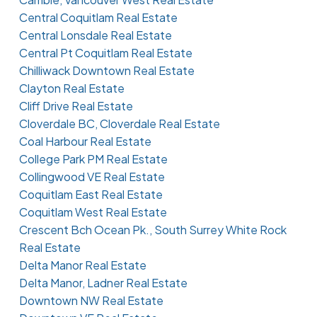
Central Coquitlam Real Estate
Central Lonsdale Real Estate
Central Pt Coquitlam Real Estate
Chilliwack Downtown Real Estate
Clayton Real Estate
Cliff Drive Real Estate
Cloverdale BC, Cloverdale Real Estate
Coal Harbour Real Estate
College Park PM Real Estate
Collingwood VE Real Estate
Coquitlam East Real Estate
Coquitlam West Real Estate
Crescent Bch Ocean Pk., South Surrey White Rock
Real Estate
Delta Manor Real Estate
Delta Manor, Ladner Real Estate
Downtown NW Real Estate