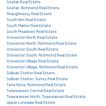
Seafair Real Estate
Seafair, Richmond Real Estate
Shaughnessy Real Estate
South Arm Real Estate
South Marine Real Estate
South Meadows Real Estate
Steveston North Real Estate
Steveston North, Richmond Real Estate
Steveston South Real Estate
Steveston South, Richmond Real Estate
Steveston Village Real Estate
Steveston Village, Richmond Real Estate
Sullivan Station Real Estate
Sullivan Station, Surrey Real Estate
Terra Nova, Richmond Real Estate
Tsawwassen Central Real Estate
Tsawwassen North, Tsawwassen Real Estate
Upper Lonsdale Real Estate