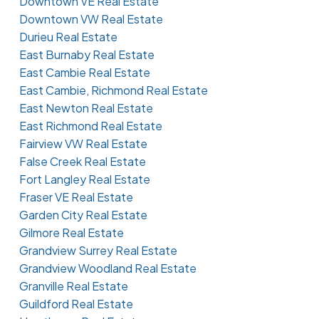
Downtown VE Real Estate
Downtown VW Real Estate
Durieu Real Estate
East Burnaby Real Estate
East Cambie Real Estate
East Cambie, Richmond Real Estate
East Newton Real Estate
East Richmond Real Estate
Fairview VW Real Estate
False Creek Real Estate
Fort Langley Real Estate
Fraser VE Real Estate
Garden City Real Estate
Gilmore Real Estate
Grandview Surrey Real Estate
Grandview Woodland Real Estate
Granville Real Estate
Guildford Real Estate