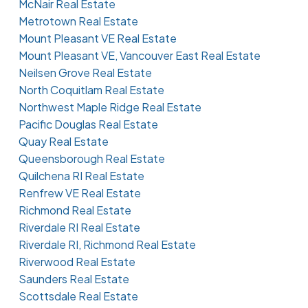
McNair Real Estate
Metrotown Real Estate
Mount Pleasant VE Real Estate
Mount Pleasant VE, Vancouver East Real Estate
Neilsen Grove Real Estate
North Coquitlam Real Estate
Northwest Maple Ridge Real Estate
Pacific Douglas Real Estate
Quay Real Estate
Queensborough Real Estate
Quilchena RI Real Estate
Renfrew VE Real Estate
Richmond Real Estate
Riverdale RI Real Estate
Riverdale RI, Richmond Real Estate
Riverwood Real Estate
Saunders Real Estate
Scottsdale Real Estate