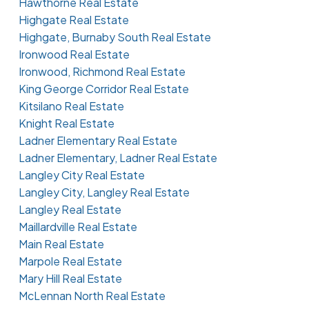
Hawthorne Real Estate
Highgate Real Estate
Highgate, Burnaby South Real Estate
Ironwood Real Estate
Ironwood, Richmond Real Estate
King George Corridor Real Estate
Kitsilano Real Estate
Knight Real Estate
Ladner Elementary Real Estate
Ladner Elementary, Ladner Real Estate
Langley City Real Estate
Langley City, Langley Real Estate
Langley Real Estate
Maillardville Real Estate
Main Real Estate
Marpole Real Estate
Mary Hill Real Estate
McLennan North Real Estate