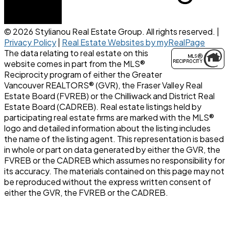
© 2026 Stylianou Real Estate Group. All rights reserved. |
Privacy Policy
|
Real Estate Websites by myRealPage
The data relating to real estate on this
website comes in part from the MLS®
Reciprocity program of either the Greater
Vancouver REALTORS® (GVR), the Fraser Valley Real
Estate Board (FVREB) or the Chilliwack and District Real
Estate Board (CADREB). Real estate listings held by
participating real estate firms are marked with the MLS®
logo and detailed information about the listing includes
the name of the listing agent. This representation is based
in whole or part on data generated by either the GVR, the
FVREB or the CADREB which assumes no responsibility for
its accuracy. The materials contained on this page may not
be reproduced without the express written consent of
either the GVR, the FVREB or the CADREB.