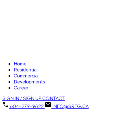
Home
Residential
Commercial
Developments
Career
SIGN IN / SIGN UP
CONTACT
604-279-9822
INFO@SREG.CA