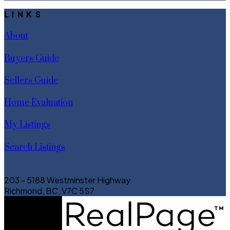
LINKS
About
Buyers Guide
Sellers Guide
Home Evaluation
My Listings
Search Listings
203 - 5188 Westminster Highway
Richmond, BC, V7C 5S7