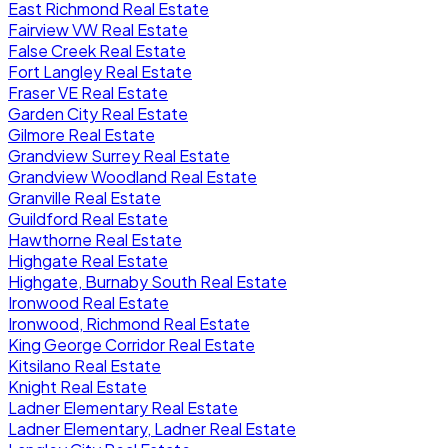
East Richmond Real Estate
Fairview VW Real Estate
False Creek Real Estate
Fort Langley Real Estate
Fraser VE Real Estate
Garden City Real Estate
Gilmore Real Estate
Grandview Surrey Real Estate
Grandview Woodland Real Estate
Granville Real Estate
Guildford Real Estate
Hawthorne Real Estate
Highgate Real Estate
Highgate, Burnaby South Real Estate
Ironwood Real Estate
Ironwood, Richmond Real Estate
King George Corridor Real Estate
Kitsilano Real Estate
Knight Real Estate
Ladner Elementary Real Estate
Ladner Elementary, Ladner Real Estate