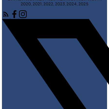
2020, 2021, 2022, 2023, 2024, 2025