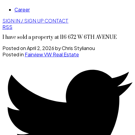
Career
SIGN IN / SIGN UP
CONTACT
RSS
I have sold a property at 116 672 W 6TH AVENUE
Posted on
April 2, 2026
by
Chris Stylianou
Posted in
Fairview VW Real Estate