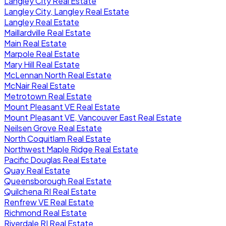
Langley City Real Estate
Langley City, Langley Real Estate
Langley Real Estate
Maillardville Real Estate
Main Real Estate
Marpole Real Estate
Mary Hill Real Estate
McLennan North Real Estate
McNair Real Estate
Metrotown Real Estate
Mount Pleasant VE Real Estate
Mount Pleasant VE, Vancouver East Real Estate
Neilsen Grove Real Estate
North Coquitlam Real Estate
Northwest Maple Ridge Real Estate
Pacific Douglas Real Estate
Quay Real Estate
Queensborough Real Estate
Quilchena RI Real Estate
Renfrew VE Real Estate
Richmond Real Estate
Riverdale RI Real Estate