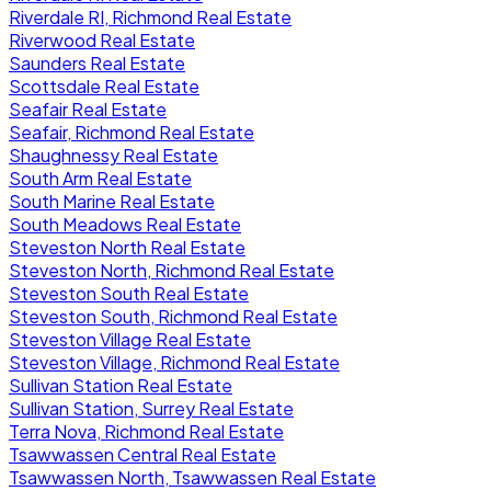
Riverdale RI, Richmond Real Estate
Riverwood Real Estate
Saunders Real Estate
Scottsdale Real Estate
Seafair Real Estate
Seafair, Richmond Real Estate
Shaughnessy Real Estate
South Arm Real Estate
South Marine Real Estate
South Meadows Real Estate
Steveston North Real Estate
Steveston North, Richmond Real Estate
Steveston South Real Estate
Steveston South, Richmond Real Estate
Steveston Village Real Estate
Steveston Village, Richmond Real Estate
Sullivan Station Real Estate
Sullivan Station, Surrey Real Estate
Terra Nova, Richmond Real Estate
Tsawwassen Central Real Estate
Tsawwassen North, Tsawwassen Real Estate