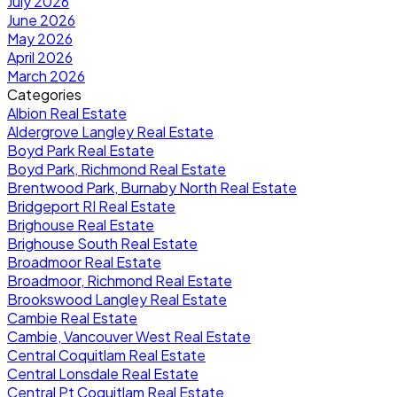
July 2026
June 2026
May 2026
April 2026
March 2026
Categories
Albion Real Estate
Aldergrove Langley Real Estate
Boyd Park Real Estate
Boyd Park, Richmond Real Estate
Brentwood Park, Burnaby North Real Estate
Bridgeport RI Real Estate
Brighouse Real Estate
Brighouse South Real Estate
Broadmoor Real Estate
Broadmoor, Richmond Real Estate
Brookswood Langley Real Estate
Cambie Real Estate
Cambie, Vancouver West Real Estate
Central Coquitlam Real Estate
Central Lonsdale Real Estate
Central Pt Coquitlam Real Estate