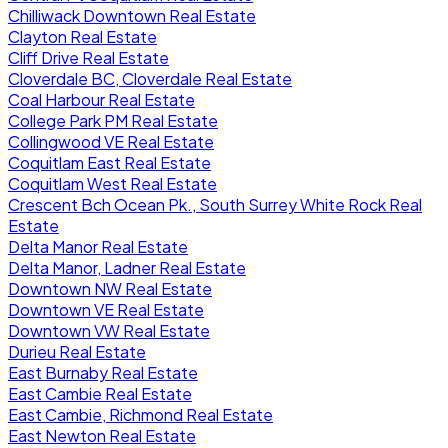
Chilliwack Downtown Real Estate
Clayton Real Estate
Cliff Drive Real Estate
Cloverdale BC, Cloverdale Real Estate
Coal Harbour Real Estate
College Park PM Real Estate
Collingwood VE Real Estate
Coquitlam East Real Estate
Coquitlam West Real Estate
Crescent Bch Ocean Pk., South Surrey White Rock Real
Estate
Delta Manor Real Estate
Delta Manor, Ladner Real Estate
Downtown NW Real Estate
Downtown VE Real Estate
Downtown VW Real Estate
Durieu Real Estate
East Burnaby Real Estate
East Cambie Real Estate
East Cambie, Richmond Real Estate
East Newton Real Estate