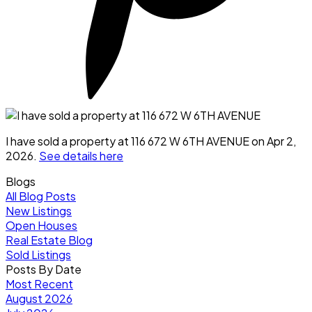
I have sold a property at 116 672 W 6TH AVENUE on Apr 2,
2026.
See details here
Blogs
All Blog Posts
New Listings
Open Houses
Real Estate Blog
Sold Listings
Posts By Date
Most Recent
August 2026