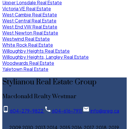
Upper Lonsdale Real Estate
Victoria VE Real Estate
West Cambie Real Estate
West Central Real Estate
West End VW Real Estate
West Newton Real Estate
Westwind Real Estate
White Rock Real Estate
Willoughby Heights Real Estate
Willoughby Heights, Langley Real Estate
Woodwards Real Estate
Yaletown Real Estate
Stylianou Real Estate Group
Macdonald Realty Westmar
604-279-9822
604-616-7911
info@sreg.ca
2009,2010, 2013,2014, 2015,2016, 2017, 2018, 2019,