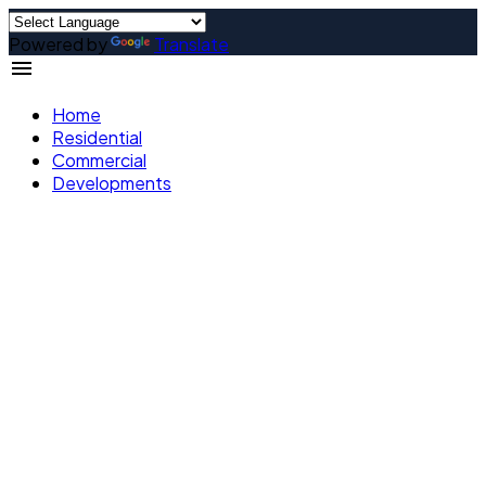
Powered by
Translate
Home
Residential
Commercial
Developments