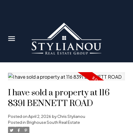
I have sold a property at 116
8391 BENNETT ROAD
Posted on
April 2, 2026
by
Chris Stylianou
Posted in
Brighouse South Real Estate