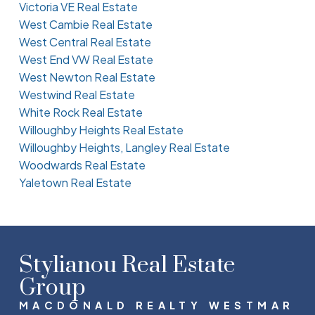
Victoria VE Real Estate
West Cambie Real Estate
West Central Real Estate
West End VW Real Estate
West Newton Real Estate
Westwind Real Estate
White Rock Real Estate
Willoughby Heights Real Estate
Willoughby Heights, Langley Real Estate
Woodwards Real Estate
Yaletown Real Estate
Stylianou Real Estate
Group
MACDONALD REALTY WESTMAR