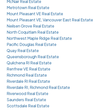
McNair Real Estate
Metrotown Real Estate
Mount Pleasant VE Real Estate
Mount Pleasant VE, Vancouver East Real Estate
Neilsen Grove Real Estate
North Coquitlam Real Estate
Northwest Maple Ridge Real Estate
Pacific Douglas Real Estate
Quay Real Estate
Queensborough Real Estate
Quilchena RI Real Estate
Renfrew VE Real Estate
Richmond Real Estate
Riverdale RI Real Estate
Riverdale RI, Richmond Real Estate
Riverwood Real Estate
Saunders Real Estate
Scottsdale Real Estate