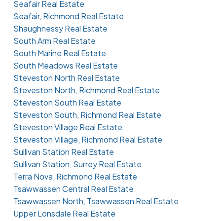
Seafair Real Estate
Seafair, Richmond Real Estate
Shaughnessy Real Estate
South Arm Real Estate
South Marine Real Estate
South Meadows Real Estate
Steveston North Real Estate
Steveston North, Richmond Real Estate
Steveston South Real Estate
Steveston South, Richmond Real Estate
Steveston Village Real Estate
Steveston Village, Richmond Real Estate
Sullivan Station Real Estate
Sullivan Station, Surrey Real Estate
Terra Nova, Richmond Real Estate
Tsawwassen Central Real Estate
Tsawwassen North, Tsawwassen Real Estate
Upper Lonsdale Real Estate