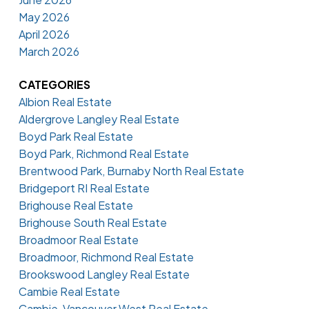
May 2026
April 2026
March 2026
CATEGORIES
Albion Real Estate
Aldergrove Langley Real Estate
Boyd Park Real Estate
Boyd Park, Richmond Real Estate
Brentwood Park, Burnaby North Real Estate
Bridgeport RI Real Estate
Brighouse Real Estate
Brighouse South Real Estate
Broadmoor Real Estate
Broadmoor, Richmond Real Estate
Brookswood Langley Real Estate
Cambie Real Estate
Cambie, Vancouver West Real Estate