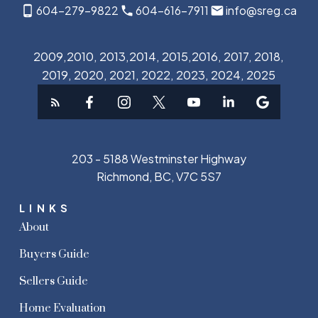
604-279-9822
604-616-7911
info@sreg.ca
2009,2010, 2013,2014, 2015,2016, 2017, 2018,
2019, 2020, 2021, 2022, 2023, 2024, 2025
203 - 5188 Westminster Highway
Richmond, BC, V7C 5S7
LINKS
About
Buyers Guide
Sellers Guide
Home Evaluation