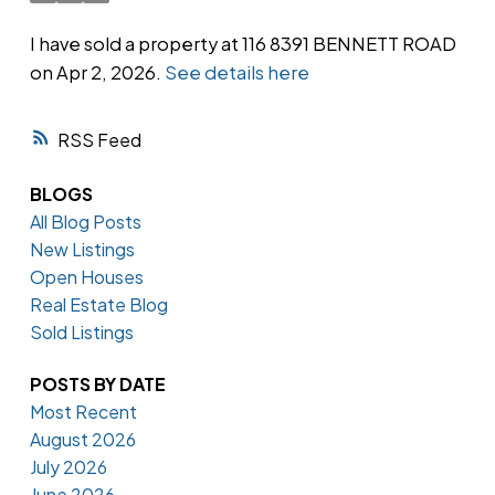
I have sold a property at 116 8391 BENNETT ROAD
on Apr 2, 2026.
See details here
Powered by
Translate
RSS
BLOGS
All Blog Posts
New Listings
Open Houses
Real Estate Blog
Sold Listings
POSTS BY DATE
Most Recent
August 2026
July 2026
June 2026