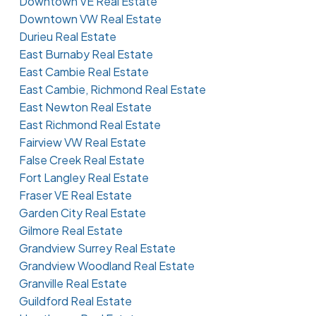
Downtown VE Real Estate
Downtown VW Real Estate
Durieu Real Estate
East Burnaby Real Estate
East Cambie Real Estate
East Cambie, Richmond Real Estate
East Newton Real Estate
East Richmond Real Estate
Fairview VW Real Estate
False Creek Real Estate
Fort Langley Real Estate
Fraser VE Real Estate
Garden City Real Estate
Gilmore Real Estate
Grandview Surrey Real Estate
Grandview Woodland Real Estate
Granville Real Estate
Guildford Real Estate