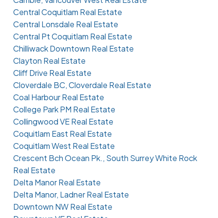
Central Coquitlam Real Estate
Central Lonsdale Real Estate
Central Pt Coquitlam Real Estate
Chilliwack Downtown Real Estate
Clayton Real Estate
Cliff Drive Real Estate
Cloverdale BC, Cloverdale Real Estate
Coal Harbour Real Estate
College Park PM Real Estate
Collingwood VE Real Estate
Coquitlam East Real Estate
Coquitlam West Real Estate
Crescent Bch Ocean Pk., South Surrey White Rock
Real Estate
Delta Manor Real Estate
Delta Manor, Ladner Real Estate
Downtown NW Real Estate