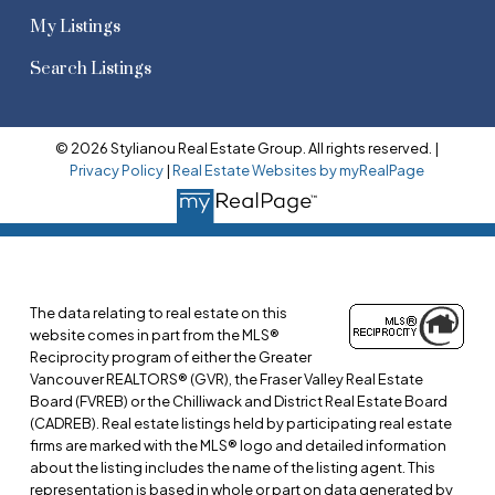
My Listings
Search Listings
© 2026 Stylianou Real Estate Group. All rights reserved. |
Privacy Policy
|
Real Estate Websites by myRealPage
The data relating to real estate on this
website comes in part from the MLS®
Reciprocity program of either the Greater
Vancouver REALTORS® (GVR), the Fraser Valley Real Estate
Board (FVREB) or the Chilliwack and District Real Estate Board
(CADREB). Real estate listings held by participating real estate
firms are marked with the MLS® logo and detailed information
about the listing includes the name of the listing agent. This
representation is based in whole or part on data generated by