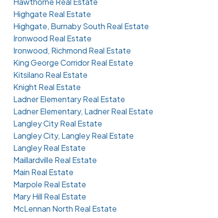
Hawthorne Real Estate
Highgate Real Estate
Highgate, Burnaby South Real Estate
Ironwood Real Estate
Ironwood, Richmond Real Estate
King George Corridor Real Estate
Kitsilano Real Estate
Knight Real Estate
Ladner Elementary Real Estate
Ladner Elementary, Ladner Real Estate
Langley City Real Estate
Langley City, Langley Real Estate
Langley Real Estate
Maillardville Real Estate
Main Real Estate
Marpole Real Estate
Mary Hill Real Estate
McLennan North Real Estate