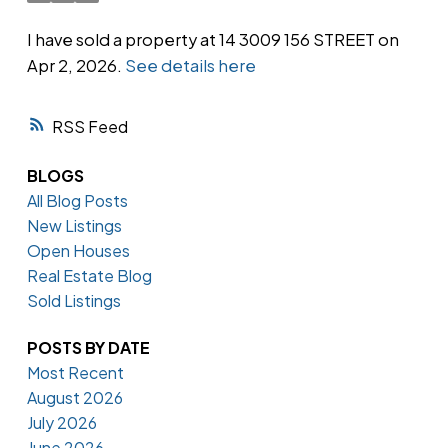
I have sold a property at 14 3009 156 STREET on
Apr 2, 2026.
See details here
Powered by
Translate
RSS
BLOGS
All Blog Posts
New Listings
Open Houses
Real Estate Blog
Sold Listings
POSTS BY DATE
Most Recent
August 2026
July 2026
June 2026