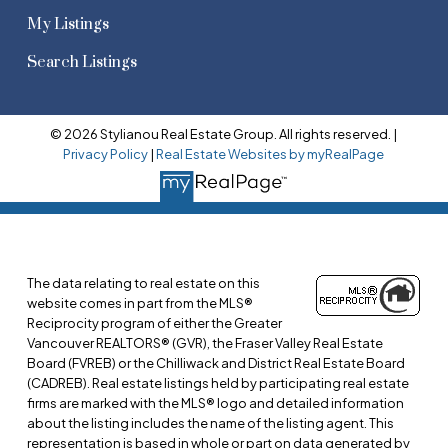
My Listings
Search Listings
© 2026 Stylianou Real Estate Group. All rights reserved. |
Privacy Policy
|
Real Estate Websites by myRealPage
The data relating to real estate on this
website comes in part from the MLS®
Reciprocity program of either the Greater
Vancouver REALTORS® (GVR), the Fraser Valley Real Estate
Board (FVREB) or the Chilliwack and District Real Estate Board
(CADREB). Real estate listings held by participating real estate
firms are marked with the MLS® logo and detailed information
about the listing includes the name of the listing agent. This
representation is based in whole or part on data generated by