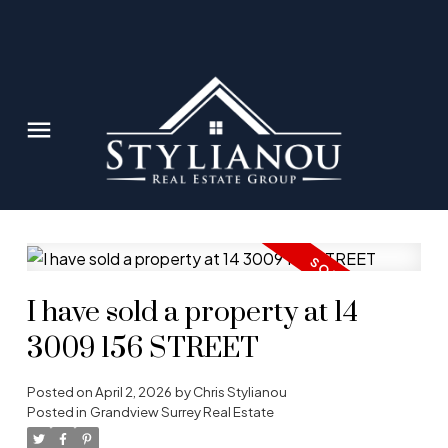
I have sold a property at 14
3009 156 STREET
Posted on
April 2, 2026
by
Chris Stylianou
Posted in
Grandview Surrey Real Estate