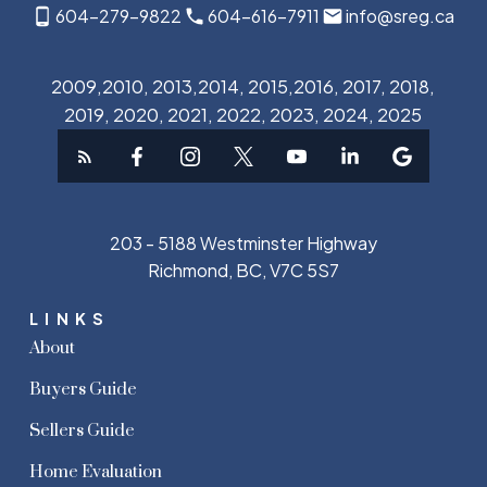
604-279-9822
604-616-7911
info@sreg.ca
2009,2010, 2013,2014, 2015,2016, 2017, 2018,
2019, 2020, 2021, 2022, 2023, 2024, 2025
203 - 5188 Westminster Highway
Richmond, BC, V7C 5S7
LINKS
About
Buyers Guide
Sellers Guide
Home Evaluation