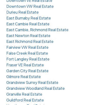
Downtown VE Real Estate
Downtown VW Real Estate
Durieu Real Estate
East Burnaby Real Estate
East Cambie Real Estate
East Cambie, Richmond Real Estate
East Newton Real Estate
East Richmond Real Estate
Fairview VW Real Estate
False Creek Real Estate
Fort Langley Real Estate
Fraser VE Real Estate
Garden City Real Estate
Gilmore Real Estate
Grandview Surrey Real Estate
Grandview Woodland Real Estate
Granville Real Estate
Guildford Real Estate