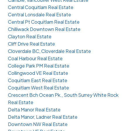
Central Coquitlam Real Estate
Central Lonsdale Real Estate
Central Pt Coquitlam Real Estate
Chilliwack Downtown Real Estate
Clayton Real Estate
Cliff Drive Real Estate
Cloverdale BC, Cloverdale Real Estate
Coal Harbour Real Estate
College Park PM Real Estate
Collingwood VE Real Estate
Coquitlam East Real Estate
Coquitlam West Real Estate
Crescent Bch Ocean Pk., South Surrey White Rock
Real Estate
Delta Manor Real Estate
Delta Manor, Ladner Real Estate
Downtown NW Real Estate