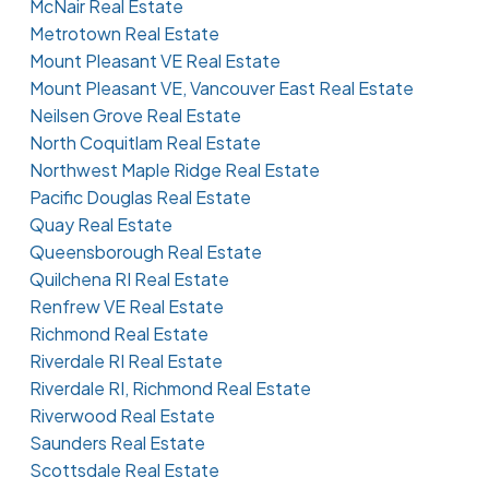
McNair Real Estate
Metrotown Real Estate
Mount Pleasant VE Real Estate
Mount Pleasant VE, Vancouver East Real Estate
Neilsen Grove Real Estate
North Coquitlam Real Estate
Northwest Maple Ridge Real Estate
Pacific Douglas Real Estate
Quay Real Estate
Queensborough Real Estate
Quilchena RI Real Estate
Renfrew VE Real Estate
Richmond Real Estate
Riverdale RI Real Estate
Riverdale RI, Richmond Real Estate
Riverwood Real Estate
Saunders Real Estate
Scottsdale Real Estate