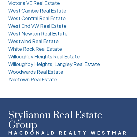
Victoria VE Real Estate
West Cambie Real Estate
West Central Real Estate
West End VW Real Estate
West Newton Real Estate
Westwind Real Estate
White Rock Real Estate
Willoughby Heights Real Estate
Willoughby Heights, Langley Real Estate
Woodwards Real Estate
Yaletown Real Estate
Stylianou Real Estate
Group
MACDONALD REALTY WESTMAR