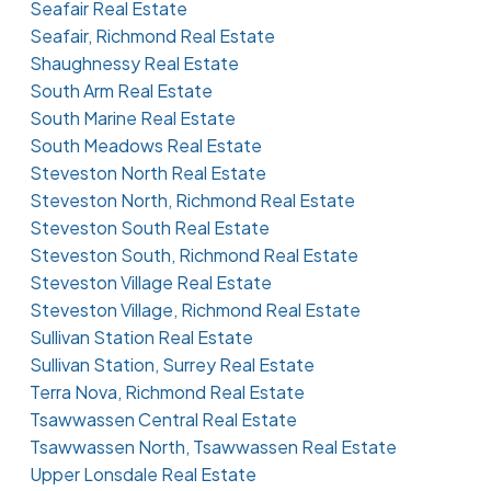
Seafair Real Estate
Seafair, Richmond Real Estate
Shaughnessy Real Estate
South Arm Real Estate
South Marine Real Estate
South Meadows Real Estate
Steveston North Real Estate
Steveston North, Richmond Real Estate
Steveston South Real Estate
Steveston South, Richmond Real Estate
Steveston Village Real Estate
Steveston Village, Richmond Real Estate
Sullivan Station Real Estate
Sullivan Station, Surrey Real Estate
Terra Nova, Richmond Real Estate
Tsawwassen Central Real Estate
Tsawwassen North, Tsawwassen Real Estate
Upper Lonsdale Real Estate