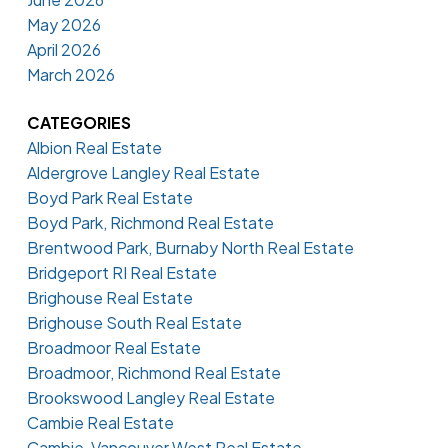
May 2026
April 2026
March 2026
CATEGORIES
Albion Real Estate
Aldergrove Langley Real Estate
Boyd Park Real Estate
Boyd Park, Richmond Real Estate
Brentwood Park, Burnaby North Real Estate
Bridgeport RI Real Estate
Brighouse Real Estate
Brighouse South Real Estate
Broadmoor Real Estate
Broadmoor, Richmond Real Estate
Brookswood Langley Real Estate
Cambie Real Estate
Cambie, Vancouver West Real Estate