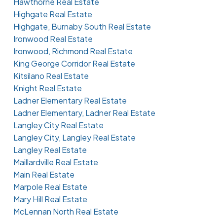
Hawthorne Real Estate
Highgate Real Estate
Highgate, Burnaby South Real Estate
Ironwood Real Estate
Ironwood, Richmond Real Estate
King George Corridor Real Estate
Kitsilano Real Estate
Knight Real Estate
Ladner Elementary Real Estate
Ladner Elementary, Ladner Real Estate
Langley City Real Estate
Langley City, Langley Real Estate
Langley Real Estate
Maillardville Real Estate
Main Real Estate
Marpole Real Estate
Mary Hill Real Estate
McLennan North Real Estate