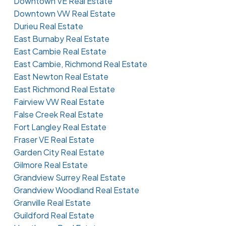
Downtown VE Real Estate
Downtown VW Real Estate
Durieu Real Estate
East Burnaby Real Estate
East Cambie Real Estate
East Cambie, Richmond Real Estate
East Newton Real Estate
East Richmond Real Estate
Fairview VW Real Estate
False Creek Real Estate
Fort Langley Real Estate
Fraser VE Real Estate
Garden City Real Estate
Gilmore Real Estate
Grandview Surrey Real Estate
Grandview Woodland Real Estate
Granville Real Estate
Guildford Real Estate