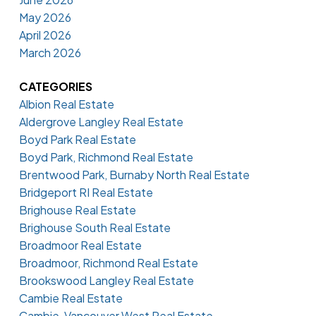
May 2026
April 2026
March 2026
CATEGORIES
Albion Real Estate
Aldergrove Langley Real Estate
Boyd Park Real Estate
Boyd Park, Richmond Real Estate
Brentwood Park, Burnaby North Real Estate
Bridgeport RI Real Estate
Brighouse Real Estate
Brighouse South Real Estate
Broadmoor Real Estate
Broadmoor, Richmond Real Estate
Brookswood Langley Real Estate
Cambie Real Estate
Cambie, Vancouver West Real Estate