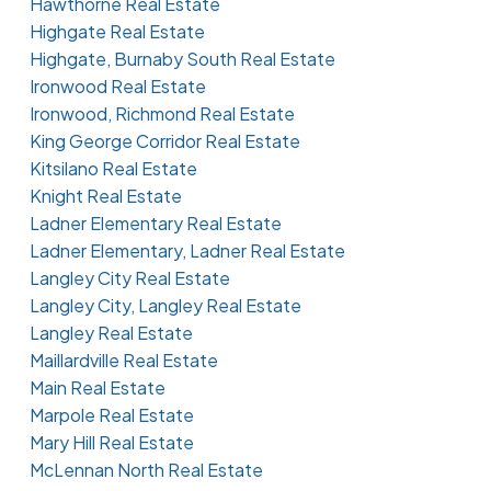
Hawthorne Real Estate
Highgate Real Estate
Highgate, Burnaby South Real Estate
Ironwood Real Estate
Ironwood, Richmond Real Estate
King George Corridor Real Estate
Kitsilano Real Estate
Knight Real Estate
Ladner Elementary Real Estate
Ladner Elementary, Ladner Real Estate
Langley City Real Estate
Langley City, Langley Real Estate
Langley Real Estate
Maillardville Real Estate
Main Real Estate
Marpole Real Estate
Mary Hill Real Estate
McLennan North Real Estate