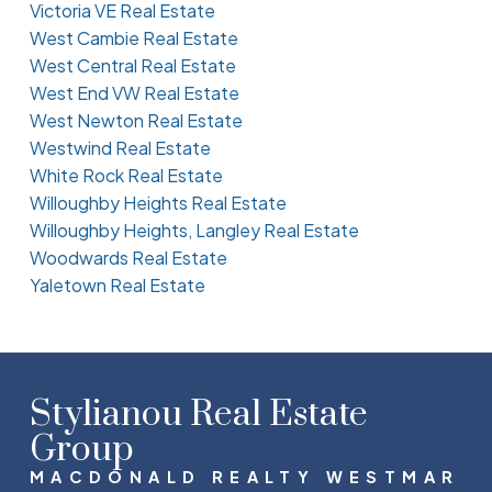
Victoria VE Real Estate
West Cambie Real Estate
West Central Real Estate
West End VW Real Estate
West Newton Real Estate
Westwind Real Estate
White Rock Real Estate
Willoughby Heights Real Estate
Willoughby Heights, Langley Real Estate
Woodwards Real Estate
Yaletown Real Estate
Stylianou Real Estate
Group
MACDONALD REALTY WESTMAR