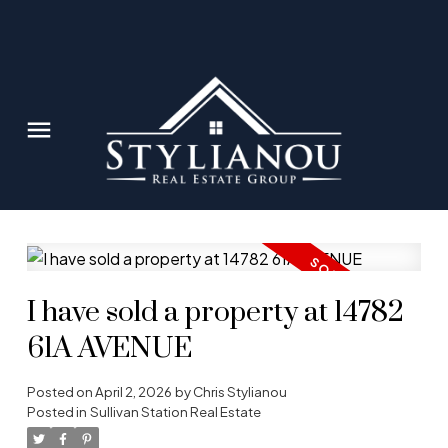
I have sold a property at 14782
61A AVENUE
Posted on
April 2, 2026
by
Chris Stylianou
Posted in
Sullivan Station Real Estate