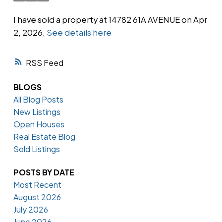
I have sold a property at 14782 61A AVENUE on Apr
2, 2026.
See details here
Powered by
Translate
RSS
BLOGS
All Blog Posts
New Listings
Open Houses
Real Estate Blog
Sold Listings
POSTS BY DATE
Most Recent
August 2026
July 2026
June 2026