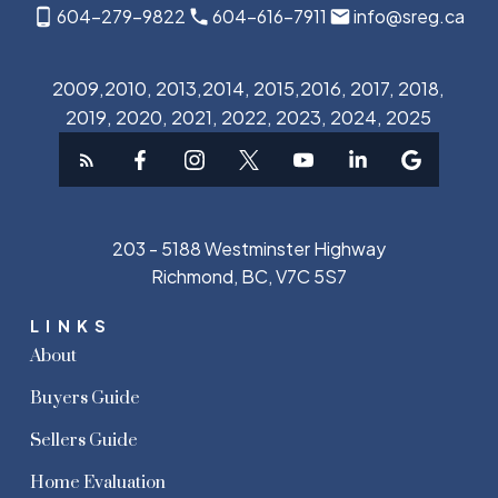
604-279-9822
604-616-7911
info@sreg.ca
2009,2010, 2013,2014, 2015,2016, 2017, 2018,
2019, 2020, 2021, 2022, 2023, 2024, 2025
203 - 5188 Westminster Highway
Richmond, BC, V7C 5S7
LINKS
About
Buyers Guide
Sellers Guide
Home Evaluation