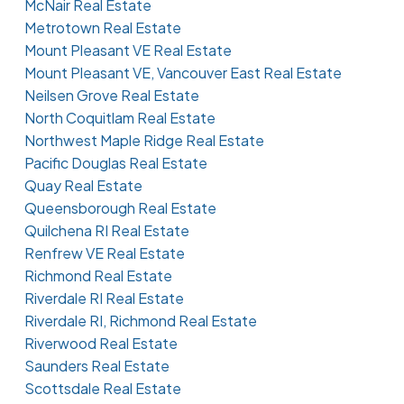
McNair Real Estate
Metrotown Real Estate
Mount Pleasant VE Real Estate
Mount Pleasant VE, Vancouver East Real Estate
Neilsen Grove Real Estate
North Coquitlam Real Estate
Northwest Maple Ridge Real Estate
Pacific Douglas Real Estate
Quay Real Estate
Queensborough Real Estate
Quilchena RI Real Estate
Renfrew VE Real Estate
Richmond Real Estate
Riverdale RI Real Estate
Riverdale RI, Richmond Real Estate
Riverwood Real Estate
Saunders Real Estate
Scottsdale Real Estate