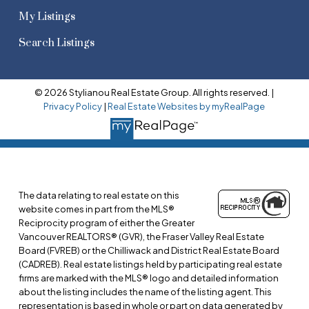
My Listings
Search Listings
© 2026 Stylianou Real Estate Group. All rights reserved. |
Privacy Policy
|
Real Estate Websites by myRealPage
The data relating to real estate on this
website comes in part from the MLS®
Reciprocity program of either the Greater
Vancouver REALTORS® (GVR), the Fraser Valley Real Estate
Board (FVREB) or the Chilliwack and District Real Estate Board
(CADREB). Real estate listings held by participating real estate
firms are marked with the MLS® logo and detailed information
about the listing includes the name of the listing agent. This
representation is based in whole or part on data generated by