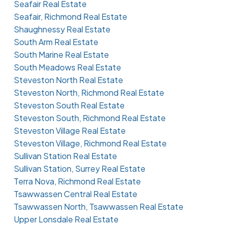
Seafair Real Estate
Seafair, Richmond Real Estate
Shaughnessy Real Estate
South Arm Real Estate
South Marine Real Estate
South Meadows Real Estate
Steveston North Real Estate
Steveston North, Richmond Real Estate
Steveston South Real Estate
Steveston South, Richmond Real Estate
Steveston Village Real Estate
Steveston Village, Richmond Real Estate
Sullivan Station Real Estate
Sullivan Station, Surrey Real Estate
Terra Nova, Richmond Real Estate
Tsawwassen Central Real Estate
Tsawwassen North, Tsawwassen Real Estate
Upper Lonsdale Real Estate