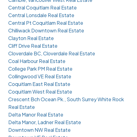
Central Coquitlam Real Estate
Central Lonsdale Real Estate
Central Pt Coquitlam Real Estate
Chilliwack Downtown Real Estate
Clayton Real Estate
Cliff Drive Real Estate
Cloverdale BC, Cloverdale Real Estate
Coal Harbour Real Estate
College Park PM Real Estate
Collingwood VE Real Estate
Coquitlam East Real Estate
Coquitlam West Real Estate
Crescent Bch Ocean Pk., South Surrey White Rock
Real Estate
Delta Manor Real Estate
Delta Manor, Ladner Real Estate
Downtown NW Real Estate