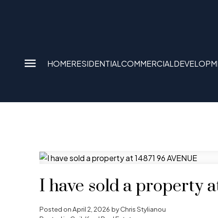
HOME
RESIDENTIAL
COMMERCIAL
DEVELOPM
I have sold a property
Posted on
April 2, 2026
by
Chris Stylianou