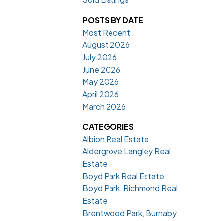
POSTS BY DATE
Most Recent
August 2026
July 2026
June 2026
May 2026
April 2026
March 2026
CATEGORIES
Albion Real Estate
Aldergrove Langley Real
Estate
Boyd Park Real Estate
Boyd Park, Richmond Real
Estate
Brentwood Park, Burnaby