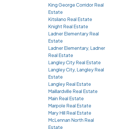
King George Corridor Real
Estate
Kitsilano Real Estate
Knight Real Estate
Ladner Elementary Real
Estate
Ladner Elementary, Ladner
Real Estate
Langley City Real Estate
Langley City, Langley Real
Estate
Langley Real Estate
Maillardville Real Estate
Main Real Estate
Marpole Real Estate
Mary Hill Real Estate
McLennan North Real
Estate