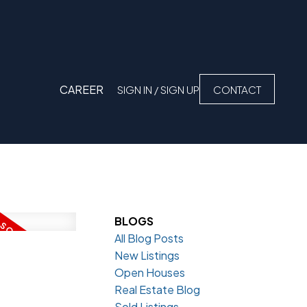
CAREER
SIGN IN / SIGN UP
CONTACT
BLOGS
All Blog Posts
New Listings
Open Houses
Real Estate Blog
Sold Listings