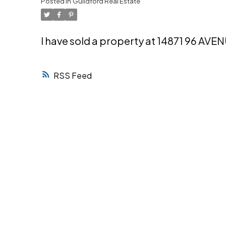
Posted in
Guildford Real Estate
Powered by
Translate
I have sold a property at 14871 96 AVE
RSS