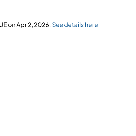
NUE on Apr 2, 2026.
See details here