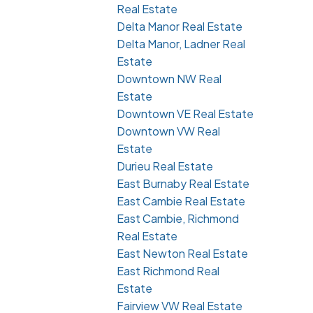
Real Estate
Delta Manor Real Estate
Delta Manor, Ladner Real
Estate
Downtown NW Real
Estate
Downtown VE Real Estate
Downtown VW Real
Estate
Durieu Real Estate
East Burnaby Real Estate
East Cambie Real Estate
East Cambie, Richmond
Real Estate
East Newton Real Estate
East Richmond Real
Estate
Fairview VW Real Estate