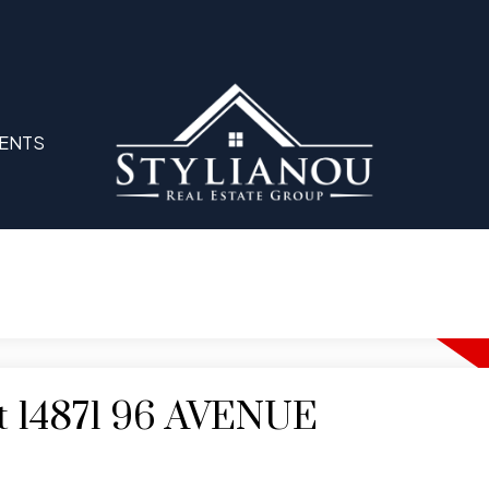
ENTS
 at 14871 96 AVENUE