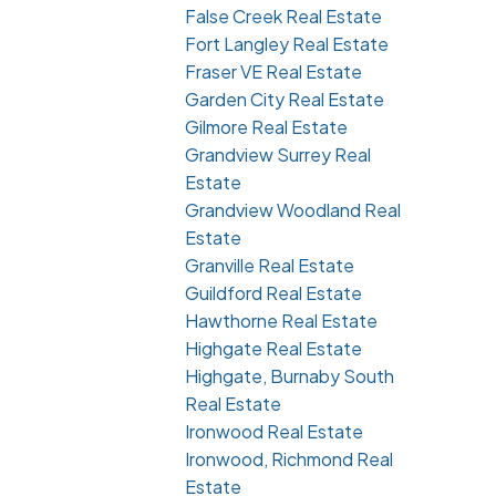
False Creek Real Estate
Fort Langley Real Estate
Fraser VE Real Estate
Garden City Real Estate
Gilmore Real Estate
Grandview Surrey Real
Estate
Grandview Woodland Real
Estate
Granville Real Estate
Guildford Real Estate
Hawthorne Real Estate
Highgate Real Estate
Highgate, Burnaby South
Real Estate
Ironwood Real Estate
Ironwood, Richmond Real
Estate