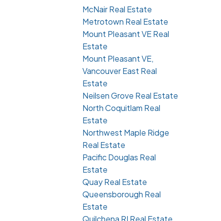
McNair Real Estate
Metrotown Real Estate
Mount Pleasant VE Real
Estate
Mount Pleasant VE,
Vancouver East Real
Estate
Neilsen Grove Real Estate
North Coquitlam Real
Estate
Northwest Maple Ridge
Real Estate
Pacific Douglas Real
Estate
Quay Real Estate
Queensborough Real
Estate
Quilchena RI Real Estate