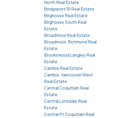
North Real Estate
Bridgeport RI Real Estate
Brighouse Real Estate
Brighouse South Real
Estate
Broadmoor Real Estate
Broadmoor, Richmond Real
Estate
Brookswood Langley Real
Estate
Cambie Real Estate
Cambie, Vancouver West
Real Estate
Central Coquitlam Real
Estate
Central Lonsdale Real
Estate
Central Pt Coquitlam Real