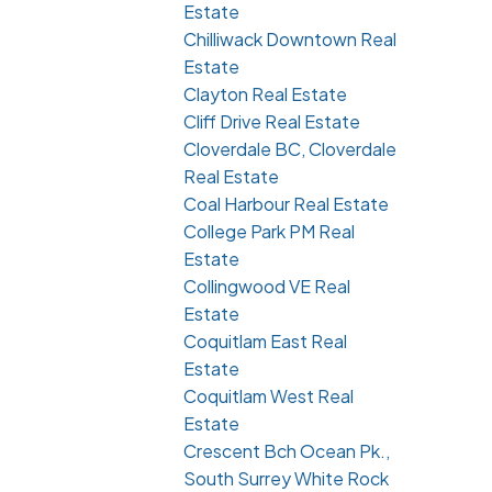
Estate
Chilliwack Downtown Real
Estate
Clayton Real Estate
Cliff Drive Real Estate
Cloverdale BC, Cloverdale
Real Estate
Coal Harbour Real Estate
College Park PM Real
Estate
Collingwood VE Real
Estate
Coquitlam East Real
Estate
Coquitlam West Real
Estate
Crescent Bch Ocean Pk.,
South Surrey White Rock