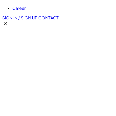
Career
SIGN IN / SIGN UP
CONTACT