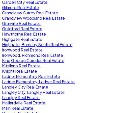
Garden City Real Estate
Gilmore Real Estate
Grandview Surrey Real Estate
Grandview Woodland Real Estate
Granville Real Estate
Guildford Real Estate
Hawthorne Real Estate
Highgate Real Estate
Highgate, Burnaby South Real Estate
Ironwood Real Estate
Ironwood, Richmond Real Estate
King George Corridor Real Estate
Kitsilano Real Estate
Knight Real Estate
Ladner Elementary Real Estate
Ladner Elementary, Ladner Real Estate
Langley City Real Estate
Langley City, Langley Real Estate
Langley Real Estate
Maillardville Real Estate
Main Real Estate