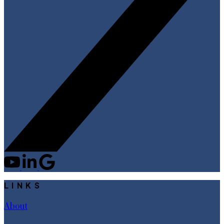
LINKS
About