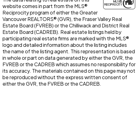
website comes in part from the MLS®
Reciprocity program of either the Greater
Vancouver REALTORS® (GVR), the Fraser Valley Real
Estate Board (FVREB) or the Chilliwack and District Real
Estate Board (CADREB). Real estate listings held by
participating real estate firms are marked with the MLS®
logo and detailed information about the listing includes
the name of the listing agent. This representation is based
in whole or part on data generated by either the GVR, the
FVREB or the CADREB which assumes no responsibility for
its accuracy. The materials contained on this page may not
be reproduced without the express written consent of
either the GVR, the FVREB or the CADREB.