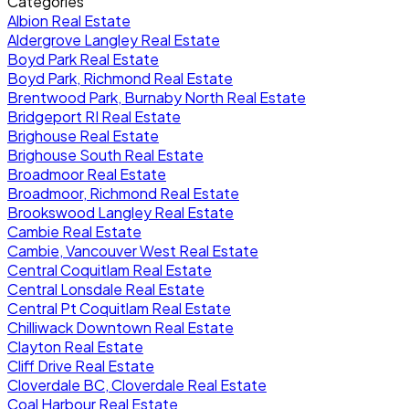
Categories
Albion Real Estate
Aldergrove Langley Real Estate
Boyd Park Real Estate
Boyd Park, Richmond Real Estate
Brentwood Park, Burnaby North Real Estate
Bridgeport RI Real Estate
Brighouse Real Estate
Brighouse South Real Estate
Broadmoor Real Estate
Broadmoor, Richmond Real Estate
Brookswood Langley Real Estate
Cambie Real Estate
Cambie, Vancouver West Real Estate
Central Coquitlam Real Estate
Central Lonsdale Real Estate
Central Pt Coquitlam Real Estate
Chilliwack Downtown Real Estate
Clayton Real Estate
Cliff Drive Real Estate
Cloverdale BC, Cloverdale Real Estate
Coal Harbour Real Estate