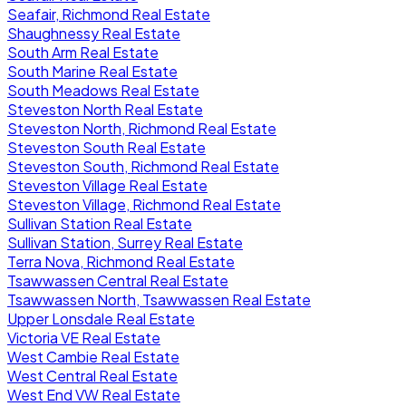
Seafair, Richmond Real Estate
Shaughnessy Real Estate
South Arm Real Estate
South Marine Real Estate
South Meadows Real Estate
Steveston North Real Estate
Steveston North, Richmond Real Estate
Steveston South Real Estate
Steveston South, Richmond Real Estate
Steveston Village Real Estate
Steveston Village, Richmond Real Estate
Sullivan Station Real Estate
Sullivan Station, Surrey Real Estate
Terra Nova, Richmond Real Estate
Tsawwassen Central Real Estate
Tsawwassen North, Tsawwassen Real Estate
Upper Lonsdale Real Estate
Victoria VE Real Estate
West Cambie Real Estate
West Central Real Estate
West End VW Real Estate