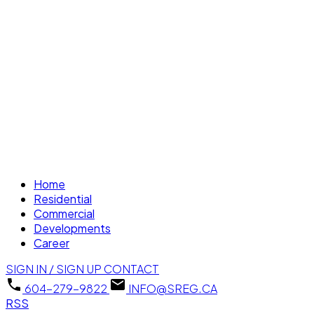
Home
Residential
Commercial
Developments
Career
SIGN IN / SIGN UP
CONTACT
604-279-9822
INFO@SREG.CA
RSS