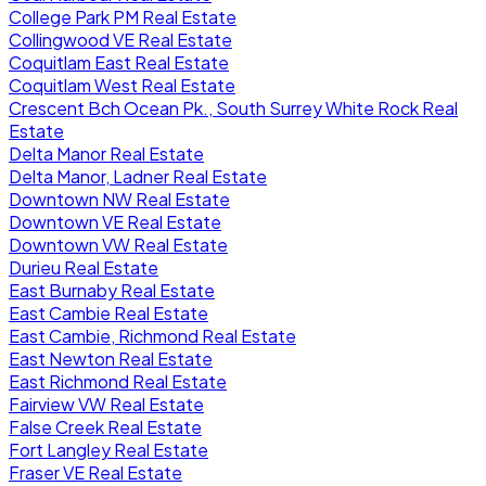
College Park PM Real Estate
Collingwood VE Real Estate
Coquitlam East Real Estate
Coquitlam West Real Estate
Crescent Bch Ocean Pk., South Surrey White Rock Real
Estate
Delta Manor Real Estate
Delta Manor, Ladner Real Estate
Downtown NW Real Estate
Downtown VE Real Estate
Downtown VW Real Estate
Durieu Real Estate
East Burnaby Real Estate
East Cambie Real Estate
East Cambie, Richmond Real Estate
East Newton Real Estate
East Richmond Real Estate
Fairview VW Real Estate
False Creek Real Estate
Fort Langley Real Estate
Fraser VE Real Estate