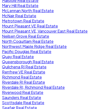
Marpole Real Estate
Mary Hill Real Estate
McLennan North Real Estate
McNair Real Estate
Metrotown Real Estate
Mount Pleasant VE Real Estate
Mount Pleasant VE, Vancouver East Real Estate
Neilsen Grove Real Estate
North Coquitlam Real Estate
Northwest Maple Ridge Real Estate
Pacific Douglas Real Estate
Quay Real Estate
Queensborough Real Estate
Quilchena RI Real Estate
Renfrew VE Real Estate
Richmond Real Estate
Riverdale RI Real Estate
Riverdale RI, Richmond Real Estate
Riverwood Real Estate
Saunders Real Estate
Scottsdale Real Estate
Seafair Real Estate