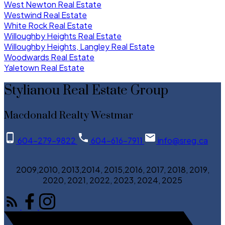
West Newton Real Estate
Westwind Real Estate
White Rock Real Estate
Willoughby Heights Real Estate
Willoughby Heights, Langley Real Estate
Woodwards Real Estate
Yaletown Real Estate
Stylianou Real Estate Group
Macdonald Realty Westmar
604-279-9822
604-616-7911
info@sreg.ca
2009,2010, 2013,2014, 2015,2016, 2017, 2018, 2019,
2020, 2021, 2022, 2023, 2024, 2025