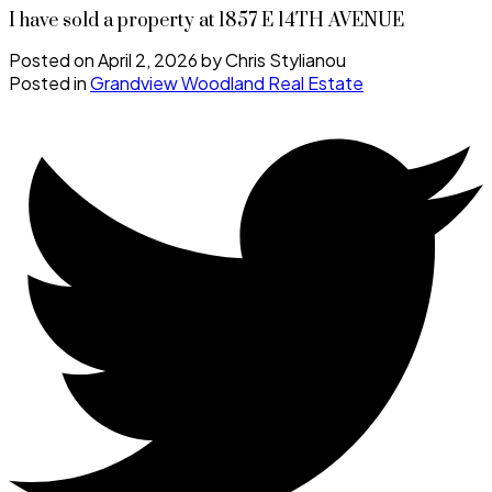
I have sold a property at 1857 E 14TH AVENUE
Posted on
April 2, 2026
by
Chris Stylianou
Posted in
Grandview Woodland Real Estate