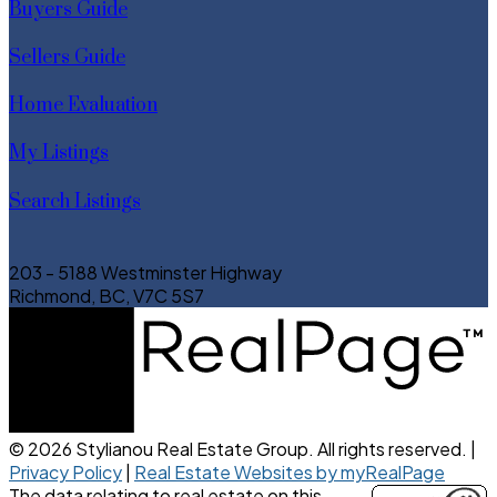
Buyers Guide
Sellers Guide
Home Evaluation
My Listings
Search Listings
203 - 5188 Westminster Highway
Richmond, BC, V7C 5S7
© 2026 Stylianou Real Estate Group. All rights reserved. |
Privacy Policy
|
Real Estate Websites by myRealPage
The data relating to real estate on this