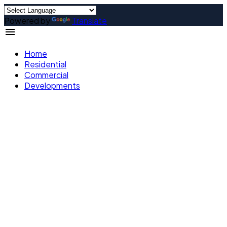
Powered by
Translate
Home
Residential
Commercial
Developments