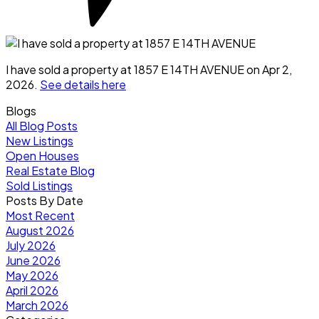
I have sold a property at 1857 E 14TH AVENUE on Apr 2,
2026.
See details here
Blogs
All Blog Posts
New Listings
Open Houses
Real Estate Blog
Sold Listings
Posts By Date
Most Recent
August 2026
July 2026
June 2026
May 2026
April 2026
March 2026