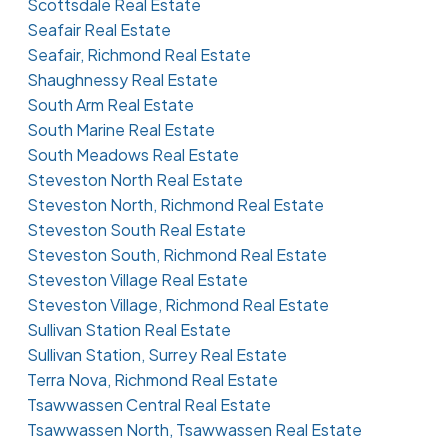
Scottsdale Real Estate
Seafair Real Estate
Seafair, Richmond Real Estate
Shaughnessy Real Estate
South Arm Real Estate
South Marine Real Estate
South Meadows Real Estate
Steveston North Real Estate
Steveston North, Richmond Real Estate
Steveston South Real Estate
Steveston South, Richmond Real Estate
Steveston Village Real Estate
Steveston Village, Richmond Real Estate
Sullivan Station Real Estate
Sullivan Station, Surrey Real Estate
Terra Nova, Richmond Real Estate
Tsawwassen Central Real Estate
Tsawwassen North, Tsawwassen Real Estate