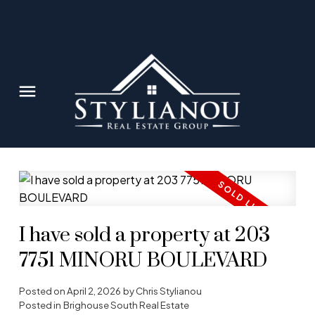
I have sold a property at 203
7751 MINORU BOULEVARD
Posted on
April 2, 2026
by
Chris Stylianou
Posted in
Brighouse South Real Estate