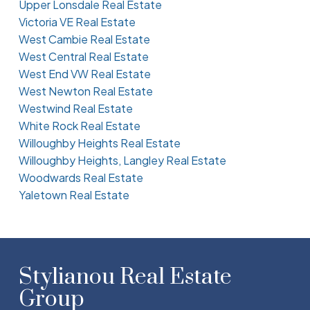
Upper Lonsdale Real Estate
Victoria VE Real Estate
West Cambie Real Estate
West Central Real Estate
West End VW Real Estate
West Newton Real Estate
Westwind Real Estate
White Rock Real Estate
Willoughby Heights Real Estate
Willoughby Heights, Langley Real Estate
Woodwards Real Estate
Yaletown Real Estate
Stylianou Real Estate
Group