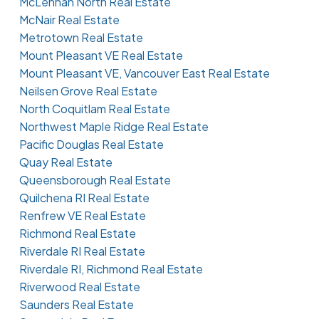
McLennan North Real Estate
McNair Real Estate
Metrotown Real Estate
Mount Pleasant VE Real Estate
Mount Pleasant VE, Vancouver East Real Estate
Neilsen Grove Real Estate
North Coquitlam Real Estate
Northwest Maple Ridge Real Estate
Pacific Douglas Real Estate
Quay Real Estate
Queensborough Real Estate
Quilchena RI Real Estate
Renfrew VE Real Estate
Richmond Real Estate
Riverdale RI Real Estate
Riverdale RI, Richmond Real Estate
Riverwood Real Estate
Saunders Real Estate