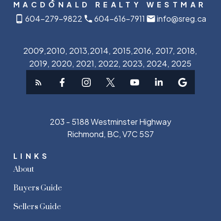
MACDONALD REALTY WESTMAR
604-279-9822
604-616-7911
info@sreg.ca
2009,2010, 2013,2014, 2015,2016, 2017, 2018,
2019, 2020, 2021, 2022, 2023, 2024, 2025
203 - 5188 Westminster Highway
Richmond, BC, V7C 5S7
LINKS
About
Buyers Guide
Sellers Guide