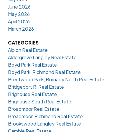
June 2026
May 2026
April 2026
March 2026
CATEGORIES
Albion Real Estate
Aldergrove Langley Real Estate
Boyd Park Real Estate
Boyd Park, Richmond Real Estate
Brentwood Park, Burnaby North Real Estate
Bridgeport RI Real Estate
Brighouse Real Estate
Brighouse South Real Estate
Broadmoor Real Estate
Broadmoor, Richmond Real Estate
Brookswood Langley Real Estate
Cambie Real Estate