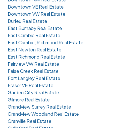
Downtown VE Real Estate
Downtown VW Real Estate
Durieu Real Estate
East Burnaby Real Estate
East Cambie Real Estate
East Cambie, Richmond Real Estate
East Newton Real Estate
East Richmond Real Estate
Fairview VW Real Estate
False Creek Real Estate
Fort Langley Real Estate
Fraser VE Real Estate
Garden City Real Estate
Gilmore Real Estate
Grandview Surrey Real Estate
Grandview Woodland Real Estate
Granville Real Estate