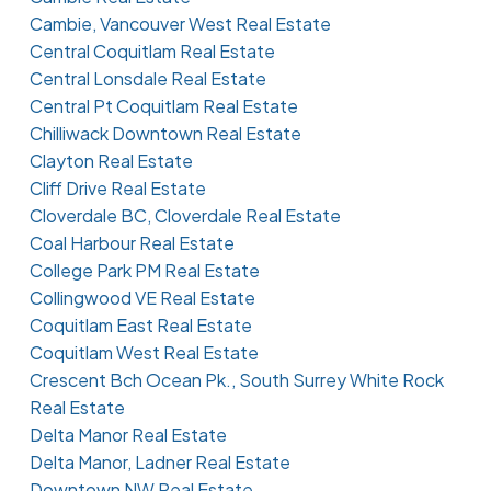
Cambie, Vancouver West Real Estate
Central Coquitlam Real Estate
Central Lonsdale Real Estate
Central Pt Coquitlam Real Estate
Chilliwack Downtown Real Estate
Clayton Real Estate
Cliff Drive Real Estate
Cloverdale BC, Cloverdale Real Estate
Coal Harbour Real Estate
College Park PM Real Estate
Collingwood VE Real Estate
Coquitlam East Real Estate
Coquitlam West Real Estate
Crescent Bch Ocean Pk., South Surrey White Rock
Real Estate
Delta Manor Real Estate
Delta Manor, Ladner Real Estate
Downtown NW Real Estate