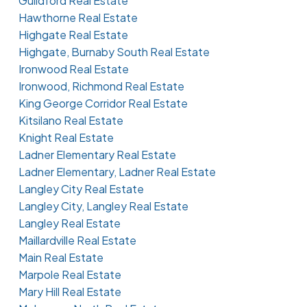
Guildford Real Estate
Hawthorne Real Estate
Highgate Real Estate
Highgate, Burnaby South Real Estate
Ironwood Real Estate
Ironwood, Richmond Real Estate
King George Corridor Real Estate
Kitsilano Real Estate
Knight Real Estate
Ladner Elementary Real Estate
Ladner Elementary, Ladner Real Estate
Langley City Real Estate
Langley City, Langley Real Estate
Langley Real Estate
Maillardville Real Estate
Main Real Estate
Marpole Real Estate
Mary Hill Real Estate