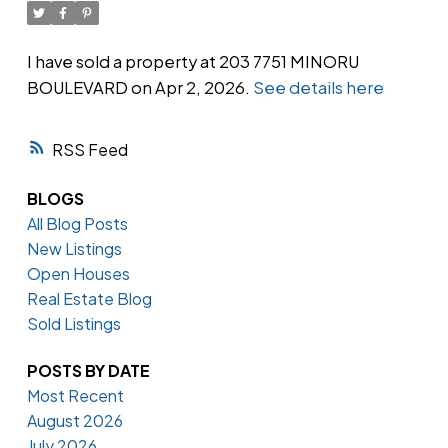
I have sold a property at 203 7751 MINORU
BOULEVARD on Apr 2, 2026.
See details here
Powered by
Translate
RSS
BLOGS
All Blog Posts
New Listings
Open Houses
Real Estate Blog
Sold Listings
POSTS BY DATE
Most Recent
August 2026
July 2026