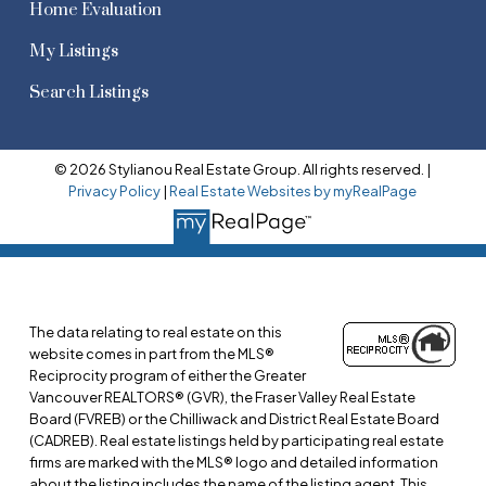
Home Evaluation
My Listings
Search Listings
© 2026 Stylianou Real Estate Group. All rights reserved. |
Privacy Policy
|
Real Estate Websites by myRealPage
The data relating to real estate on this
website comes in part from the MLS®
Reciprocity program of either the Greater
Vancouver REALTORS® (GVR), the Fraser Valley Real Estate
Board (FVREB) or the Chilliwack and District Real Estate Board
(CADREB). Real estate listings held by participating real estate
firms are marked with the MLS® logo and detailed information
about the listing includes the name of the listing agent. This