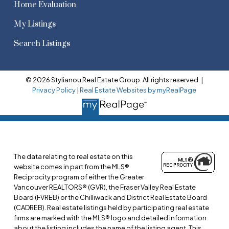
Home Evaluation
My Listings
Search Listings
© 2026 Stylianou Real Estate Group. All rights reserved. |
Privacy Policy
|
Real Estate Websites by myRealPage
The data relating to real estate on this
website comes in part from the MLS®
Reciprocity program of either the Greater
Vancouver REALTORS® (GVR), the Fraser Valley Real Estate
Board (FVREB) or the Chilliwack and District Real Estate Board
(CADREB). Real estate listings held by participating real estate
firms are marked with the MLS® logo and detailed information
about the listing includes the name of the listing agent. This