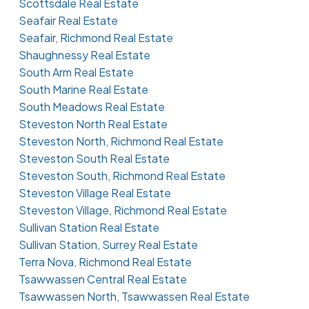
Scottsdale Real Estate
Seafair Real Estate
Seafair, Richmond Real Estate
Shaughnessy Real Estate
South Arm Real Estate
South Marine Real Estate
South Meadows Real Estate
Steveston North Real Estate
Steveston North, Richmond Real Estate
Steveston South Real Estate
Steveston South, Richmond Real Estate
Steveston Village Real Estate
Steveston Village, Richmond Real Estate
Sullivan Station Real Estate
Sullivan Station, Surrey Real Estate
Terra Nova, Richmond Real Estate
Tsawwassen Central Real Estate
Tsawwassen North, Tsawwassen Real Estate