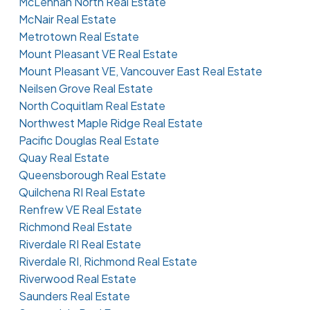
McLennan North Real Estate
McNair Real Estate
Metrotown Real Estate
Mount Pleasant VE Real Estate
Mount Pleasant VE, Vancouver East Real Estate
Neilsen Grove Real Estate
North Coquitlam Real Estate
Northwest Maple Ridge Real Estate
Pacific Douglas Real Estate
Quay Real Estate
Queensborough Real Estate
Quilchena RI Real Estate
Renfrew VE Real Estate
Richmond Real Estate
Riverdale RI Real Estate
Riverdale RI, Richmond Real Estate
Riverwood Real Estate
Saunders Real Estate