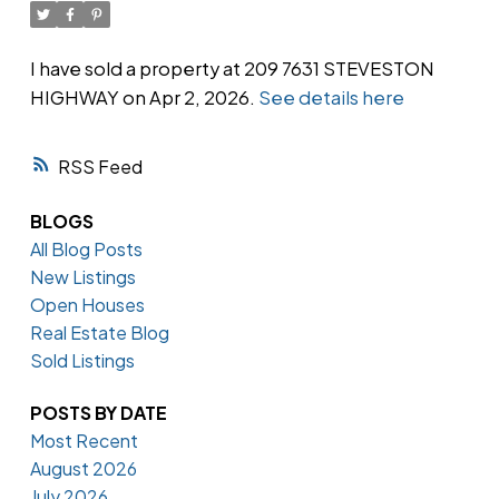
I have sold a property at 209 7631 STEVESTON
HIGHWAY on Apr 2, 2026.
See details here
Powered by
Translate
RSS
BLOGS
All Blog Posts
New Listings
Open Houses
Real Estate Blog
Sold Listings
POSTS BY DATE
Most Recent
August 2026
July 2026