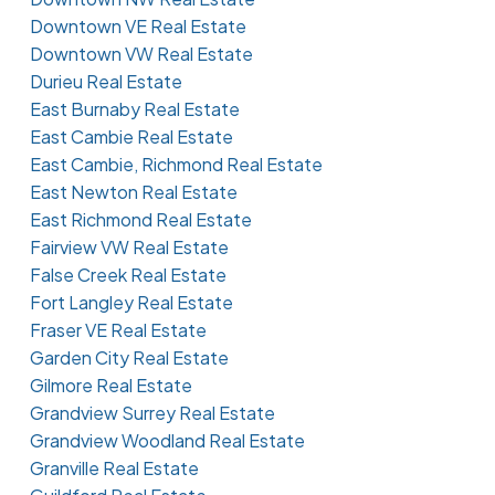
Downtown VE Real Estate
Downtown VW Real Estate
Durieu Real Estate
East Burnaby Real Estate
East Cambie Real Estate
East Cambie, Richmond Real Estate
East Newton Real Estate
East Richmond Real Estate
Fairview VW Real Estate
False Creek Real Estate
Fort Langley Real Estate
Fraser VE Real Estate
Garden City Real Estate
Gilmore Real Estate
Grandview Surrey Real Estate
Grandview Woodland Real Estate
Granville Real Estate