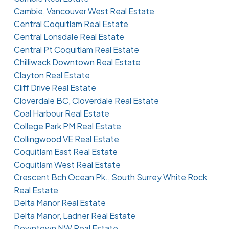
Cambie, Vancouver West Real Estate
Central Coquitlam Real Estate
Central Lonsdale Real Estate
Central Pt Coquitlam Real Estate
Chilliwack Downtown Real Estate
Clayton Real Estate
Cliff Drive Real Estate
Cloverdale BC, Cloverdale Real Estate
Coal Harbour Real Estate
College Park PM Real Estate
Collingwood VE Real Estate
Coquitlam East Real Estate
Coquitlam West Real Estate
Crescent Bch Ocean Pk., South Surrey White Rock
Real Estate
Delta Manor Real Estate
Delta Manor, Ladner Real Estate
Downtown NW Real Estate