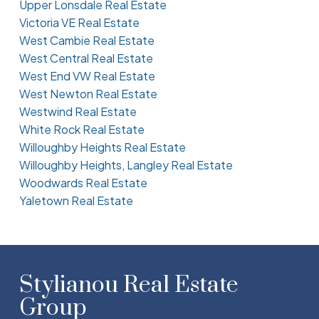
Upper Lonsdale Real Estate
Victoria VE Real Estate
West Cambie Real Estate
West Central Real Estate
West End VW Real Estate
West Newton Real Estate
Westwind Real Estate
White Rock Real Estate
Willoughby Heights Real Estate
Willoughby Heights, Langley Real Estate
Woodwards Real Estate
Yaletown Real Estate
Stylianou Real Estate
Group