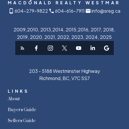
MACDONALD REALTY WESTMAR
604-279-9822
604-616-7911
info@sreg.ca
2009,2010, 2013,2014, 2015,2016, 2017, 2018,
2019, 2020, 2021, 2022, 2023, 2024, 2025
203 - 5188 Westminster Highway
Richmond, BC, V7C 5S7
LINKS
About
Buyers Guide
Sellers Guide