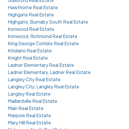
Guildford Real Estate
Hawthorne Real Estate
Highgate Real Estate
Highgate, Burnaby South Real Estate
Ironwood Real Estate
Ironwood, Richmond Real Estate
King George Corridor Real Estate
Kitsilano Real Estate
Knight Real Estate
Ladner Elementary Real Estate
Ladner Elementary, Ladner Real Estate
Langley City Real Estate
Langley City, Langley Real Estate
Langley Real Estate
Maillardville Real Estate
Main Real Estate
Marpole Real Estate
Mary Hill Real Estate