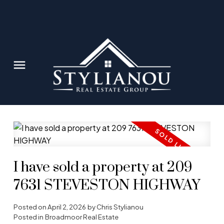
I have sold a property at 209
7631 STEVESTON HIGHWAY
Posted on
April 2, 2026
by
Chris Stylianou
Posted in
Broadmoor Real Estate