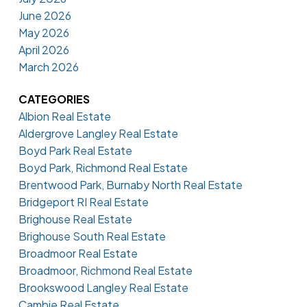
June 2026
May 2026
April 2026
March 2026
CATEGORIES
Albion Real Estate
Aldergrove Langley Real Estate
Boyd Park Real Estate
Boyd Park, Richmond Real Estate
Brentwood Park, Burnaby North Real Estate
Bridgeport RI Real Estate
Brighouse Real Estate
Brighouse South Real Estate
Broadmoor Real Estate
Broadmoor, Richmond Real Estate
Brookswood Langley Real Estate
Cambie Real Estate