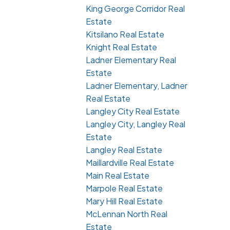
King George Corridor Real
Estate
Kitsilano Real Estate
Knight Real Estate
Ladner Elementary Real
Estate
Ladner Elementary, Ladner
Real Estate
Langley City Real Estate
Langley City, Langley Real
Estate
Langley Real Estate
Maillardville Real Estate
Main Real Estate
Marpole Real Estate
Mary Hill Real Estate
McLennan North Real
Estate