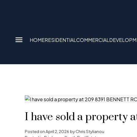
HOME
RESIDENTIAL
COMMERCIAL
DEVELOPM
I have sold a propert
Posted on
April 2, 2026
by
Chris Stylianou