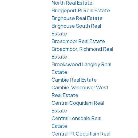
North Real Estate
Bridgeport RI Real Estate
Brighouse Real Estate
Brighouse South Real
Estate
Broadmoor Real Estate
Broadmoor, Richmond Real
Estate
Brookswood Langley Real
Estate
Cambie Real Estate
Cambie, Vancouver West
Real Estate
Central Coquitlam Real
Estate
Central Lonsdale Real
Estate
Central Pt Coquitlam Real