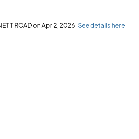
NNETT ROAD on Apr 2, 2026.
See details here