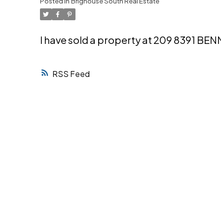
Posted in
Brighouse South Real Estate
Powered by
Translate
I have sold a property at 209 8391 BE
RSS