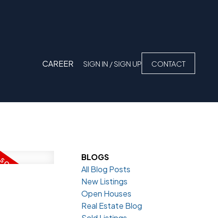
CAREER
SIGN IN / SIGN UP
CONTACT
BLOGS
All Blog Posts
New Listings
Open Houses
Real Estate Blog
Sold Listings