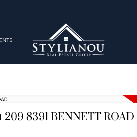
ENTS
y at 209 8391 BENNETT ROAD