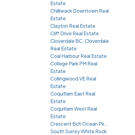
Estate
Chilliwack Downtown Real
Estate
Clayton Real Estate
Cliff Drive Real Estate
Cloverdale BC, Cloverdale
Real Estate
Coal Harbour Real Estate
College Park PM Real
Estate
Collingwood VE Real
Estate
Coquitlam East Real
Estate
Coquitlam West Real
Estate
Crescent Bch Ocean Pk.,
South Surrey White Rock