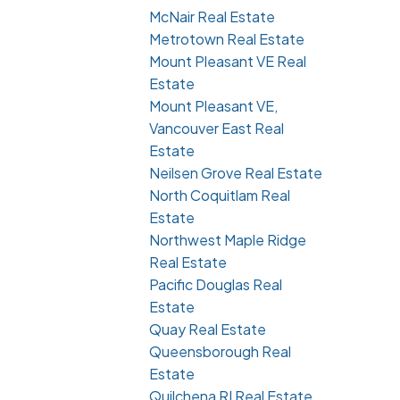
McNair Real Estate
Metrotown Real Estate
Mount Pleasant VE Real
Estate
Mount Pleasant VE,
Vancouver East Real
Estate
Neilsen Grove Real Estate
North Coquitlam Real
Estate
Northwest Maple Ridge
Real Estate
Pacific Douglas Real
Estate
Quay Real Estate
Queensborough Real
Estate
Quilchena RI Real Estate