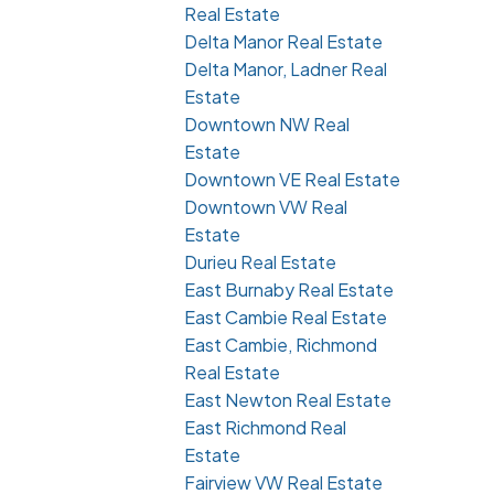
Real Estate
Delta Manor Real Estate
Delta Manor, Ladner Real
Estate
Downtown NW Real
Estate
Downtown VE Real Estate
Downtown VW Real
Estate
Durieu Real Estate
East Burnaby Real Estate
East Cambie Real Estate
East Cambie, Richmond
Real Estate
East Newton Real Estate
East Richmond Real
Estate
Fairview VW Real Estate