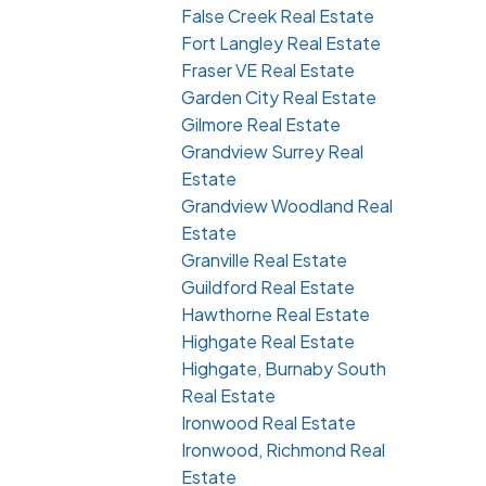
False Creek Real Estate
Fort Langley Real Estate
Fraser VE Real Estate
Garden City Real Estate
Gilmore Real Estate
Grandview Surrey Real
Estate
Grandview Woodland Real
Estate
Granville Real Estate
Guildford Real Estate
Hawthorne Real Estate
Highgate Real Estate
Highgate, Burnaby South
Real Estate
Ironwood Real Estate
Ironwood, Richmond Real
Estate