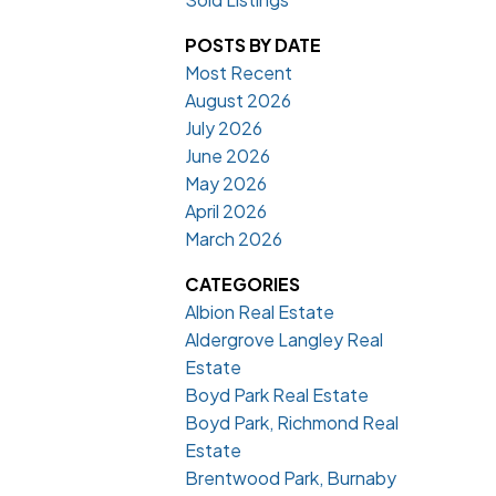
POSTS BY DATE
Most Recent
August 2026
July 2026
June 2026
May 2026
April 2026
March 2026
CATEGORIES
Albion Real Estate
Aldergrove Langley Real
Estate
Boyd Park Real Estate
Boyd Park, Richmond Real
Estate
Brentwood Park, Burnaby