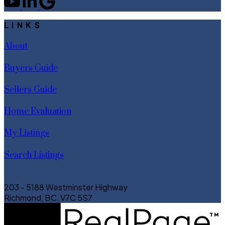
LINKS
About
Buyers Guide
Sellers Guide
Home Evaluation
My Listings
Search Listings
203 - 5188 Westminster Highway
Richmond, BC, V7C 5S7