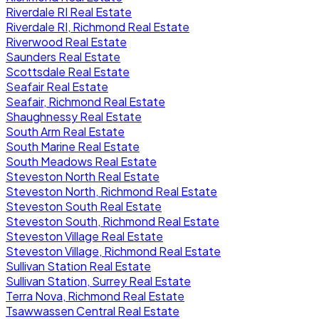
Riverdale RI Real Estate
Riverdale RI, Richmond Real Estate
Riverwood Real Estate
Saunders Real Estate
Scottsdale Real Estate
Seafair Real Estate
Seafair, Richmond Real Estate
Shaughnessy Real Estate
South Arm Real Estate
South Marine Real Estate
South Meadows Real Estate
Steveston North Real Estate
Steveston North, Richmond Real Estate
Steveston South Real Estate
Steveston South, Richmond Real Estate
Steveston Village Real Estate
Steveston Village, Richmond Real Estate
Sullivan Station Real Estate
Sullivan Station, Surrey Real Estate
Terra Nova, Richmond Real Estate
Tsawwassen Central Real Estate