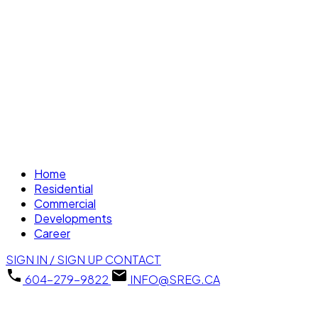
Home
Residential
Commercial
Developments
Career
SIGN IN / SIGN UP
CONTACT
604-279-9822
INFO@SREG.CA