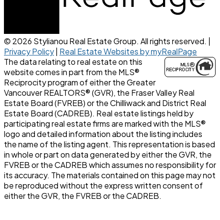
© 2026 Stylianou Real Estate Group. All rights reserved. |
Privacy Policy
|
Real Estate Websites by myRealPage
The data relating to real estate on this
website comes in part from the MLS®
Reciprocity program of either the Greater
Vancouver REALTORS® (GVR), the Fraser Valley Real
Estate Board (FVREB) or the Chilliwack and District Real
Estate Board (CADREB). Real estate listings held by
participating real estate firms are marked with the MLS®
logo and detailed information about the listing includes
the name of the listing agent. This representation is based
in whole or part on data generated by either the GVR, the
FVREB or the CADREB which assumes no responsibility for
its accuracy. The materials contained on this page may not
be reproduced without the express written consent of
either the GVR, the FVREB or the CADREB.