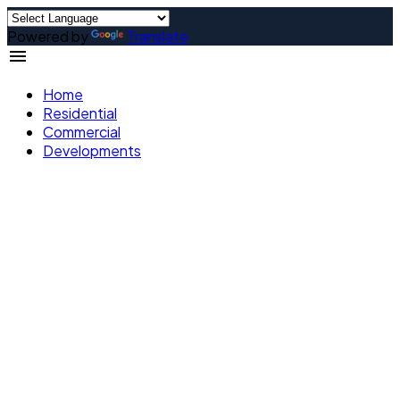
Powered by
Translate
Home
Residential
Commercial
Developments