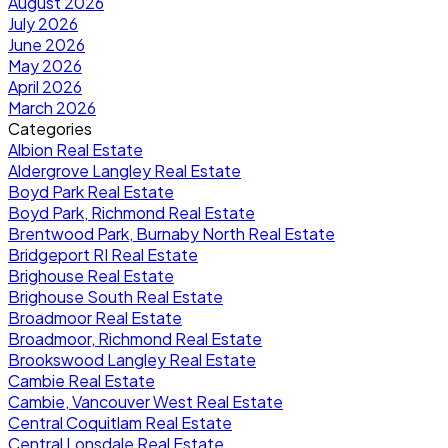
August 2026
July 2026
June 2026
May 2026
April 2026
March 2026
Categories
Albion Real Estate
Aldergrove Langley Real Estate
Boyd Park Real Estate
Boyd Park, Richmond Real Estate
Brentwood Park, Burnaby North Real Estate
Bridgeport RI Real Estate
Brighouse Real Estate
Brighouse South Real Estate
Broadmoor Real Estate
Broadmoor, Richmond Real Estate
Brookswood Langley Real Estate
Cambie Real Estate
Cambie, Vancouver West Real Estate
Central Coquitlam Real Estate
Central Lonsdale Real Estate