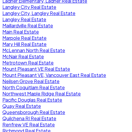
Ladner Elementary, Ladner Real Estate
Langley City Real Estate
Langley City, Langley Real Estate
Langley Real Estate
Maillardville Real Estate
Main Real Estate
Marpole Real Estate
Mary Hill Real Estate
McLennan North Real Estate
McNair Real Estate
Metrotown Real Estate
Mount Pleasant VE Real Estate
Mount Pleasant VE, Vancouver East Real Estate
Neilsen Grove Real Estate
North Coquitlam Real Estate
Northwest Maple Ridge Real Estate
Pacific Douglas Real Estate
Quay Real Estate
Queensborough Real Estate
Quilchena RI Real Estate
Renfrew VE Real Estate
Richmond Real Estate