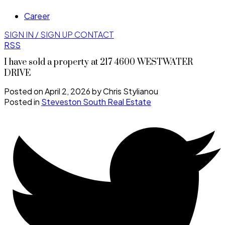
Career
SIGN IN / SIGN UP
CONTACT
RSS
I have sold a property at 217 4600 WESTWATER
DRIVE
Posted on
April 2, 2026
by
Chris Stylianou
Posted in
Steveston South Real Estate