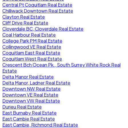
Central Pt Coquitlam Real Estate
Chilliwack Downtown Real Estate
Clayton Real Estate
Cliff Drive Real Estate
Cloverdale BC, Cloverdale Real Estate
Coal Harbour Real Estate
College Park PM Real Estate
Collingwood VE Real Estate
Coquitlam East Real Estate
Coquitlam West Real Estate
Crescent Bch Ocean Pk., South Surrey White Rock Real
Estate
Delta Manor Real Estate
Delta Manor, Ladner Real Estate
Downtown NW Real Estate
Downtown VE Real Estate
Downtown VW Real Estate
Durieu Real Estate
East Burnaby Real Estate
East Cambie Real Estate
East Cambie, Richmond Real Estate