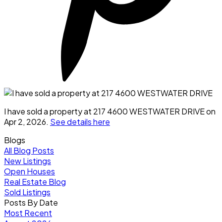
I have sold a property at 217 4600 WESTWATER DRIVE on
Apr 2, 2026.
See details here
Blogs
All Blog Posts
New Listings
Open Houses
Real Estate Blog
Sold Listings
Posts By Date
Most Recent