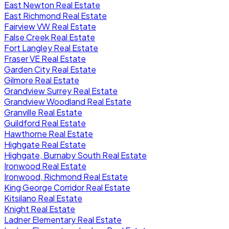
East Newton Real Estate
East Richmond Real Estate
Fairview VW Real Estate
False Creek Real Estate
Fort Langley Real Estate
Fraser VE Real Estate
Garden City Real Estate
Gilmore Real Estate
Grandview Surrey Real Estate
Grandview Woodland Real Estate
Granville Real Estate
Guildford Real Estate
Hawthorne Real Estate
Highgate Real Estate
Highgate, Burnaby South Real Estate
Ironwood Real Estate
Ironwood, Richmond Real Estate
King George Corridor Real Estate
Kitsilano Real Estate
Knight Real Estate
Ladner Elementary Real Estate