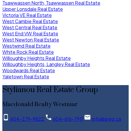
Tsawwassen North, Tsawwassen Real Estate
Upper Lonsdale Real Estate
Victoria VE Real Estate
West Cambie Real Estate
West Central Real Estate
West End VW Real Estate
West Newton Real Estate
Westwind Real Estate
White Rock Real Estate
Willoughby Heights Real Estate
Willoughby Heights, Langley Real Estate
Woodwards Real Estate
Yaletown Real Estate
Stylianou Real Estate Group
Macdonald Realty Westmar
604-279-9822
604-616-7911
info@sreg.ca