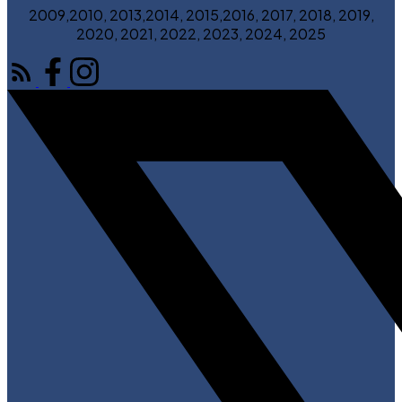
2009,2010, 2013,2014, 2015,2016, 2017, 2018, 2019,
2020, 2021, 2022, 2023, 2024, 2025