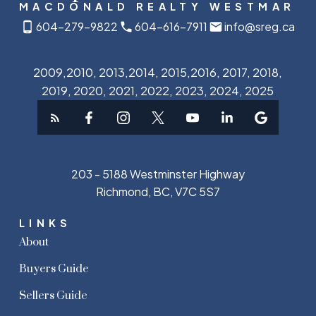
MACDONALD REALTY WESTMAR
604-279-9822
604-616-7911
info@sreg.ca
2009,2010, 2013,2014, 2015,2016, 2017, 2018,
2019, 2020, 2021, 2022, 2023, 2024, 2025
203 - 5188 Westminster Highway
Richmond, BC, V7C 5S7
LINKS
About
Buyers Guide
Sellers Guide