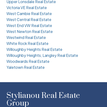
Upper Lonsdale Real Estate
Victoria VE Real Estate
West Cambie Real Estate
West Central Real Estate
West End VW Real Estate
West Newton Real Estate
Westwind Real Estate
White Rock Real Estate
Willoughby Heights Real Estate
Willoughby Heights, Langley Real Estate
Woodwards Real Estate
Yaletown Real Estate
Stylianou Real Estate
Group