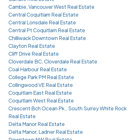
Cambie, Vancouver West Real Estate
Central Coquitlam Real Estate
Central Lonsdale Real Estate
Central Pt Coquitlam Real Estate
Chilliwack Downtown Real Estate
Clayton Real Estate
Cliff Drive Real Estate
Cloverdale BC, Cloverdale Real Estate
Coal Harbour Real Estate
College Park PM Real Estate
Collingwood VE Real Estate
Coquitlam East Real Estate
Coquitlam West Real Estate
Crescent Bch Ocean Pk., South Surrey White Rock
Real Estate
Delta Manor Real Estate
Delta Manor, Ladner Real Estate
Downtown NW Real Estate