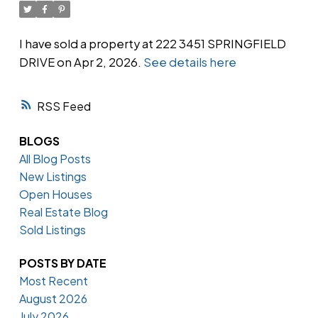
I have sold a property at 222 3451 SPRINGFIELD
DRIVE on Apr 2, 2026.
See details here
Powered by
Translate
RSS
BLOGS
All Blog Posts
New Listings
Open Houses
Real Estate Blog
Sold Listings
POSTS BY DATE
Most Recent
August 2026
July 2026