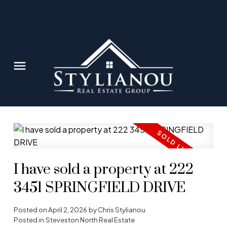
I have sold a property at 222
3451 SPRINGFIELD DRIVE
Posted on
April 2, 2026
by
Chris Stylianou
Posted in
Steveston North Real Estate