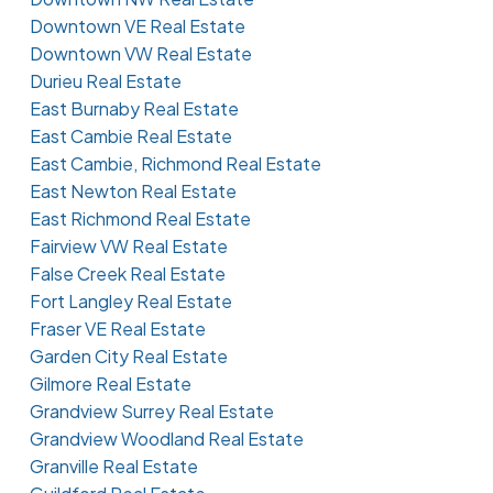
Downtown VE Real Estate
Downtown VW Real Estate
Durieu Real Estate
East Burnaby Real Estate
East Cambie Real Estate
East Cambie, Richmond Real Estate
East Newton Real Estate
East Richmond Real Estate
Fairview VW Real Estate
False Creek Real Estate
Fort Langley Real Estate
Fraser VE Real Estate
Garden City Real Estate
Gilmore Real Estate
Grandview Surrey Real Estate
Grandview Woodland Real Estate
Granville Real Estate