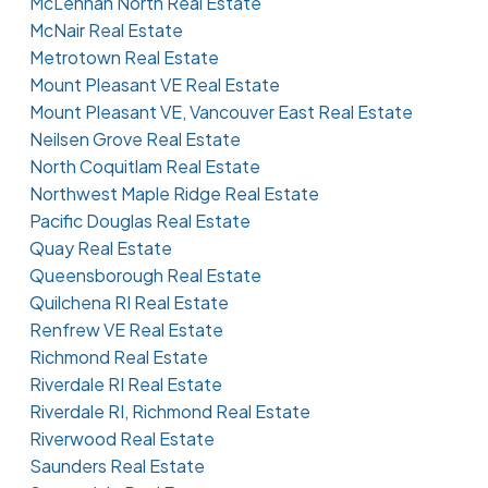
McLennan North Real Estate
McNair Real Estate
Metrotown Real Estate
Mount Pleasant VE Real Estate
Mount Pleasant VE, Vancouver East Real Estate
Neilsen Grove Real Estate
North Coquitlam Real Estate
Northwest Maple Ridge Real Estate
Pacific Douglas Real Estate
Quay Real Estate
Queensborough Real Estate
Quilchena RI Real Estate
Renfrew VE Real Estate
Richmond Real Estate
Riverdale RI Real Estate
Riverdale RI, Richmond Real Estate
Riverwood Real Estate
Saunders Real Estate