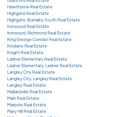
Guildford Real Estate
Hawthorne Real Estate
Highgate Real Estate
Highgate, Burnaby South Real Estate
Ironwood Real Estate
Ironwood, Richmond Real Estate
King George Corridor Real Estate
Kitsilano Real Estate
Knight Real Estate
Ladner Elementary Real Estate
Ladner Elementary, Ladner Real Estate
Langley City Real Estate
Langley City, Langley Real Estate
Langley Real Estate
Maillardville Real Estate
Main Real Estate
Marpole Real Estate
Mary Hill Real Estate