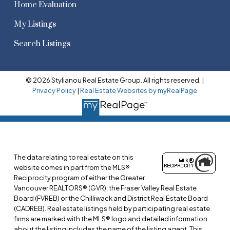
Home Evaluation
My Listings
Search Listings
© 2026 Stylianou Real Estate Group. All rights reserved. |
Privacy Policy
|
Real Estate Websites by myRealPage
The data relating to real estate on this
website comes in part from the MLS®
Reciprocity program of either the Greater
Vancouver REALTORS® (GVR), the Fraser Valley Real Estate
Board (FVREB) or the Chilliwack and District Real Estate Board
(CADREB). Real estate listings held by participating real estate
firms are marked with the MLS® logo and detailed information
about the listing includes the name of the listing agent. This