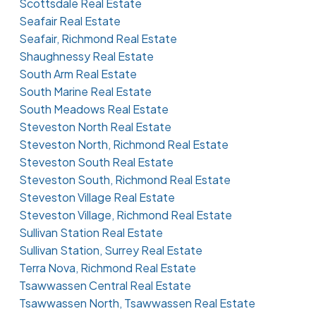
Scottsdale Real Estate
Seafair Real Estate
Seafair, Richmond Real Estate
Shaughnessy Real Estate
South Arm Real Estate
South Marine Real Estate
South Meadows Real Estate
Steveston North Real Estate
Steveston North, Richmond Real Estate
Steveston South Real Estate
Steveston South, Richmond Real Estate
Steveston Village Real Estate
Steveston Village, Richmond Real Estate
Sullivan Station Real Estate
Sullivan Station, Surrey Real Estate
Terra Nova, Richmond Real Estate
Tsawwassen Central Real Estate
Tsawwassen North, Tsawwassen Real Estate