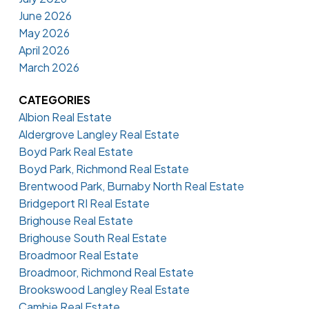
June 2026
May 2026
April 2026
March 2026
CATEGORIES
Albion Real Estate
Aldergrove Langley Real Estate
Boyd Park Real Estate
Boyd Park, Richmond Real Estate
Brentwood Park, Burnaby North Real Estate
Bridgeport RI Real Estate
Brighouse Real Estate
Brighouse South Real Estate
Broadmoor Real Estate
Broadmoor, Richmond Real Estate
Brookswood Langley Real Estate
Cambie Real Estate