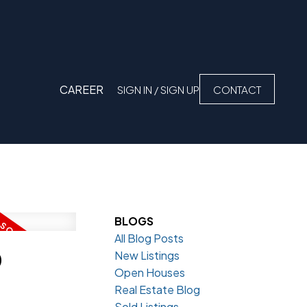
CAREER
SIGN IN / SIGN UP
CONTACT
BLOGS
All Blog Posts
D
New Listings
Open Houses
Real Estate Blog
Sold Listings