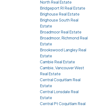
North Real Estate
Bridgeport RI Real Estate
Brighouse Real Estate
Brighouse South Real
Estate
Broadmoor Real Estate
Broadmoor, Richmond Real
Estate
Brookswood Langley Real
Estate
Cambie Real Estate
Cambie, Vancouver West
Real Estate
Central Coquitlam Real
Estate
Central Lonsdale Real
Estate
Central Pt Coquitlam Real