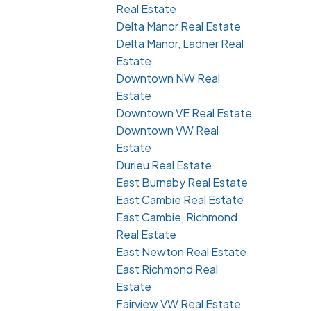
Real Estate
Delta Manor Real Estate
Delta Manor, Ladner Real
Estate
Downtown NW Real
Estate
Downtown VE Real Estate
Downtown VW Real
Estate
Durieu Real Estate
East Burnaby Real Estate
East Cambie Real Estate
East Cambie, Richmond
Real Estate
East Newton Real Estate
East Richmond Real
Estate
Fairview VW Real Estate