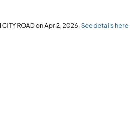
N CITY ROAD on Apr 2, 2026.
See details here