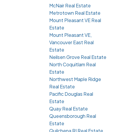
McNair Real Estate
Metrotown Real Estate
Mount Pleasant VE Real
Estate
Mount Pleasant VE,
Vancouver East Real
Estate
Neilsen Grove Real Estate
North Coquitlam Real
Estate
Northwest Maple Ridge
Real Estate
Pacific Douglas Real
Estate
Quay Real Estate
Queensborough Real
Estate
Quilchena RI Real Estate