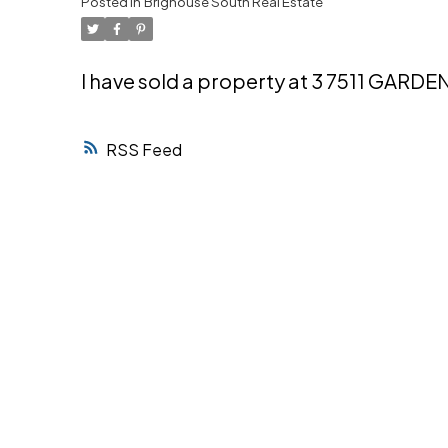
Posted in
Brighouse South Real Estate
Powered by
Translate
I have sold a property at 3 7511 GARDE
RSS