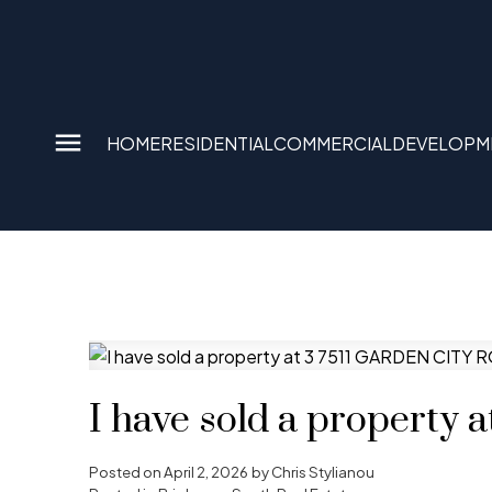
HOME
RESIDENTIAL
COMMERCIAL
DEVELOPM
I have sold a propert
Posted on
April 2, 2026
by
Chris Stylianou