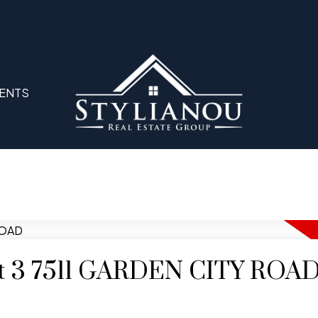
ENTS
y at 3 7511 GARDEN CITY ROA