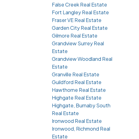
False Creek Real Estate
Fort Langley Real Estate
Fraser VE Real Estate
Garden City Real Estate
Gilmore Real Estate
Grandview Surrey Real
Estate
Grandview Woodland Real
Estate
Granville Real Estate
Guildford Real Estate
Hawthorne Real Estate
Highgate Real Estate
Highgate, Burnaby South
Real Estate
Ironwood Real Estate
Ironwood, Richmond Real
Estate