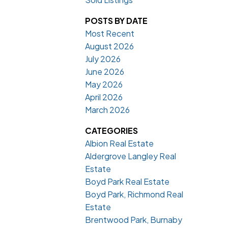
POSTS BY DATE
Most Recent
August 2026
July 2026
June 2026
May 2026
April 2026
March 2026
CATEGORIES
Albion Real Estate
Aldergrove Langley Real
Estate
Boyd Park Real Estate
Boyd Park, Richmond Real
Estate
Brentwood Park, Burnaby