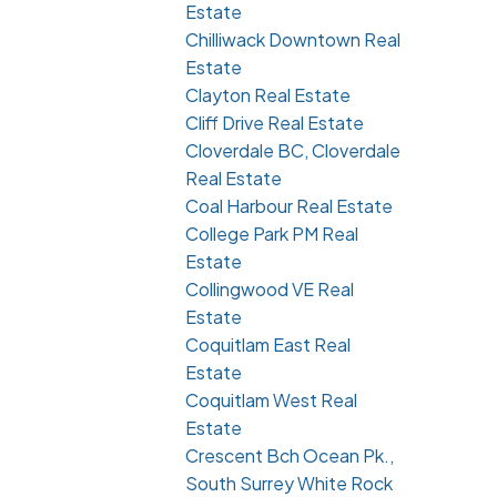
Estate
Chilliwack Downtown Real
Estate
Clayton Real Estate
Cliff Drive Real Estate
Cloverdale BC, Cloverdale
Real Estate
Coal Harbour Real Estate
College Park PM Real
Estate
Collingwood VE Real
Estate
Coquitlam East Real
Estate
Coquitlam West Real
Estate
Crescent Bch Ocean Pk.,
South Surrey White Rock