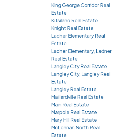
King George Corridor Real
Estate
Kitsilano Real Estate
Knight Real Estate
Ladner Elementary Real
Estate
Ladner Elementary, Ladner
Real Estate
Langley City Real Estate
Langley City, Langley Real
Estate
Langley Real Estate
Maillardville Real Estate
Main Real Estate
Marpole Real Estate
Mary Hill Real Estate
McLennan North Real
Estate