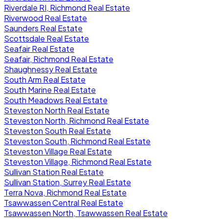
Riverdale RI, Richmond Real Estate
Riverwood Real Estate
Saunders Real Estate
Scottsdale Real Estate
Seafair Real Estate
Seafair, Richmond Real Estate
Shaughnessy Real Estate
South Arm Real Estate
South Marine Real Estate
South Meadows Real Estate
Steveston North Real Estate
Steveston North, Richmond Real Estate
Steveston South Real Estate
Steveston South, Richmond Real Estate
Steveston Village Real Estate
Steveston Village, Richmond Real Estate
Sullivan Station Real Estate
Sullivan Station, Surrey Real Estate
Terra Nova, Richmond Real Estate
Tsawwassen Central Real Estate
Tsawwassen North, Tsawwassen Real Estate