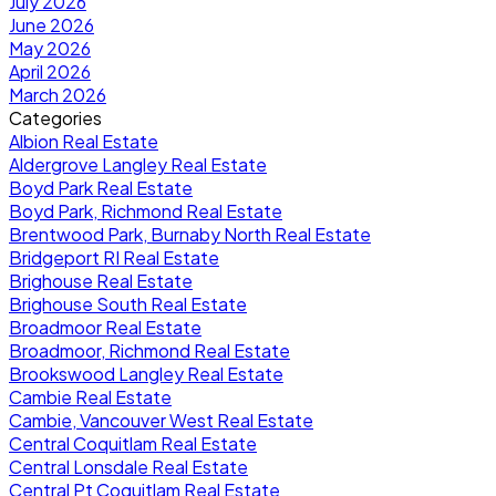
July 2026
June 2026
May 2026
April 2026
March 2026
Categories
Albion Real Estate
Aldergrove Langley Real Estate
Boyd Park Real Estate
Boyd Park, Richmond Real Estate
Brentwood Park, Burnaby North Real Estate
Bridgeport RI Real Estate
Brighouse Real Estate
Brighouse South Real Estate
Broadmoor Real Estate
Broadmoor, Richmond Real Estate
Brookswood Langley Real Estate
Cambie Real Estate
Cambie, Vancouver West Real Estate
Central Coquitlam Real Estate
Central Lonsdale Real Estate
Central Pt Coquitlam Real Estate