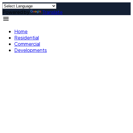
Powered by
Translate
Home
Residential
Commercial
Developments