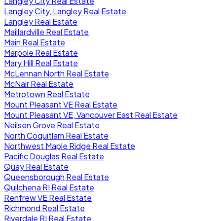
Langley City Real Estate
Langley City, Langley Real Estate
Langley Real Estate
Maillardville Real Estate
Main Real Estate
Marpole Real Estate
Mary Hill Real Estate
McLennan North Real Estate
McNair Real Estate
Metrotown Real Estate
Mount Pleasant VE Real Estate
Mount Pleasant VE, Vancouver East Real Estate
Neilsen Grove Real Estate
North Coquitlam Real Estate
Northwest Maple Ridge Real Estate
Pacific Douglas Real Estate
Quay Real Estate
Queensborough Real Estate
Quilchena RI Real Estate
Renfrew VE Real Estate
Richmond Real Estate
Riverdale RI Real Estate