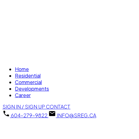
Home
Residential
Commercial
Developments
Career
SIGN IN / SIGN UP
CONTACT
604-279-9822
INFO@SREG.CA