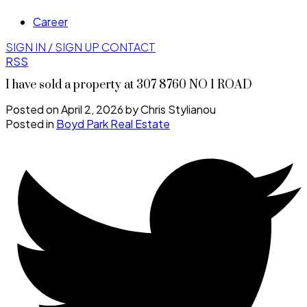
Career
SIGN IN / SIGN UP
CONTACT
RSS
I have sold a property at 307 8760 NO 1 ROAD
Posted on
April 2, 2026
by
Chris Stylianou
Posted in
Boyd Park Real Estate