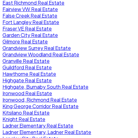
East Richmond Real Estate
Fairview VW Real Estate
False Creek Real Estate
Fort Langley Real Estate
Fraser VE Real Estate
Garden City Real Estate
Gilmore Real Estate
Grandview Surrey Real Estate
Grandview Woodland Real Estate
Granville Real Estate
Guildford Real Estate
Hawthorne Real Estate
Highgate Real Estate
Highgate, Burnaby South Real Estate
Ironwood Real Estate
Ironwood, Richmond Real Estate
King George Corridor Real Estate
Kitsilano Real Estate
Knight Real Estate
Ladner Elementary Real Estate
Ladner Elementary, Ladner Real Estate