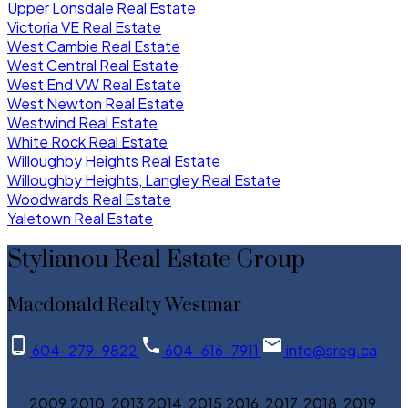
Upper Lonsdale Real Estate
Victoria VE Real Estate
West Cambie Real Estate
West Central Real Estate
West End VW Real Estate
West Newton Real Estate
Westwind Real Estate
White Rock Real Estate
Willoughby Heights Real Estate
Willoughby Heights, Langley Real Estate
Woodwards Real Estate
Yaletown Real Estate
Stylianou Real Estate Group
Macdonald Realty Westmar
604-279-9822
604-616-7911
info@sreg.ca
2009,2010, 2013,2014, 2015,2016, 2017, 2018, 2019,