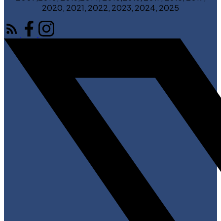
2020, 2021, 2022, 2023, 2024, 2025