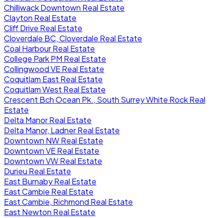
Chilliwack Downtown Real Estate
Clayton Real Estate
Cliff Drive Real Estate
Cloverdale BC, Cloverdale Real Estate
Coal Harbour Real Estate
College Park PM Real Estate
Collingwood VE Real Estate
Coquitlam East Real Estate
Coquitlam West Real Estate
Crescent Bch Ocean Pk., South Surrey White Rock Real
Estate
Delta Manor Real Estate
Delta Manor, Ladner Real Estate
Downtown NW Real Estate
Downtown VE Real Estate
Downtown VW Real Estate
Durieu Real Estate
East Burnaby Real Estate
East Cambie Real Estate
East Cambie, Richmond Real Estate
East Newton Real Estate