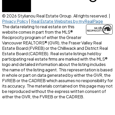
© 2026 Stylianou Real Estate Group. All rights reserved. |
Privacy Policy
|
Real Estate Websites by myRealPage
The data relating to real estate on this
website comes in part from the MLS®
Reciprocity program of either the Greater
Vancouver REALTORS® (GVR), the Fraser Valley Real
Estate Board (FVREB) or the Chilliwack and District Real
Estate Board (CADREB). Real estate listings held by
participating real estate firms are marked with the MLS®
logo and detailed information about the listing includes
the name of the listing agent. This representation is based
in whole or part on data generated by either the GVR, the
FVREB or the CADREB which assumes no responsibility for
its accuracy. The materials contained on this page may not
be reproduced without the express written consent of
either the GVR, the FVREB or the CADREB.