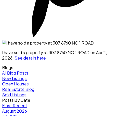
I have sold a property at 307 8760 NO 1 ROAD on Apr 2,
2026.
See details here
Blogs
All Blog Posts
New Listings
Open Houses
Real Estate Blog
Sold Listings
Posts By Date
Most Recent
August 2026