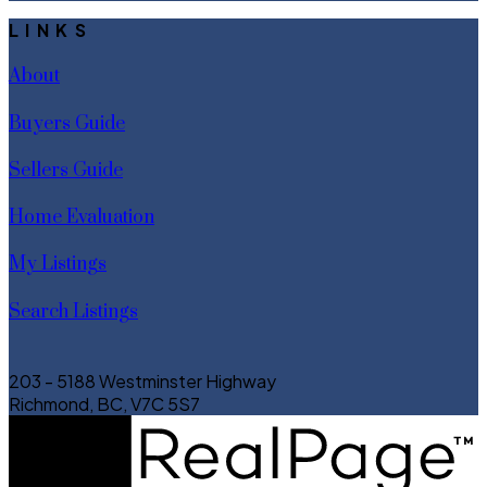
LINKS
About
Buyers Guide
Sellers Guide
Home Evaluation
My Listings
Search Listings
203 - 5188 Westminster Highway
Richmond, BC, V7C 5S7