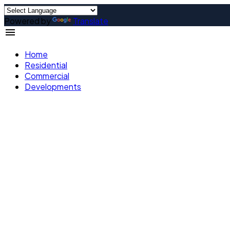
Powered by
Translate
Home
Residential
Commercial
Developments