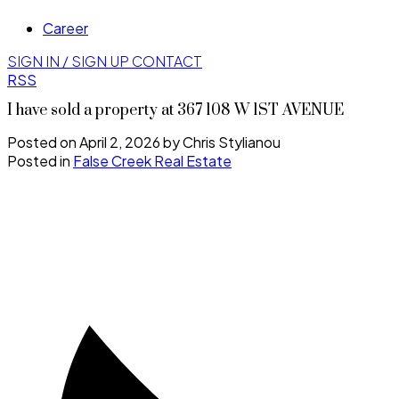
Career
SIGN IN / SIGN UP
CONTACT
RSS
I have sold a property at 367 108 W 1ST AVENUE
Posted on
April 2, 2026
by
Chris Stylianou
Posted in
False Creek Real Estate