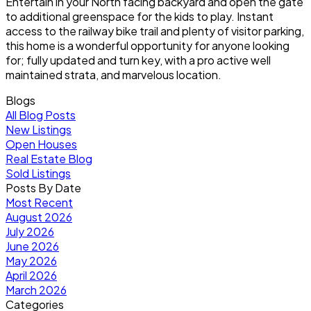
Entertain in your North facing backyard and open the gate
to additional greenspace for the kids to play. Instant
access to the railway bike trail and plenty of visitor parking,
this home is a wonderful opportunity for anyone looking
for; fully updated and turn key, with a pro active well
maintained strata, and marvelous location.
Blogs
All Blog Posts
New Listings
Open Houses
Real Estate Blog
Sold Listings
Posts By Date
Most Recent
August 2026
July 2026
June 2026
May 2026
April 2026
March 2026
Categories