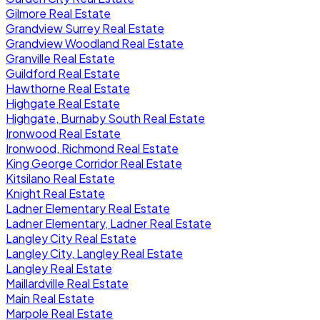
Gilmore Real Estate
Grandview Surrey Real Estate
Grandview Woodland Real Estate
Granville Real Estate
Guildford Real Estate
Hawthorne Real Estate
Highgate Real Estate
Highgate, Burnaby South Real Estate
Ironwood Real Estate
Ironwood, Richmond Real Estate
King George Corridor Real Estate
Kitsilano Real Estate
Knight Real Estate
Ladner Elementary Real Estate
Ladner Elementary, Ladner Real Estate
Langley City Real Estate
Langley City, Langley Real Estate
Langley Real Estate
Maillardville Real Estate
Main Real Estate
Marpole Real Estate