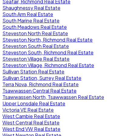
Seafair, Richmond Real Estate
Shaughnessy Real Estate
South Arm Real Estate
South Marine Real Estate
South Meadows Real Estate
Steveston North Real Estate
Steveston North, Richmond Real Estate
Steveston South Real Estate
Steveston South, Richmond Real Estate
Steveston Village Real Estate
Steveston Village, Richmond Real Estate
Sullivan Station Real Estate
Sullivan Station, Surrey Real Estate
Terra Nova, Richmond Real Estate
Tsawwassen Central Real Estate
Tsawwassen North, Tsawwassen Real Estate
Upper Lonsdale Real Estate
Victoria VE Real Estate
West Cambie Real Estate
West Central Real Estate
West End VW Real Estate
West Newton Real Estate