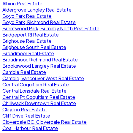
Albion Real Estate
Aldergrove Langley Real Estate
Boyd Park Real Estate
Boyd Park, Richmond Real Estate
Brentwood Park, Burnaby North Real Estate
Bridgeport RI Real Estate
Brighouse Real Estate
Brighouse South Real Estate
Broadmoor Real Estate
Broadmoor, Richmond Real Estate
Brookswood Langley Real Estate
Cambie Real Estate
Cambie, Vancouver West Real Estate
Central Coquitlam Real Estate
Central Lonsdale Real Estate
Central Pt Coquitlam Real Estate
Chilliwack Downtown Real Estate
Clayton Real Estate
Cliff Drive Real Estate
Cloverdale BC, Cloverdale Real Estate
Coal Harbour Real Estate