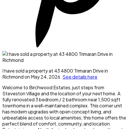
I have sold a property at 43 4800 Trimaran Drive in
Richmond on May 24, 2026.
See details here
Welcome to Birchwood Estates, just steps from
Steveston Village and the location of your next home. A
fully renovated 3 bedroom / 2 bathroom near 1,500 sqft
townhome in a well-maintained complex. This corner unit
has modern upgrades with open concept living, and
unbeatable access to local amenities, this home offers the
perfect blend of comfort, community, and location.