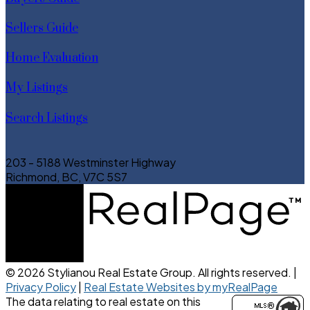
Sellers Guide
Home Evaluation
My Listings
Search Listings
203 - 5188 Westminster Highway
Richmond, BC, V7C 5S7
© 2026 Stylianou Real Estate Group. All rights reserved. |
Privacy Policy
|
Real Estate Websites by myRealPage
The data relating to real estate on this