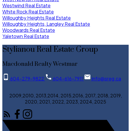
Westwind Real Estate
White Rock Real Estate
Willoughby Heights Real Estate
Willoughby Heights, Langley Real Estate
Woodwards Real Estate
Yaletown Real Estate
Stylianou Real Estate Group
Macdonald Realty Westmar
604-279-9822
604-616-7911
info@sreg.ca
2009,2010, 2013,2014, 2015,2016, 2017, 2018, 2019,
2020, 2021, 2022, 2023, 2024, 2025