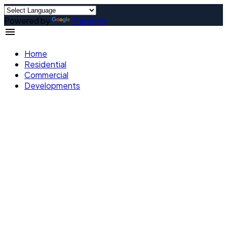
Powered by
Translate
Home
Residential
Commercial
Developments