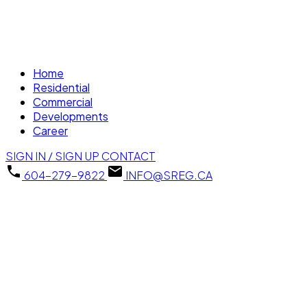
Home
Residential
Commercial
Developments
Career
SIGN IN / SIGN UP
CONTACT
604-279-9822
INFO@SREG.CA