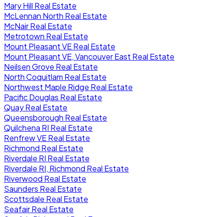
Mary Hill Real Estate
McLennan North Real Estate
McNair Real Estate
Metrotown Real Estate
Mount Pleasant VE Real Estate
Mount Pleasant VE, Vancouver East Real Estate
Neilsen Grove Real Estate
North Coquitlam Real Estate
Northwest Maple Ridge Real Estate
Pacific Douglas Real Estate
Quay Real Estate
Queensborough Real Estate
Quilchena RI Real Estate
Renfrew VE Real Estate
Richmond Real Estate
Riverdale RI Real Estate
Riverdale RI, Richmond Real Estate
Riverwood Real Estate
Saunders Real Estate
Scottsdale Real Estate
Seafair Real Estate