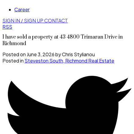
Career
SIGN IN / SIGN UP
CONTACT
RSS
I have sold a property at 43 4800 Trimaran Drive in
Richmond
Posted on
June 3, 2026
by
Chris Stylianou
Posted in
Steveston South, Richmond Real Estate