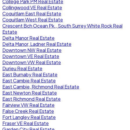
College Park PM Real Estate
Collingwood VE Real Estate
Coquitlam East Real Estate
Coquitlam West Real Estate
Crescent Bch Ocean Pk., South Surrey White Rock Real
Estate
Delta Manor Real Estate
Delta Manor, Ladner Real Estate
Downtown NW Real Estate
Downtown VE Real Estate
Downtown VW Real Estate
Durieu Real Estate
East Burnaby Real Estate
East Cambie Real Estate
East Cambie, Richmond Real Estate
East Newton Real Estate
East Richmond Real Estate
Fairview VW Real Estate
False Creek Real Estate
Fort Langley Real Estate
Fraser VE Real Estate
Garden City Real Estate