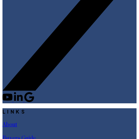
LINKS
About
Buyers Guide