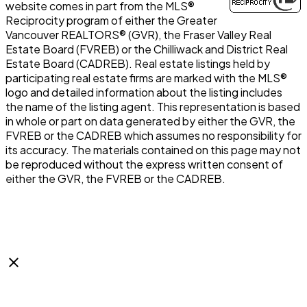
website comes in part from the MLS®
Reciprocity program of either the Greater
Vancouver REALTORS® (GVR), the Fraser Valley Real
Estate Board (FVREB) or the Chilliwack and District Real
Estate Board (CADREB). Real estate listings held by
participating real estate firms are marked with the MLS®
logo and detailed information about the listing includes
the name of the listing agent. This representation is based
in whole or part on data generated by either the GVR, the
FVREB or the CADREB which assumes no responsibility for
its accuracy. The materials contained on this page may not
be reproduced without the express written consent of
either the GVR, the FVREB or the CADREB.