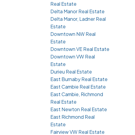
Real Estate
Delta Manor Real Estate
Delta Manor, Ladner Real
Estate
Downtown NW Real
Estate
Downtown VE Real Estate
Downtown VW Real
Estate
Durieu Real Estate
East Burnaby Real Estate
East Cambie Real Estate
East Cambie, Richmond
Real Estate
East Newton Real Estate
East Richmond Real
Estate
Fairview VW Real Estate