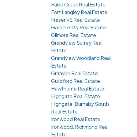
False Creek Real Estate
Fort Langley Real Estate
Fraser VE Real Estate
Garden City Real Estate
Gilmore Real Estate
Grandview Surrey Real
Estate
Grandview Woodland Real
Estate
Granville Real Estate
Guildford Real Estate
Hawthorne Real Estate
Highgate Real Estate
Highgate, Burnaby South
Real Estate
Ironwood Real Estate
Ironwood, Richmond Real
Estate