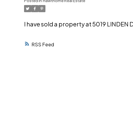
Posted in
Hawthorne Real Estate
Powered by
Translate
I have sold a property at 5019 LINDEN 
RSS