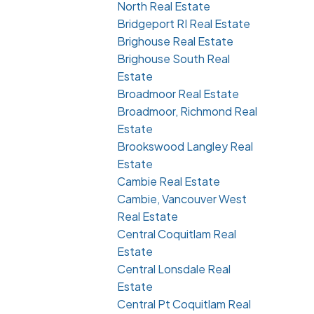
North Real Estate
Bridgeport RI Real Estate
Brighouse Real Estate
Brighouse South Real
Estate
Broadmoor Real Estate
Broadmoor, Richmond Real
Estate
Brookswood Langley Real
Estate
Cambie Real Estate
Cambie, Vancouver West
Real Estate
Central Coquitlam Real
Estate
Central Lonsdale Real
Estate
Central Pt Coquitlam Real