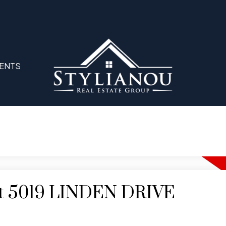
ENTS
 at 5019 LINDEN DRIVE