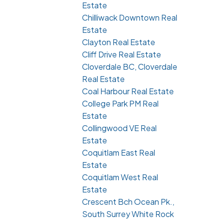
Estate
Chilliwack Downtown Real
Estate
Clayton Real Estate
Cliff Drive Real Estate
Cloverdale BC, Cloverdale
Real Estate
Coal Harbour Real Estate
College Park PM Real
Estate
Collingwood VE Real
Estate
Coquitlam East Real
Estate
Coquitlam West Real
Estate
Crescent Bch Ocean Pk.,
South Surrey White Rock