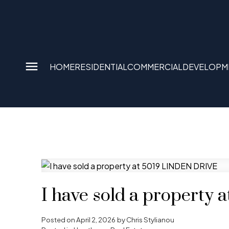
HOME
RESIDENTIAL
COMMERCIAL
DEVELOPM
I have sold a property
Posted on
April 2, 2026
by
Chris Stylianou