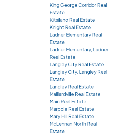
King George Corridor Real
Estate
Kitsilano Real Estate
Knight Real Estate
Ladner Elementary Real
Estate
Ladner Elementary, Ladner
Real Estate
Langley City Real Estate
Langley City, Langley Real
Estate
Langley Real Estate
Maillardville Real Estate
Main Real Estate
Marpole Real Estate
Mary Hill Real Estate
McLennan North Real
Estate