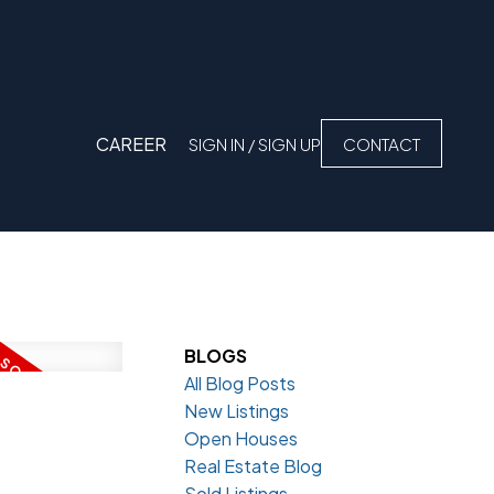
CAREER
SIGN IN / SIGN UP
CONTACT
BLOGS
All Blog Posts
New Listings
Open Houses
Real Estate Blog
Sold Listings