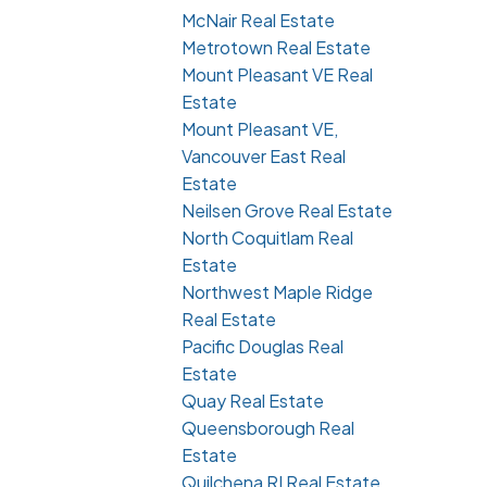
McNair Real Estate
Metrotown Real Estate
Mount Pleasant VE Real
Estate
Mount Pleasant VE,
Vancouver East Real
Estate
Neilsen Grove Real Estate
North Coquitlam Real
Estate
Northwest Maple Ridge
Real Estate
Pacific Douglas Real
Estate
Quay Real Estate
Queensborough Real
Estate
Quilchena RI Real Estate