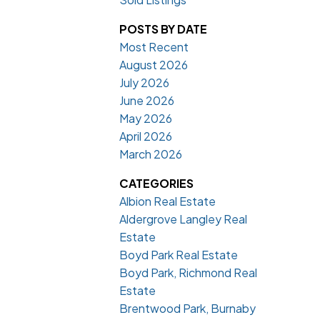
POSTS BY DATE
Most Recent
August 2026
July 2026
June 2026
May 2026
April 2026
March 2026
CATEGORIES
Albion Real Estate
Aldergrove Langley Real
Estate
Boyd Park Real Estate
Boyd Park, Richmond Real
Estate
Brentwood Park, Burnaby