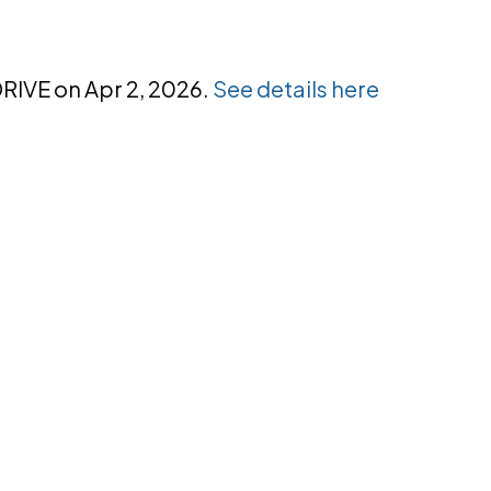
DRIVE on Apr 2, 2026.
See details here