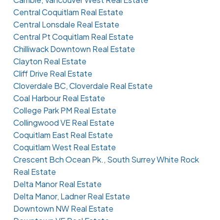
Central Coquitlam Real Estate
Central Lonsdale Real Estate
Central Pt Coquitlam Real Estate
Chilliwack Downtown Real Estate
Clayton Real Estate
Cliff Drive Real Estate
Cloverdale BC, Cloverdale Real Estate
Coal Harbour Real Estate
College Park PM Real Estate
Collingwood VE Real Estate
Coquitlam East Real Estate
Coquitlam West Real Estate
Crescent Bch Ocean Pk., South Surrey White Rock
Real Estate
Delta Manor Real Estate
Delta Manor, Ladner Real Estate
Downtown NW Real Estate