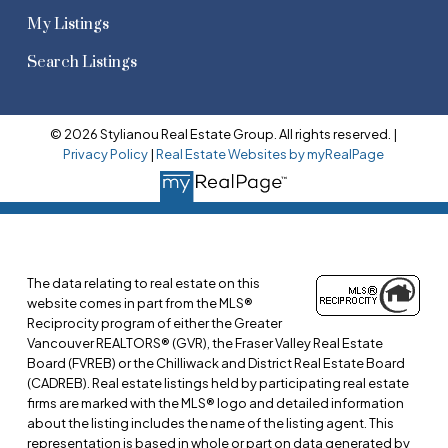
My Listings
Search Listings
© 2026 Stylianou Real Estate Group. All rights reserved. |
Privacy Policy
|
Real Estate Websites by myRealPage
The data relating to real estate on this
website comes in part from the MLS®
Reciprocity program of either the Greater
Vancouver REALTORS® (GVR), the Fraser Valley Real Estate
Board (FVREB) or the Chilliwack and District Real Estate Board
(CADREB). Real estate listings held by participating real estate
firms are marked with the MLS® logo and detailed information
about the listing includes the name of the listing agent. This
representation is based in whole or part on data generated by