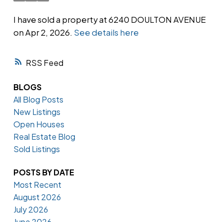
I have sold a property at 6240 DOULTON AVENUE
on Apr 2, 2026.
See details here
Powered by
Translate
RSS
BLOGS
All Blog Posts
New Listings
Open Houses
Real Estate Blog
Sold Listings
POSTS BY DATE
Most Recent
August 2026
July 2026
June 2026