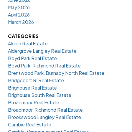
May 2026
April 2026
March 2026
CATEGORIES
Albion Real Estate
Aldergrove Langley Real Estate
Boyd Park Real Estate
Boyd Park, Richmond Real Estate
Brentwood Park, Burnaby North Real Estate
Bridgeport RI Real Estate
Brighouse Real Estate
Brighouse South Real Estate
Broadmoor Real Estate
Broadmoor, Richmond Real Estate
Brookswood Langley Real Estate
Cambie Real Estate
Cambie, Vancouver West Real Estate