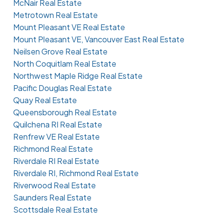
McNair Real Estate
Metrotown Real Estate
Mount Pleasant VE Real Estate
Mount Pleasant VE, Vancouver East Real Estate
Neilsen Grove Real Estate
North Coquitlam Real Estate
Northwest Maple Ridge Real Estate
Pacific Douglas Real Estate
Quay Real Estate
Queensborough Real Estate
Quilchena RI Real Estate
Renfrew VE Real Estate
Richmond Real Estate
Riverdale RI Real Estate
Riverdale RI, Richmond Real Estate
Riverwood Real Estate
Saunders Real Estate
Scottsdale Real Estate