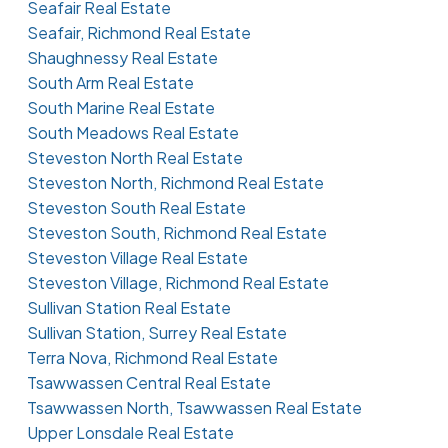
Seafair Real Estate
Seafair, Richmond Real Estate
Shaughnessy Real Estate
South Arm Real Estate
South Marine Real Estate
South Meadows Real Estate
Steveston North Real Estate
Steveston North, Richmond Real Estate
Steveston South Real Estate
Steveston South, Richmond Real Estate
Steveston Village Real Estate
Steveston Village, Richmond Real Estate
Sullivan Station Real Estate
Sullivan Station, Surrey Real Estate
Terra Nova, Richmond Real Estate
Tsawwassen Central Real Estate
Tsawwassen North, Tsawwassen Real Estate
Upper Lonsdale Real Estate