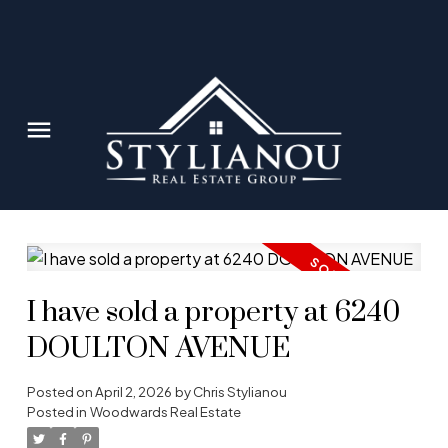
I have sold a property at 6240
DOULTON AVENUE
Posted on
April 2, 2026
by
Chris Stylianou
Posted in
Woodwards Real Estate