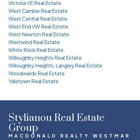
Victoria VE Real Estate
West Cambie Real Estate
West Central Real Estate
West End VW Real Estate
West Newton Real Estate
Westwind Real Estate
White Rock Real Estate
Willoughby Heights Real Estate
Willoughby Heights, Langley Real Estate
Woodwards Real Estate
Yaletown Real Estate
Stylianou Real Estate
Group
MACDONALD REALTY WESTMAR