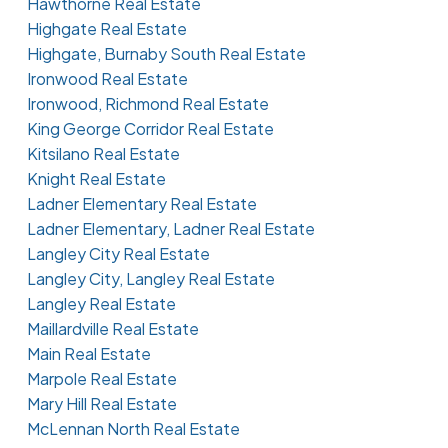
Hawthorne Real Estate
Highgate Real Estate
Highgate, Burnaby South Real Estate
Ironwood Real Estate
Ironwood, Richmond Real Estate
King George Corridor Real Estate
Kitsilano Real Estate
Knight Real Estate
Ladner Elementary Real Estate
Ladner Elementary, Ladner Real Estate
Langley City Real Estate
Langley City, Langley Real Estate
Langley Real Estate
Maillardville Real Estate
Main Real Estate
Marpole Real Estate
Mary Hill Real Estate
McLennan North Real Estate