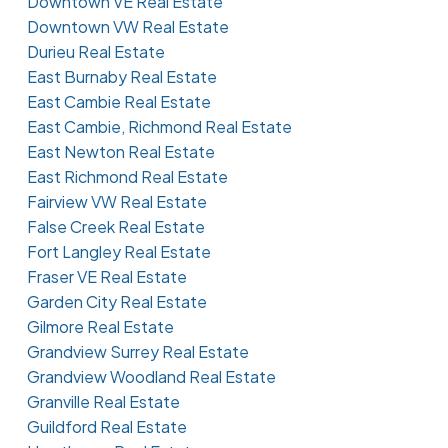
Downtown VE Real Estate
Downtown VW Real Estate
Durieu Real Estate
East Burnaby Real Estate
East Cambie Real Estate
East Cambie, Richmond Real Estate
East Newton Real Estate
East Richmond Real Estate
Fairview VW Real Estate
False Creek Real Estate
Fort Langley Real Estate
Fraser VE Real Estate
Garden City Real Estate
Gilmore Real Estate
Grandview Surrey Real Estate
Grandview Woodland Real Estate
Granville Real Estate
Guildford Real Estate