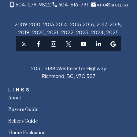
604-279-9822
604-616-7911
info@sreg.ca
2009,2010, 2013,2014, 2015,2016, 2017, 2018,
2019, 2020, 2021, 2022, 2023, 2024, 2025
203 - 5188 Westminster Highway
Richmond, BC, V7C 5S7
LINKS
About
Buyers Guide
Sellers Guide
Home Evaluation