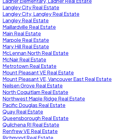
Ladner Elementary, Ladner Real Estate
Langley City Real Estate
Langley City, Langley Real Estate
Langley Real Estate
Maillardville Real Estate
Main Real Estate
Marpole Real Estate
Mary Hill Real Estate
McLennan North Real Estate
McNair Real Estate
Metrotown Real Estate
Mount Pleasant VE Real Estate
Mount Pleasant VE, Vancouver East Real Estate
Neilsen Grove Real Estate
North Coquitlam Real Estate
Northwest Maple Ridge Real Estate
Pacific Douglas Real Estate
Quay Real Estate
Queensborough Real Estate
Quilchena RI Real Estate
Renfrew VE Real Estate
Richmond Real Estate