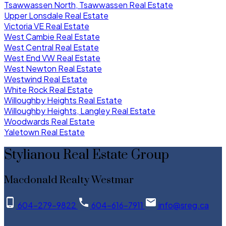
Tsawwassen North, Tsawwassen Real Estate
Upper Lonsdale Real Estate
Victoria VE Real Estate
West Cambie Real Estate
West Central Real Estate
West End VW Real Estate
West Newton Real Estate
Westwind Real Estate
White Rock Real Estate
Willoughby Heights Real Estate
Willoughby Heights, Langley Real Estate
Woodwards Real Estate
Yaletown Real Estate
Stylianou Real Estate Group
Macdonald Realty Westmar
604-279-9822
604-616-7911
info@sreg.ca