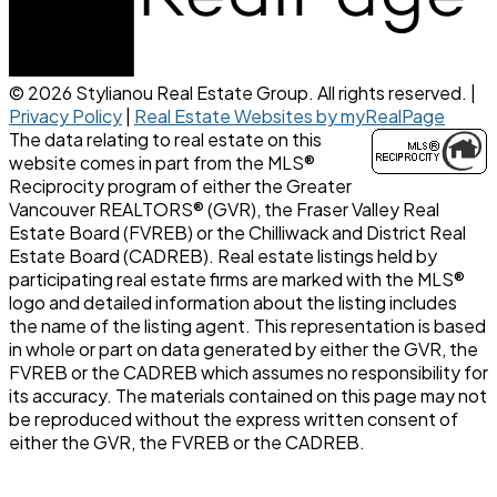
© 2026 Stylianou Real Estate Group. All rights reserved. |
Privacy Policy
|
Real Estate Websites by myRealPage
The data relating to real estate on this
website comes in part from the MLS®
Reciprocity program of either the Greater
Vancouver REALTORS® (GVR), the Fraser Valley Real
Estate Board (FVREB) or the Chilliwack and District Real
Estate Board (CADREB). Real estate listings held by
participating real estate firms are marked with the MLS®
logo and detailed information about the listing includes
the name of the listing agent. This representation is based
in whole or part on data generated by either the GVR, the
FVREB or the CADREB which assumes no responsibility for
its accuracy. The materials contained on this page may not
be reproduced without the express written consent of
either the GVR, the FVREB or the CADREB.