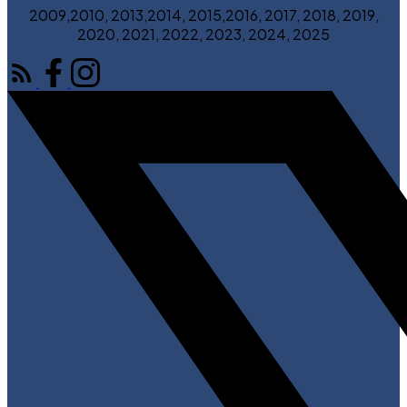
2009,2010, 2013,2014, 2015,2016, 2017, 2018, 2019,
2020, 2021, 2022, 2023, 2024, 2025