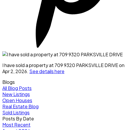
I have sold a property at 709 9320 PARKSVILLE DRIVE on
Apr 2, 2026.
See details here
Blogs
All Blog Posts
New Listings
Open Houses
Real Estate Blog
Sold Listings
Posts By Date
Most Recent