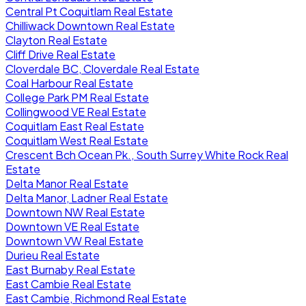
Central Pt Coquitlam Real Estate
Chilliwack Downtown Real Estate
Clayton Real Estate
Cliff Drive Real Estate
Cloverdale BC, Cloverdale Real Estate
Coal Harbour Real Estate
College Park PM Real Estate
Collingwood VE Real Estate
Coquitlam East Real Estate
Coquitlam West Real Estate
Crescent Bch Ocean Pk., South Surrey White Rock Real
Estate
Delta Manor Real Estate
Delta Manor, Ladner Real Estate
Downtown NW Real Estate
Downtown VE Real Estate
Downtown VW Real Estate
Durieu Real Estate
East Burnaby Real Estate
East Cambie Real Estate
East Cambie, Richmond Real Estate