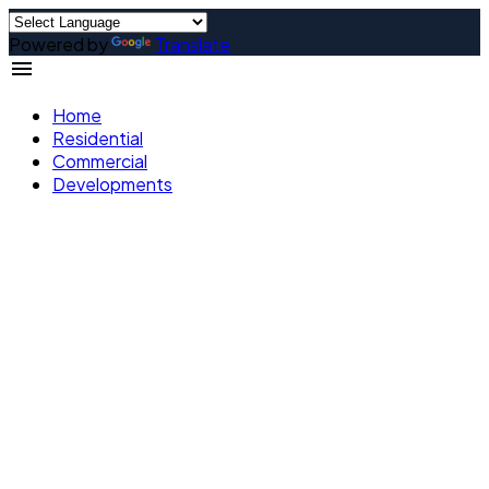
Powered by
Translate
Home
Residential
Commercial
Developments