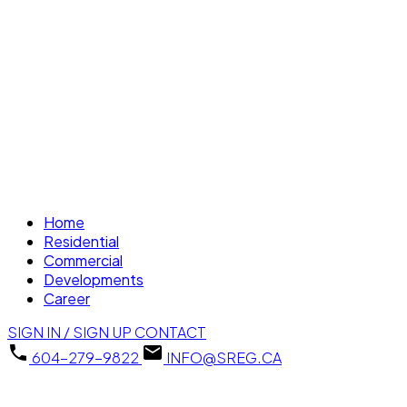
Home
Residential
Commercial
Developments
Career
SIGN IN / SIGN UP
CONTACT
604-279-9822
INFO@SREG.CA