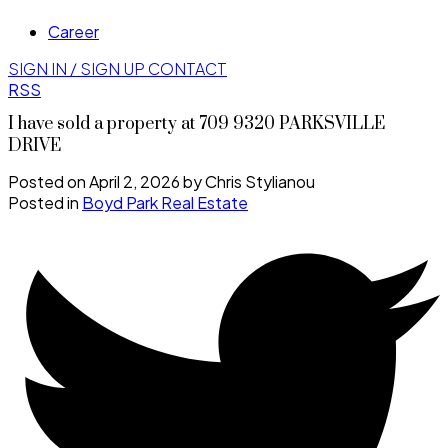
Career
SIGN IN / SIGN UP
CONTACT
RSS
I have sold a property at 709 9320 PARKSVILLE
DRIVE
Posted on
April 2, 2026
by
Chris Stylianou
Posted in
Boyd Park Real Estate