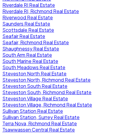
Riverdale RI Real Estate
Riverdale RI, Richmond Real Estate
Riverwood Real Estate
Saunders Real Estate
Scottsdale Real Estate
Seafair Real Estate
Seafair, Richmond Real Estate
Shaughnessy Real Estate
South Arm Real Estate
South Marine Real Estate
South Meadows Real Estate
Steveston North Real Estate
Steveston North, Richmond Real Estate
Steveston South Real Estate
Steveston South, Richmond Real Estate
Steveston Village Real Estate
Steveston Village, Richmond Real Estate
Sullivan Station Real Estate
Sullivan Station, Surrey Real Estate
Terra Nova, Richmond Real Estate
Tsawwassen Central Real Estate