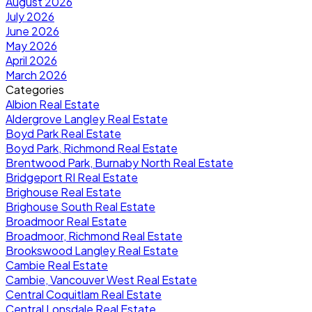
August 2026
July 2026
June 2026
May 2026
April 2026
March 2026
Categories
Albion Real Estate
Aldergrove Langley Real Estate
Boyd Park Real Estate
Boyd Park, Richmond Real Estate
Brentwood Park, Burnaby North Real Estate
Bridgeport RI Real Estate
Brighouse Real Estate
Brighouse South Real Estate
Broadmoor Real Estate
Broadmoor, Richmond Real Estate
Brookswood Langley Real Estate
Cambie Real Estate
Cambie, Vancouver West Real Estate
Central Coquitlam Real Estate
Central Lonsdale Real Estate