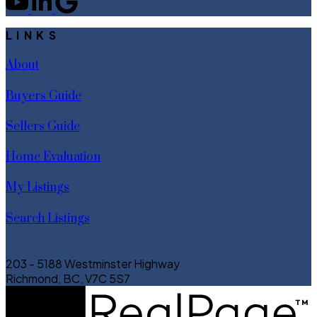
LINKS
About
Buyers Guide
Sellers Guide
Home Evaluation
My Listings
Search Listings
203 - 5188 Westminster Highway
Richmond, BC, V7C 5S7