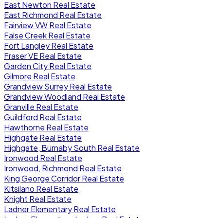
East Newton Real Estate
East Richmond Real Estate
Fairview VW Real Estate
False Creek Real Estate
Fort Langley Real Estate
Fraser VE Real Estate
Garden City Real Estate
Gilmore Real Estate
Grandview Surrey Real Estate
Grandview Woodland Real Estate
Granville Real Estate
Guildford Real Estate
Hawthorne Real Estate
Highgate Real Estate
Highgate, Burnaby South Real Estate
Ironwood Real Estate
Ironwood, Richmond Real Estate
King George Corridor Real Estate
Kitsilano Real Estate
Knight Real Estate
Ladner Elementary Real Estate