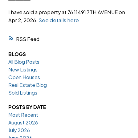
I have sold a property at 76 11491 7TH AVENUE on
Apr 2, 2026.
See details here
Powered by
Translate
RSS
BLOGS
All Blog Posts
New Listings
Open Houses
Real Estate Blog
Sold Listings
POSTS BY DATE
Most Recent
August 2026
July 2026
June 2026