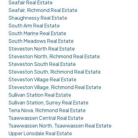
Seafair Real Estate
Seafair, Richmond Real Estate
Shaughnessy Real Estate
South Arm Real Estate
South Marine Real Estate
South Meadows Real Estate
Steveston North Real Estate
Steveston North, Richmond Real Estate
Steveston South Real Estate
Steveston South, Richmond Real Estate
Steveston Village Real Estate
Steveston Village, Richmond Real Estate
Sullivan Station Real Estate
Sullivan Station, Surrey Real Estate
Terra Nova, Richmond Real Estate
Tsawwassen Central Real Estate
Tsawwassen North, Tsawwassen Real Estate
Upper Lonsdale Real Estate