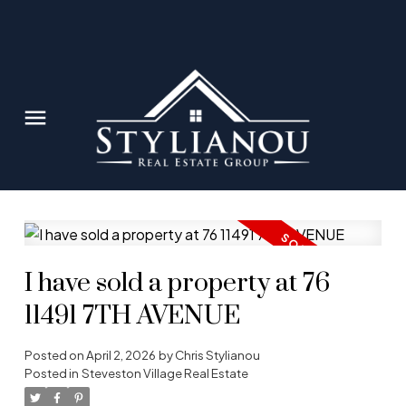
I have sold a property at 76
11491 7TH AVENUE
Posted on
April 2, 2026
by
Chris Stylianou
Posted in
Steveston Village Real Estate