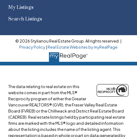
My Listings
Search Listings
© 2026 Stylianou Real Estate Group. All rights reserved. |
Privacy Policy
|
Real Estate Websites by myRealPage
The data relating to real estate on this
website comes in part from the MLS®
Reciprocity program of either the Greater
Vancouver REALTORS® (GVR), the Fraser Valley Real Estate
Board (FVREB) or the Chilliwack and District Real Estate Board
(CADREB). Real estate listings held by participating real estate
firms are marked with the MLS® logo and detailed information
about the listing includes the name of the listing agent. This
representation is based in whole or part on data generated by