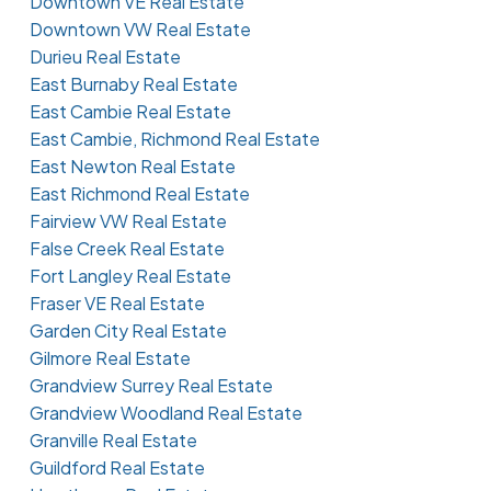
Downtown VE Real Estate
Downtown VW Real Estate
Durieu Real Estate
East Burnaby Real Estate
East Cambie Real Estate
East Cambie, Richmond Real Estate
East Newton Real Estate
East Richmond Real Estate
Fairview VW Real Estate
False Creek Real Estate
Fort Langley Real Estate
Fraser VE Real Estate
Garden City Real Estate
Gilmore Real Estate
Grandview Surrey Real Estate
Grandview Woodland Real Estate
Granville Real Estate
Guildford Real Estate