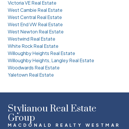
Victoria VE Real Estate
West Cambie Real Estate
West Central Real Estate
West End VW Real Estate
West Newton Real Estate
Westwind Real Estate
White Rock Real Estate
Willoughby Heights Real Estate
Willoughby Heights, Langley Real Estate
Woodwards Real Estate
Yaletown Real Estate
Stylianou Real Estate
Group
MACDONALD REALTY WESTMAR