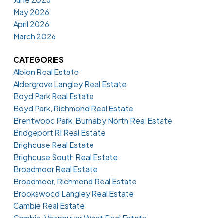
May 2026
April 2026
March 2026
CATEGORIES
Albion Real Estate
Aldergrove Langley Real Estate
Boyd Park Real Estate
Boyd Park, Richmond Real Estate
Brentwood Park, Burnaby North Real Estate
Bridgeport RI Real Estate
Brighouse Real Estate
Brighouse South Real Estate
Broadmoor Real Estate
Broadmoor, Richmond Real Estate
Brookswood Langley Real Estate
Cambie Real Estate
Cambie, Vancouver West Real Estate