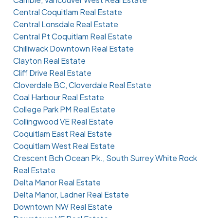
Central Coquitlam Real Estate
Central Lonsdale Real Estate
Central Pt Coquitlam Real Estate
Chilliwack Downtown Real Estate
Clayton Real Estate
Cliff Drive Real Estate
Cloverdale BC, Cloverdale Real Estate
Coal Harbour Real Estate
College Park PM Real Estate
Collingwood VE Real Estate
Coquitlam East Real Estate
Coquitlam West Real Estate
Crescent Bch Ocean Pk., South Surrey White Rock
Real Estate
Delta Manor Real Estate
Delta Manor, Ladner Real Estate
Downtown NW Real Estate