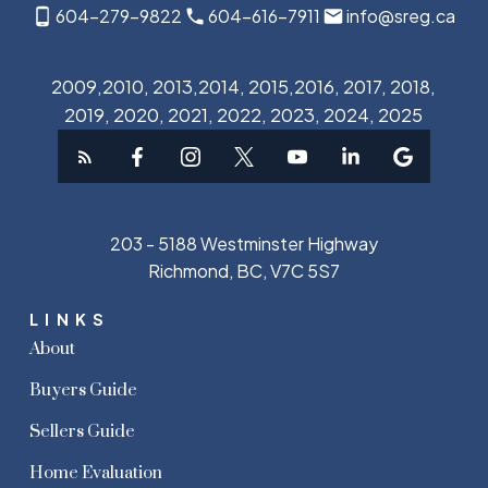
604-279-9822
604-616-7911
info@sreg.ca
2009,2010, 2013,2014, 2015,2016, 2017, 2018,
2019, 2020, 2021, 2022, 2023, 2024, 2025
203 - 5188 Westminster Highway
Richmond, BC, V7C 5S7
LINKS
About
Buyers Guide
Sellers Guide
Home Evaluation