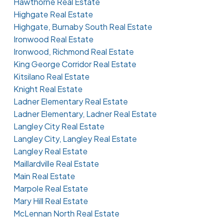
Hawthorne Real Estate
Highgate Real Estate
Highgate, Burnaby South Real Estate
Ironwood Real Estate
Ironwood, Richmond Real Estate
King George Corridor Real Estate
Kitsilano Real Estate
Knight Real Estate
Ladner Elementary Real Estate
Ladner Elementary, Ladner Real Estate
Langley City Real Estate
Langley City, Langley Real Estate
Langley Real Estate
Maillardville Real Estate
Main Real Estate
Marpole Real Estate
Mary Hill Real Estate
McLennan North Real Estate