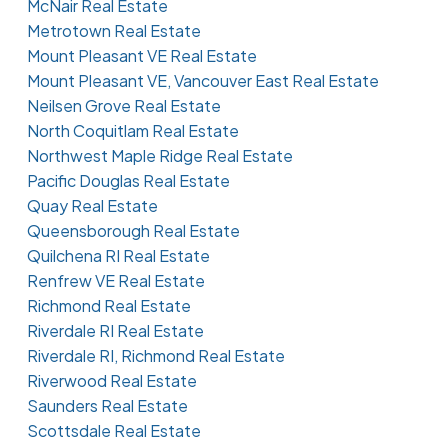
McNair Real Estate
Metrotown Real Estate
Mount Pleasant VE Real Estate
Mount Pleasant VE, Vancouver East Real Estate
Neilsen Grove Real Estate
North Coquitlam Real Estate
Northwest Maple Ridge Real Estate
Pacific Douglas Real Estate
Quay Real Estate
Queensborough Real Estate
Quilchena RI Real Estate
Renfrew VE Real Estate
Richmond Real Estate
Riverdale RI Real Estate
Riverdale RI, Richmond Real Estate
Riverwood Real Estate
Saunders Real Estate
Scottsdale Real Estate