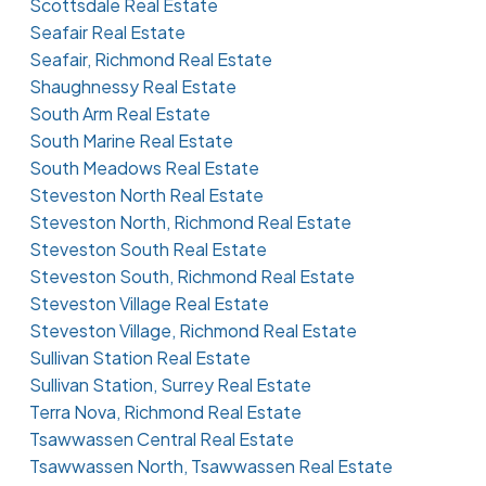
Scottsdale Real Estate
Seafair Real Estate
Seafair, Richmond Real Estate
Shaughnessy Real Estate
South Arm Real Estate
South Marine Real Estate
South Meadows Real Estate
Steveston North Real Estate
Steveston North, Richmond Real Estate
Steveston South Real Estate
Steveston South, Richmond Real Estate
Steveston Village Real Estate
Steveston Village, Richmond Real Estate
Sullivan Station Real Estate
Sullivan Station, Surrey Real Estate
Terra Nova, Richmond Real Estate
Tsawwassen Central Real Estate
Tsawwassen North, Tsawwassen Real Estate