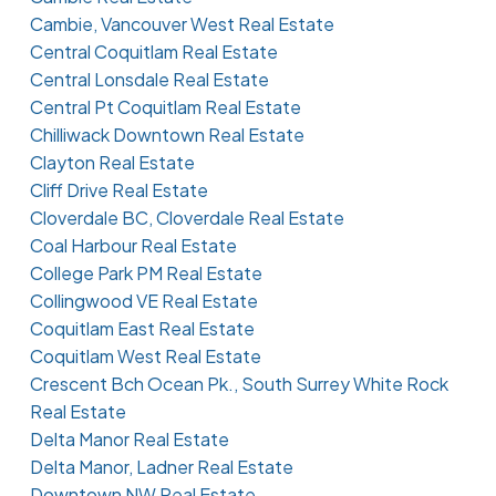
Cambie, Vancouver West Real Estate
Central Coquitlam Real Estate
Central Lonsdale Real Estate
Central Pt Coquitlam Real Estate
Chilliwack Downtown Real Estate
Clayton Real Estate
Cliff Drive Real Estate
Cloverdale BC, Cloverdale Real Estate
Coal Harbour Real Estate
College Park PM Real Estate
Collingwood VE Real Estate
Coquitlam East Real Estate
Coquitlam West Real Estate
Crescent Bch Ocean Pk., South Surrey White Rock
Real Estate
Delta Manor Real Estate
Delta Manor, Ladner Real Estate
Downtown NW Real Estate