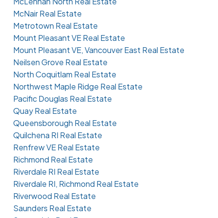
McLennan North Real Estate
McNair Real Estate
Metrotown Real Estate
Mount Pleasant VE Real Estate
Mount Pleasant VE, Vancouver East Real Estate
Neilsen Grove Real Estate
North Coquitlam Real Estate
Northwest Maple Ridge Real Estate
Pacific Douglas Real Estate
Quay Real Estate
Queensborough Real Estate
Quilchena RI Real Estate
Renfrew VE Real Estate
Richmond Real Estate
Riverdale RI Real Estate
Riverdale RI, Richmond Real Estate
Riverwood Real Estate
Saunders Real Estate