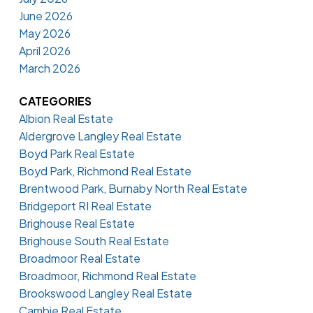
June 2026
May 2026
April 2026
March 2026
CATEGORIES
Albion Real Estate
Aldergrove Langley Real Estate
Boyd Park Real Estate
Boyd Park, Richmond Real Estate
Brentwood Park, Burnaby North Real Estate
Bridgeport RI Real Estate
Brighouse Real Estate
Brighouse South Real Estate
Broadmoor Real Estate
Broadmoor, Richmond Real Estate
Brookswood Langley Real Estate
Cambie Real Estate