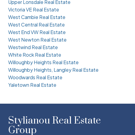
Upper Lonsdale Real Estate
Victoria VE Real Estate
West Cambie Real Estate
West Central Real Estate
West End VW Real Estate
West Newton Real Estate
Westwind Real Estate
White Rock Real Estate
Willoughby Heights Real Estate
Willoughby Heights, Langley Real Estate
Woodwards Real Estate
Yaletown Real Estate
Stylianou Real Estate
Group