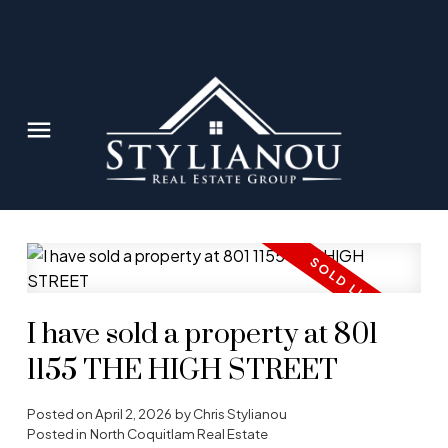
I have sold a property at 801
1155 THE HIGH STREET
Posted on
April 2, 2026
by
Chris Stylianou
Posted in
North Coquitlam Real Estate