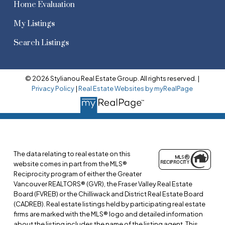
Home Evaluation
My Listings
Search Listings
© 2026 Stylianou Real Estate Group. All rights reserved. |
Privacy Policy
|
Real Estate Websites by myRealPage
The data relating to real estate on this
website comes in part from the MLS®
Reciprocity program of either the Greater
Vancouver REALTORS® (GVR), the Fraser Valley Real Estate
Board (FVREB) or the Chilliwack and District Real Estate Board
(CADREB). Real estate listings held by participating real estate
firms are marked with the MLS® logo and detailed information
about the listing includes the name of the listing agent. This