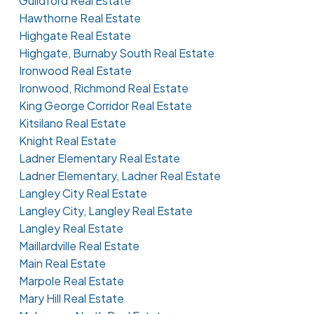
Guildford Real Estate
Hawthorne Real Estate
Highgate Real Estate
Highgate, Burnaby South Real Estate
Ironwood Real Estate
Ironwood, Richmond Real Estate
King George Corridor Real Estate
Kitsilano Real Estate
Knight Real Estate
Ladner Elementary Real Estate
Ladner Elementary, Ladner Real Estate
Langley City Real Estate
Langley City, Langley Real Estate
Langley Real Estate
Maillardville Real Estate
Main Real Estate
Marpole Real Estate
Mary Hill Real Estate