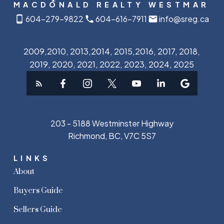
MACDONALD REALTY WESTMAR
604-279-9822
604-616-7911
info@sreg.ca
2009,2010, 2013,2014, 2015,2016, 2017, 2018,
2019, 2020, 2021, 2022, 2023, 2024, 2025
203 - 5188 Westminster Highway
Richmond, BC, V7C 5S7
LINKS
About
Buyers Guide
Sellers Guide