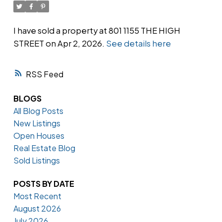
I have sold a property at 801 1155 THE HIGH
STREET on Apr 2, 2026.
See details here
Powered by
Translate
RSS
BLOGS
All Blog Posts
New Listings
Open Houses
Real Estate Blog
Sold Listings
POSTS BY DATE
Most Recent
August 2026
July 2026