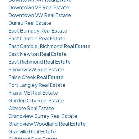
Downtown VE Real Estate
Downtown VW Real Estate
Durieu Real Estate
East Burnaby Real Estate
East Cambie Real Estate
East Cambie, Richmond Real Estate
East Newton Real Estate
East Richmond Real Estate
Fairview VW Real Estate
False Creek Real Estate
Fort Langley Real Estate
Fraser VE Real Estate
Garden City Real Estate
Gilmore Real Estate
Grandview Surrey Real Estate
Grandview Woodland Real Estate
Granville Real Estate