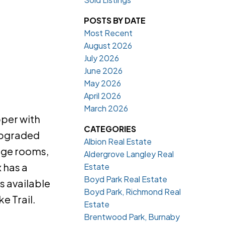
POSTS BY DATE
Most Recent
August 2026
July 2026
June 2026
May 2026
April 2026
March 2026
pper with
CATEGORIES
 upgraded
Albion Real Estate
rage rooms,
Aldergrove Langley Real
 has a
Estate
Boyd Park Real Estate
 available
Boyd Park, Richmond Real
e Trail.
Estate
Brentwood Park, Burnaby