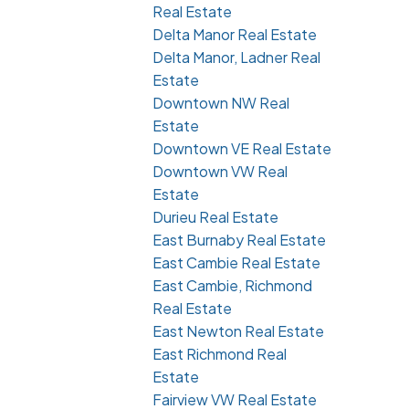
Real Estate
Delta Manor Real Estate
Delta Manor, Ladner Real
Estate
Downtown NW Real
Estate
Downtown VE Real Estate
Downtown VW Real
Estate
Durieu Real Estate
East Burnaby Real Estate
East Cambie Real Estate
East Cambie, Richmond
Real Estate
East Newton Real Estate
East Richmond Real
Estate
Fairview VW Real Estate