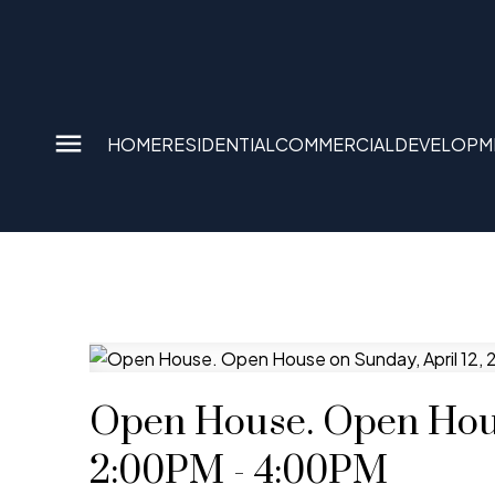
HOME
RESIDENTIAL
COMMERCIAL
DEVELOPM
Open House. Open Hous
2:00PM - 4:00PM