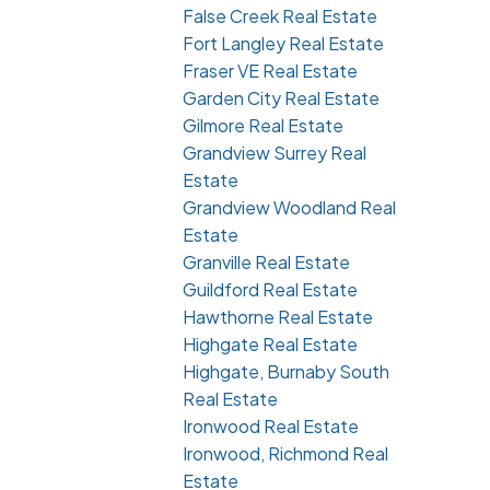
False Creek Real Estate
Fort Langley Real Estate
Fraser VE Real Estate
Garden City Real Estate
Gilmore Real Estate
Grandview Surrey Real
Estate
Grandview Woodland Real
Estate
Granville Real Estate
Guildford Real Estate
Hawthorne Real Estate
Highgate Real Estate
Highgate, Burnaby South
Real Estate
Ironwood Real Estate
Ironwood, Richmond Real
Estate