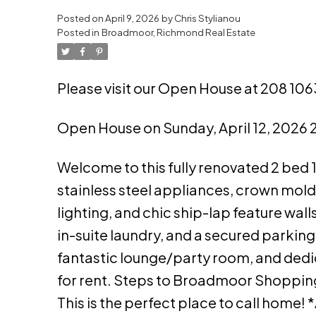
Posted on
April 9, 2026
by
Chris Stylianou
Powered by
Translate
Posted in
Broadmoor, Richmond Real Estate
Please visit our Open House at 208 10
Open House on Sunday, April 12, 2026
Welcome to this fully renovated 2 bed 
stainless steel appliances, crown mol
lighting, and chic ship-lap feature wal
in-suite laundry, and a secured parking 
fantastic lounge/party room, and ded
for rent. Steps to Broadmoor Shopping 
This is the perfect place to call home! 