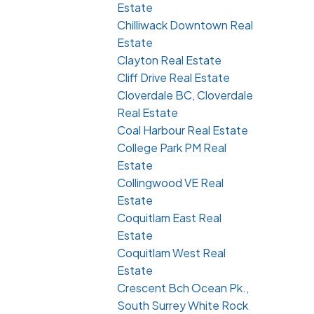
Estate
Chilliwack Downtown Real
Estate
Clayton Real Estate
Cliff Drive Real Estate
Cloverdale BC, Cloverdale
Real Estate
Coal Harbour Real Estate
College Park PM Real
Estate
Collingwood VE Real
Estate
Coquitlam East Real
Estate
Coquitlam West Real
Estate
Crescent Bch Ocean Pk.,
South Surrey White Rock