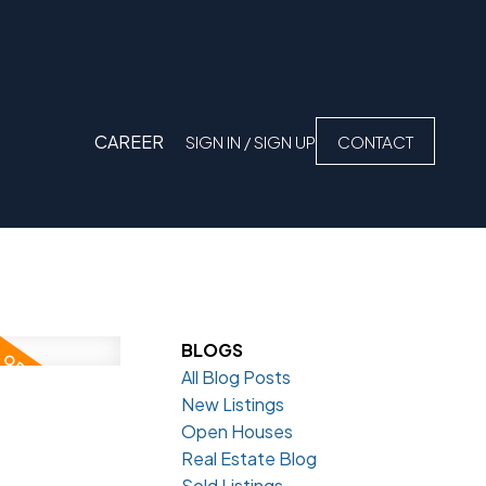
CAREER
SIGN IN / SIGN UP
CONTACT
BLOGS
All Blog Posts
New Listings
Open Houses
Real Estate Blog
Sold Listings