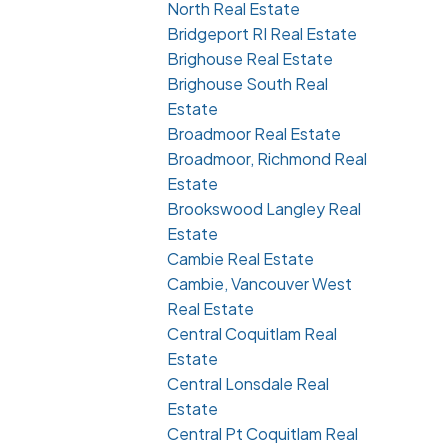
North Real Estate
Bridgeport RI Real Estate
Brighouse Real Estate
Brighouse South Real
Estate
Broadmoor Real Estate
Broadmoor, Richmond Real
Estate
Brookswood Langley Real
Estate
Cambie Real Estate
Cambie, Vancouver West
Real Estate
Central Coquitlam Real
Estate
Central Lonsdale Real
Estate
Central Pt Coquitlam Real