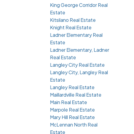
King George Corridor Real
Estate
Kitsilano Real Estate
Knight Real Estate
Ladner Elementary Real
Estate
Ladner Elementary, Ladner
Real Estate
Langley City Real Estate
Langley City, Langley Real
Estate
Langley Real Estate
Maillardville Real Estate
Main Real Estate
Marpole Real Estate
Mary Hill Real Estate
McLennan North Real
Estate