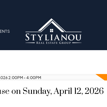
ENTS
e on Sunday, April 12, 2026