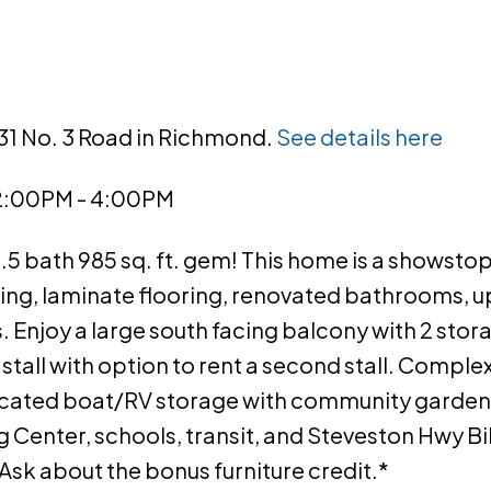
631 No. 3 Road in Richmond.
See details here
 2:00PM - 4:00PM
1.5 bath 985 sq. ft. gem! This home is a showsto
ding, laminate flooring, renovated bathrooms,
ls. Enjoy a large south facing balcony with 2 sto
stall with option to rent a second stall. Complex
icated boat/RV storage with community gardens
Center, schools, transit, and Steveston Hwy Bik
*Ask about the bonus furniture credit.*