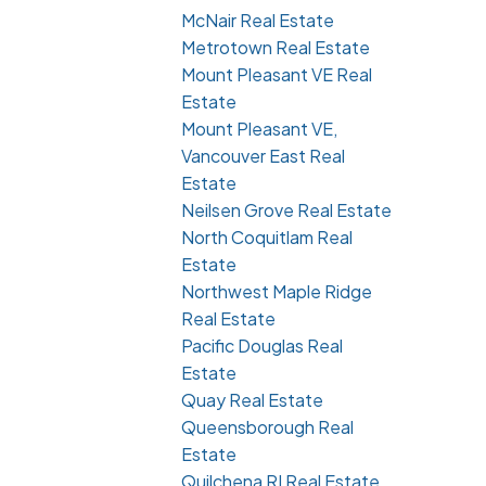
McNair Real Estate
Metrotown Real Estate
Mount Pleasant VE Real
Estate
Mount Pleasant VE,
Vancouver East Real
Estate
Neilsen Grove Real Estate
North Coquitlam Real
Estate
Northwest Maple Ridge
Real Estate
Pacific Douglas Real
Estate
Quay Real Estate
Queensborough Real
Estate
Quilchena RI Real Estate