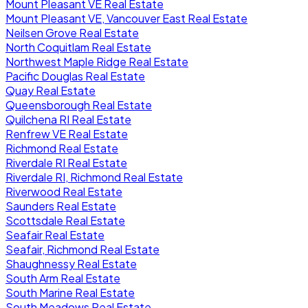
Mount Pleasant VE Real Estate
Mount Pleasant VE, Vancouver East Real Estate
Neilsen Grove Real Estate
North Coquitlam Real Estate
Northwest Maple Ridge Real Estate
Pacific Douglas Real Estate
Quay Real Estate
Queensborough Real Estate
Quilchena RI Real Estate
Renfrew VE Real Estate
Richmond Real Estate
Riverdale RI Real Estate
Riverdale RI, Richmond Real Estate
Riverwood Real Estate
Saunders Real Estate
Scottsdale Real Estate
Seafair Real Estate
Seafair, Richmond Real Estate
Shaughnessy Real Estate
South Arm Real Estate
South Marine Real Estate
South Meadows Real Estate