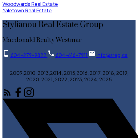
Woodwards Real Estate
Yaletown Real Estate
Stylianou Real Estate Group
Macdonald Realty Westmar
604-279-9822
604-616-7911
info@sreg.ca
2009,2010, 2013,2014, 2015,2016, 2017, 2018, 2019,
2020, 2021, 2022, 2023, 2024, 2025