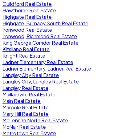
Guildford Real Estate
Hawthorne Real Estate
Highgate Real Estate
Highgate, Burnaby South Real Estate
Ironwood Real Estate
Ironwood, Richmond Real Estate
King George Corridor Real Estate
Kitsilano Real Estate
Knight Real Estate
Ladner Elementary Real Estate
Ladner Elementary, Ladner Real Estate
Langley City Real Estate
Langley City, Langley Real Estate
Langley Real Estate
Maillardville Real Estate
Main Real Estate
Marpole Real Estate
Mary Hill Real Estate
McLennan North Real Estate
McNair Real Estate
Metrotown Real Estate