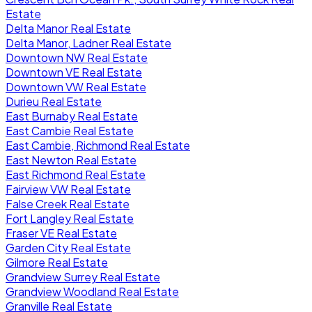
Estate
Delta Manor Real Estate
Delta Manor, Ladner Real Estate
Downtown NW Real Estate
Downtown VE Real Estate
Downtown VW Real Estate
Durieu Real Estate
East Burnaby Real Estate
East Cambie Real Estate
East Cambie, Richmond Real Estate
East Newton Real Estate
East Richmond Real Estate
Fairview VW Real Estate
False Creek Real Estate
Fort Langley Real Estate
Fraser VE Real Estate
Garden City Real Estate
Gilmore Real Estate
Grandview Surrey Real Estate
Grandview Woodland Real Estate
Granville Real Estate