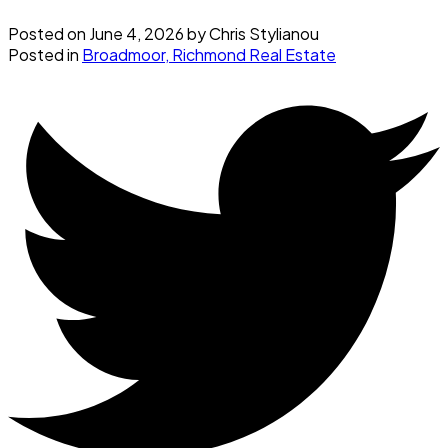
Posted on
June 4, 2026
by
Chris Stylianou
Posted in
Broadmoor, Richmond Real Estate