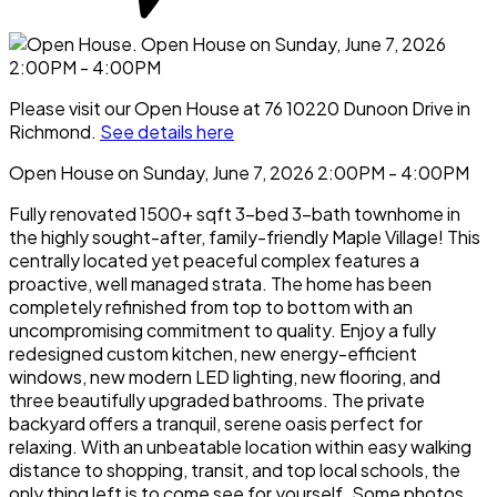
Please visit our Open House at 76 10220 Dunoon Drive in
Richmond.
See details here
Open House on Sunday, June 7, 2026 2:00PM - 4:00PM
Fully renovated 1500+ sqft 3-bed 3-bath townhome in
the highly sought-after, family-friendly Maple Village! This
centrally located yet peaceful complex features a
proactive, well managed strata. The home has been
completely refinished from top to bottom with an
uncompromising commitment to quality. Enjoy a fully
redesigned custom kitchen, new energy-efficient
windows, new modern LED lighting, new flooring, and
three beautifully upgraded bathrooms. The private
backyard offers a tranquil, serene oasis perfect for
relaxing. With an unbeatable location within easy walking
distance to shopping, transit, and top local schools, the
only thing left is to come see for yourself. Some photos