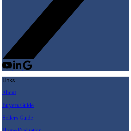
Links
About
Buyers Guide
Sellers Guide
Home Evaluation