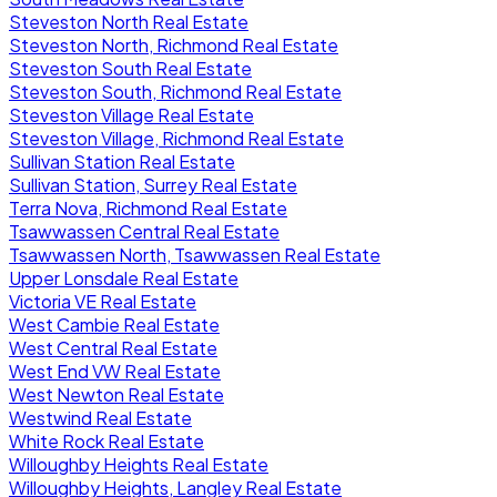
Steveston North Real Estate
Steveston North, Richmond Real Estate
Steveston South Real Estate
Steveston South, Richmond Real Estate
Steveston Village Real Estate
Steveston Village, Richmond Real Estate
Sullivan Station Real Estate
Sullivan Station, Surrey Real Estate
Terra Nova, Richmond Real Estate
Tsawwassen Central Real Estate
Tsawwassen North, Tsawwassen Real Estate
Upper Lonsdale Real Estate
Victoria VE Real Estate
West Cambie Real Estate
West Central Real Estate
West End VW Real Estate
West Newton Real Estate
Westwind Real Estate
White Rock Real Estate
Willoughby Heights Real Estate
Willoughby Heights, Langley Real Estate