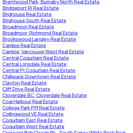
Brentwood Park, Burnaby North Real Estate
Bridgeport RI Real Estate
Brighouse Real Estate
Brighouse South Real Estate
Broadmoor Real Estate
Broadmoor, Richmond Real Estate
Brookswood Langley Real Estate
Cambie Real Estate
Cambie, Vancouver West Real Estate
Central Coquitlam Real Estate
Central Lonsdale Real Estate
Central Pt Coquitlam Real Estate
Chilliwack Downtown Real Estate
Clayton Real Estate
Cliff Drive Real Estate
Cloverdale BC, Cloverdale Real Estate
Coal Harbour Real Estate
College Park PM Real Estate
Collingwood VE Real Estate
Coquitlam East Real Estate
Coquitlam West Real Estate
Crescent Bch Ocean Pk., South Surrey White Rock Real