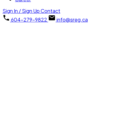
Sign In / Sign Up
Contact
604-279-9822
info@sreg.ca