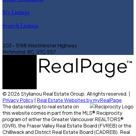
My Listings
Search Listings
203 - 5188 Westminster Highway
Richmond, BC, V7C 5S7
© 2026 Stylianou Real Estate Group. All rights reserved. |
Privacy Policy
|
Real Estate Websites by myRealPage
The data relating to real estate on
this website comes in part from the MLS® Reciprocity
program of either the Greater Vancouver REALTORS®
(GVR), the Fraser Valley Real Estate Board (FVREB) or the
Chilliwack and District Real Estate Board (CADREB). Real