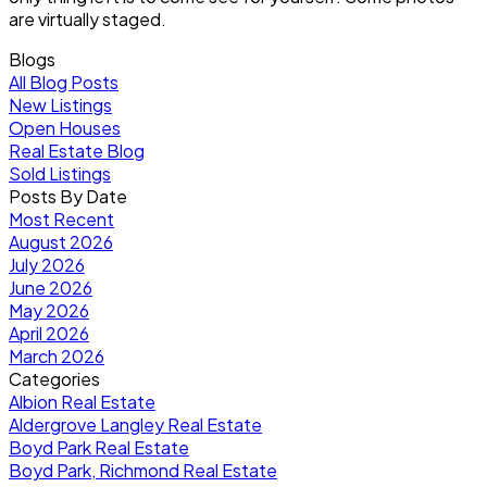
are virtually staged.
Blogs
All Blog Posts
New Listings
Open Houses
Real Estate Blog
Sold Listings
Posts By Date
Most Recent
August 2026
July 2026
June 2026
May 2026
April 2026
March 2026
Categories
Albion Real Estate
Aldergrove Langley Real Estate
Boyd Park Real Estate
Boyd Park, Richmond Real Estate