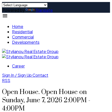
Powered by
Translate
Home
Residential
Commercial
Developments
Career
Sign In / Sign Up
Contact
RSS
Open House. Open House on
Sunday, June 7, 2026 2:00PM -
4:00PM