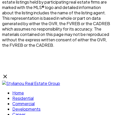
estate listings held by participating real estate firms are
marked with the MLS® logo and detailed information
about the listing includes the name of the listing agent.
This representation is based in whole or part on data
generated by either the GVR, the FVREB or the CADREB
which assumes no responsibility for its accuracy. The
materials contained on this page may not be reproduced
without the express written consent of either the GVR,
the FVREB or the CADREB.
Home
Residential
Commercial
Developments
Career