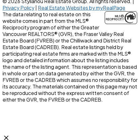
© 2026 Stylianou Real Estate Group. All rights reserved. |
Privacy Policy
|
Real Estate Websites by myRealPage
The data relating to real estate on this
website comes in part from the MLS®
Reciprocity program of either the Greater
Vancouver REALTORS® (GVR), the Fraser Valley Real
Estate Board (FVREB) or the Chilliwack and District Real
Estate Board (CADREB). Real estate listings held by
participating real estate firms are marked with the MLS®
logo and detailed information about the listing includes
the name of the listing agent. This representation is based
in whole or part on data generated by either the GVR, the
FVREB or the CADREB which assumes no responsibility for
its accuracy. The materials contained on this page may not
be reproduced without the express written consent of
either the GVR, the FVREB or the CADREB.