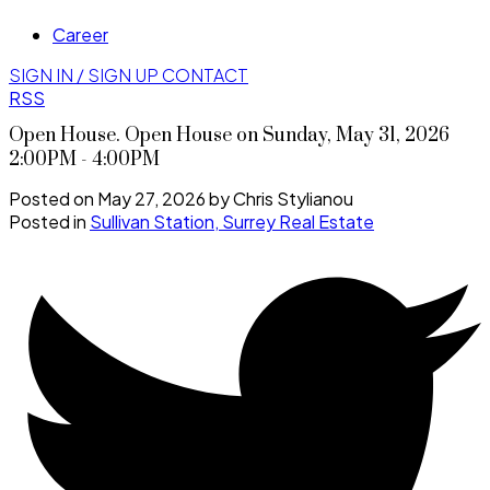
Career
SIGN IN / SIGN UP
CONTACT
RSS
Open House. Open House on Sunday, May 31, 2026
2:00PM - 4:00PM
Posted on
May 27, 2026
by
Chris Stylianou
Posted in
Sullivan Station, Surrey Real Estate