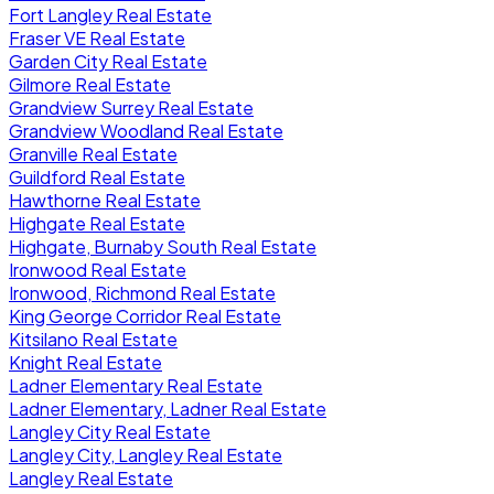
Fort Langley Real Estate
Fraser VE Real Estate
Garden City Real Estate
Gilmore Real Estate
Grandview Surrey Real Estate
Grandview Woodland Real Estate
Granville Real Estate
Guildford Real Estate
Hawthorne Real Estate
Highgate Real Estate
Highgate, Burnaby South Real Estate
Ironwood Real Estate
Ironwood, Richmond Real Estate
King George Corridor Real Estate
Kitsilano Real Estate
Knight Real Estate
Ladner Elementary Real Estate
Ladner Elementary, Ladner Real Estate
Langley City Real Estate
Langley City, Langley Real Estate
Langley Real Estate