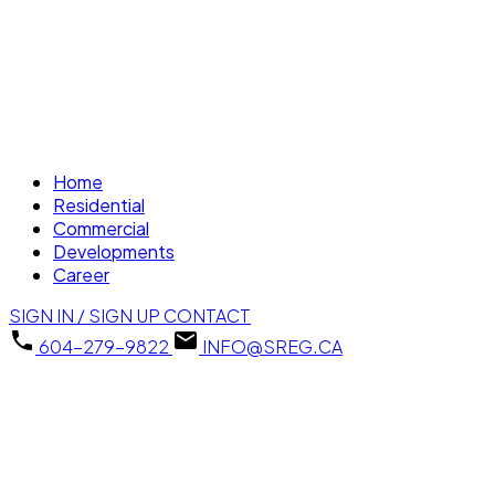
Home
Residential
Commercial
Developments
Career
SIGN IN / SIGN UP
CONTACT
604-279-9822
INFO@SREG.CA