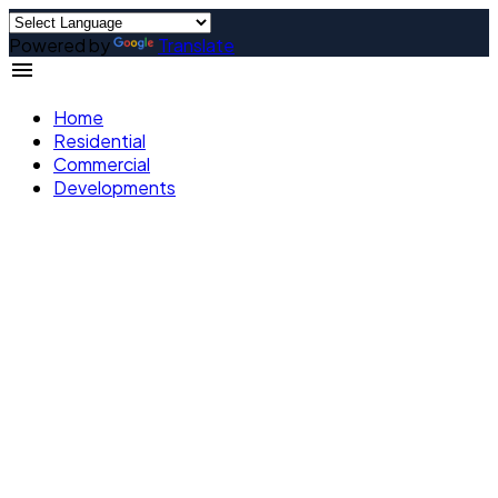
Powered by
Translate
Home
Residential
Commercial
Developments