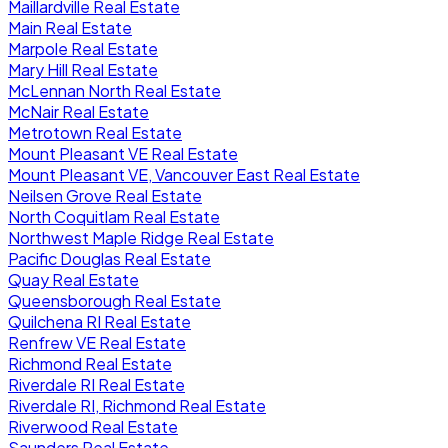
Maillardville Real Estate
Main Real Estate
Marpole Real Estate
Mary Hill Real Estate
McLennan North Real Estate
McNair Real Estate
Metrotown Real Estate
Mount Pleasant VE Real Estate
Mount Pleasant VE, Vancouver East Real Estate
Neilsen Grove Real Estate
North Coquitlam Real Estate
Northwest Maple Ridge Real Estate
Pacific Douglas Real Estate
Quay Real Estate
Queensborough Real Estate
Quilchena RI Real Estate
Renfrew VE Real Estate
Richmond Real Estate
Riverdale RI Real Estate
Riverdale RI, Richmond Real Estate
Riverwood Real Estate
Saunders Real Estate