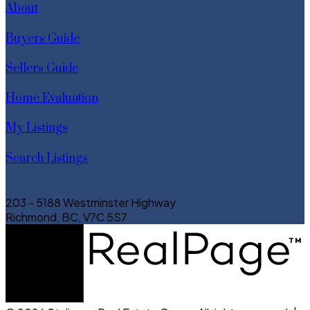
About
Buyers Guide
Sellers Guide
Home Evaluation
My Listings
Search Listings
203 - 5188 Westminster Highway
Richmond, BC, V7C 5S7