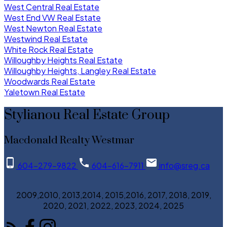
West Central Real Estate
West End VW Real Estate
West Newton Real Estate
Westwind Real Estate
White Rock Real Estate
Willoughby Heights Real Estate
Willoughby Heights, Langley Real Estate
Woodwards Real Estate
Yaletown Real Estate
Stylianou Real Estate Group
Macdonald Realty Westmar
604-279-9822
604-616-7911
info@sreg.ca
2009,2010, 2013,2014, 2015,2016, 2017, 2018, 2019,
2020, 2021, 2022, 2023, 2024, 2025