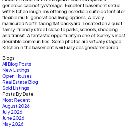
generous cabinetry/storage. Excellent basement setup
with kitchen rough-ins offering incredible suite potential or
flexible multi-generational living options. A lovely
manicured North facing flat backyard. Located on a quiet
family-friendly street close to parks, schools, shopping
and transit. A fantastic opportunity in one of Surrey’s most
desirable communities. Some photos are virtually staged.
Kitchen in the basement is virtually designed/ rendered.
Blogs
All Blog Posts
New Listings
Open Houses
Real Estate Blog
Sold Listings
Posts By Date
Most Recent
August 2026
July 2026
June 2026
May 2026