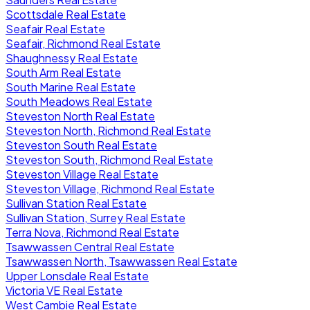
Scottsdale Real Estate
Seafair Real Estate
Seafair, Richmond Real Estate
Shaughnessy Real Estate
South Arm Real Estate
South Marine Real Estate
South Meadows Real Estate
Steveston North Real Estate
Steveston North, Richmond Real Estate
Steveston South Real Estate
Steveston South, Richmond Real Estate
Steveston Village Real Estate
Steveston Village, Richmond Real Estate
Sullivan Station Real Estate
Sullivan Station, Surrey Real Estate
Terra Nova, Richmond Real Estate
Tsawwassen Central Real Estate
Tsawwassen North, Tsawwassen Real Estate
Upper Lonsdale Real Estate
Victoria VE Real Estate
West Cambie Real Estate