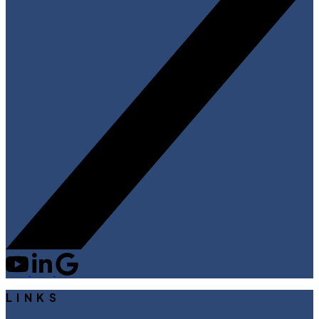
LINKS