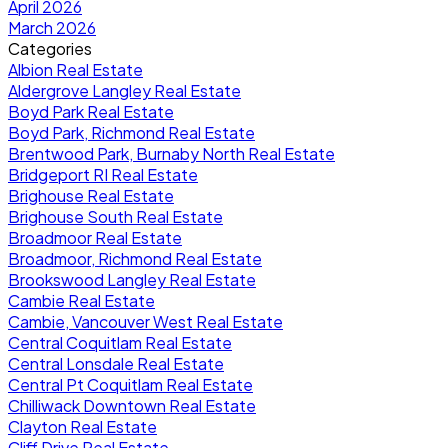
April 2026
March 2026
Categories
Albion Real Estate
Aldergrove Langley Real Estate
Boyd Park Real Estate
Boyd Park, Richmond Real Estate
Brentwood Park, Burnaby North Real Estate
Bridgeport RI Real Estate
Brighouse Real Estate
Brighouse South Real Estate
Broadmoor Real Estate
Broadmoor, Richmond Real Estate
Brookswood Langley Real Estate
Cambie Real Estate
Cambie, Vancouver West Real Estate
Central Coquitlam Real Estate
Central Lonsdale Real Estate
Central Pt Coquitlam Real Estate
Chilliwack Downtown Real Estate
Clayton Real Estate
Cliff Drive Real Estate