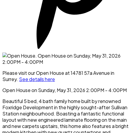
Please visit our Open House at 14781 57a Avenue in
Surrey.
See details here
Open House on Sunday, May 31, 2026 2:00PM - 4:00PM
Beautiful 5 bed, 4 bath family home built by renowned
Foxridge Development in the highly sought-after Sullivan
Station neighbourhood. Boasting a fantastic functional
layout with new engineered laminate flooring on the main
and new carpets upstairs, this home also features a bright
modern kitchen with new quartz countertops and