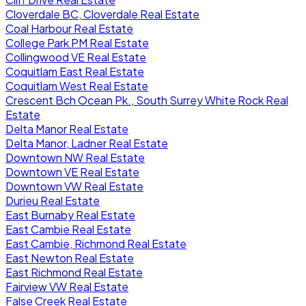
Cloverdale BC, Cloverdale Real Estate
Coal Harbour Real Estate
College Park PM Real Estate
Collingwood VE Real Estate
Coquitlam East Real Estate
Coquitlam West Real Estate
Crescent Bch Ocean Pk., South Surrey White Rock Real
Estate
Delta Manor Real Estate
Delta Manor, Ladner Real Estate
Downtown NW Real Estate
Downtown VE Real Estate
Downtown VW Real Estate
Durieu Real Estate
East Burnaby Real Estate
East Cambie Real Estate
East Cambie, Richmond Real Estate
East Newton Real Estate
East Richmond Real Estate
Fairview VW Real Estate
False Creek Real Estate