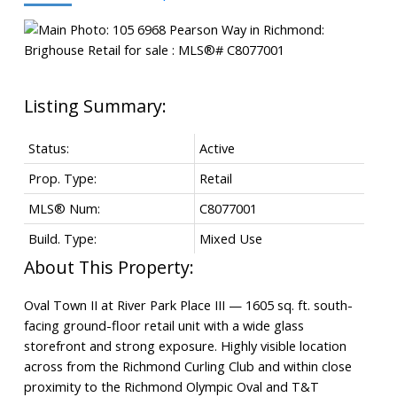
Status:
Active
Prop. Type:
Retail
MLS® Num:
C8077001
Build. Type:
Mixed Use
Powered by
Translate
Oval Town II at River Park Place III — 1605 sq. ft. south-
facing ground-floor retail unit with a wide glass
storefront and strong exposure. Highly visible location
across from the Richmond Curling Club and within close
proximity to the Richmond Olympic Oval and T&T