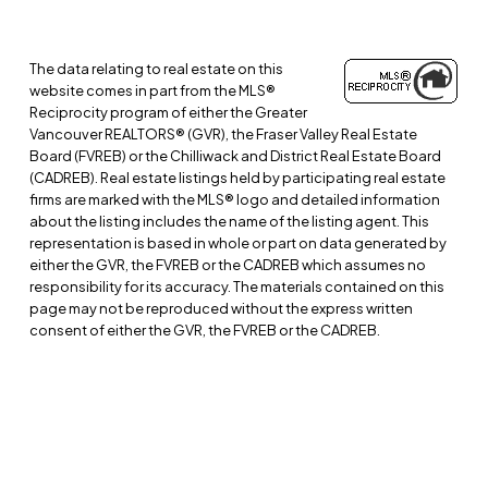
The data relating to real estate on this
website comes in part from the MLS®
Reciprocity program of either the Greater
Vancouver REALTORS® (GVR), the Fraser Valley Real Estate
Board (FVREB) or the Chilliwack and District Real Estate Board
(CADREB). Real estate listings held by participating real estate
firms are marked with the MLS® logo and detailed information
about the listing includes the name of the listing agent. This
representation is based in whole or part on data generated by
either the GVR, the FVREB or the CADREB which assumes no
responsibility for its accuracy. The materials contained on this
page may not be reproduced without the express written
consent of either the GVR, the FVREB or the CADREB.