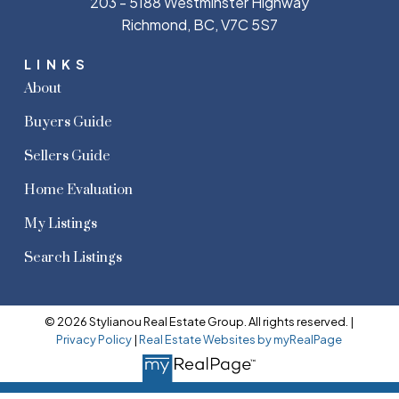
203 - 5188 Westminster Highway
Richmond, BC, V7C 5S7
LINKS
About
Buyers Guide
Sellers Guide
Home Evaluation
My Listings
Search Listings
© 2026 Stylianou Real Estate Group. All rights reserved. |
Privacy Policy
|
Real Estate Websites by myRealPage