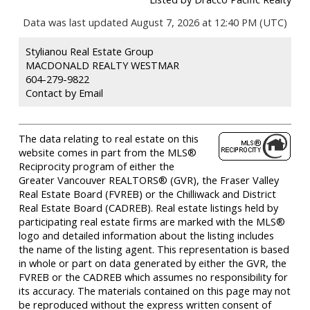
Data was last updated August 7, 2026 at 12:40 PM (UTC)
Stylianou Real Estate Group
MACDONALD REALTY WESTMAR
604-279-9822
Contact by Email
The data relating to real estate on this
website comes in part from the MLS®
Reciprocity program of either the
Greater Vancouver REALTORS® (GVR), the Fraser Valley
Real Estate Board (FVREB) or the Chilliwack and District
Real Estate Board (CADREB). Real estate listings held by
participating real estate firms are marked with the MLS®
logo and detailed information about the listing includes
the name of the listing agent. This representation is based
in whole or part on data generated by either the GVR, the
FVREB or the CADREB which assumes no responsibility for
its accuracy. The materials contained on this page may not
be reproduced without the express written consent of