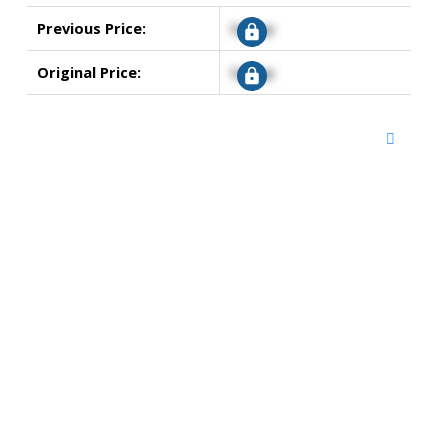
Previous Price:
Signup
Original Price:
Signup