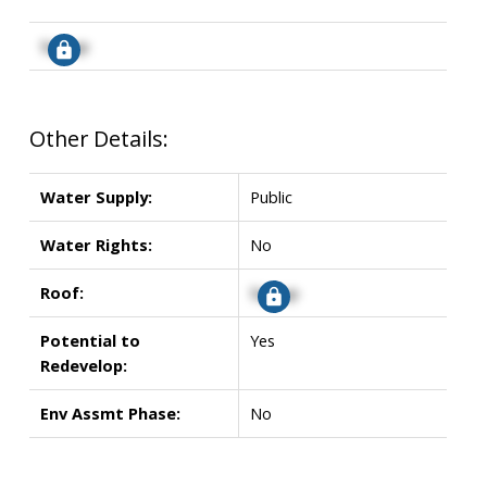
Signup
Other Details:
Water Supply:
Public
Water Rights:
No
Roof:
Signup
Potential to
Yes
Redevelop:
Env Assmt Phase:
No