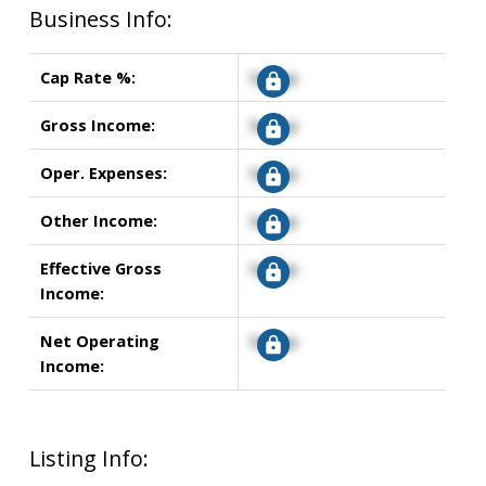
Business Info:
Cap Rate %:
Signup
Gross Income:
Signup
Oper. Expenses:
Signup
Other Income:
Signup
Effective Gross
Signup
Income:
Net Operating
Signup
Income:
Listing Info: