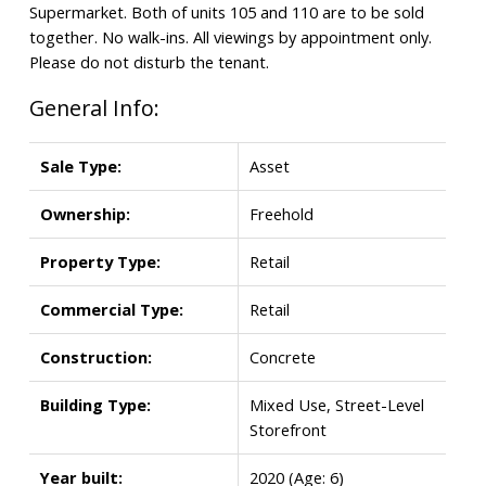
Supermarket. Both of units 105 and 110 are to be sold
together. No walk-ins. All viewings by appointment only.
Please do not disturb the tenant.
General Info:
Sale Type:
Asset
Ownership:
Freehold
Property Type:
Retail
Commercial Type:
Retail
Construction:
Concrete
Building Type:
Mixed Use, Street-Level
Storefront
Year built:
2020
(Age: 6)