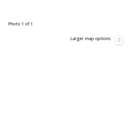
Photo 1 of 1
Larger map options: