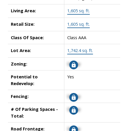
Living Area:
1,605 sq. ft.
Retail Size:
1,605 sq. ft.
Class Of Space:
Class AAA
Lot Area:
1,742.4 sq. ft.
Zoning:
Signup
Potential to
Yes
Redevelop:
Fencing:
Signup
# Of Parking Spaces -
Signup
Total:
Road Frontage:
Signup