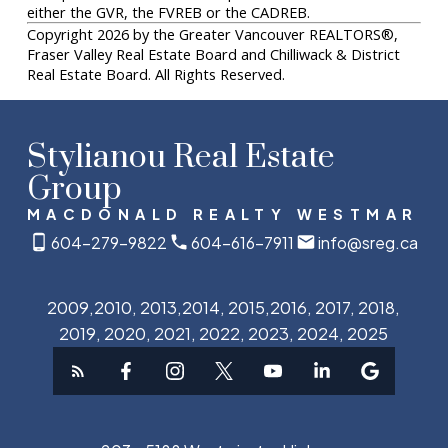
either the GVR, the FVREB or the CADREB.
Copyright 2026 by the Greater Vancouver REALTORS®,
Fraser Valley Real Estate Board and Chilliwack & District
Real Estate Board. All Rights Reserved.
Stylianou Real Estate
Group
MACDONALD REALTY WESTMAR
604-279-9822
604-616-7911
info@sreg.ca
2009,2010, 2013,2014, 2015,2016, 2017, 2018,
2019, 2020, 2021, 2022, 2023, 2024, 2025