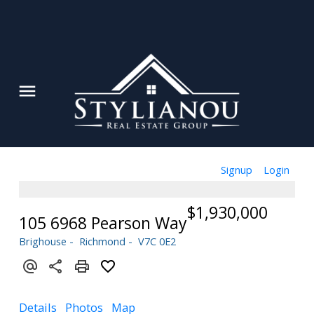
Signup
Login
$1,930,000
105 6968 Pearson Way
Brighouse
Richmond
V7C 0E2
Details
Photos
Map