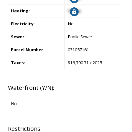
Heating:
Signup
Electricity:
No
Sewer:
Public Sewer
Parcel Number:
031057161
Taxes:
$16,790.71 / 2025
Waterfront (Y/N):
No
Restrictions: