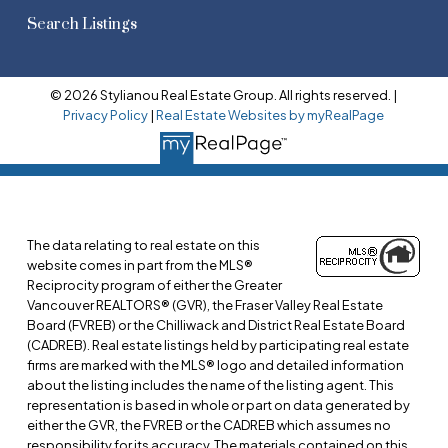
Search Listings
© 2026 Stylianou Real Estate Group. All rights reserved. |
Privacy Policy
|
Real Estate Websites by myRealPage
The data relating to real estate on this
website comes in part from the MLS®
Reciprocity program of either the Greater
Vancouver REALTORS® (GVR), the Fraser Valley Real Estate
Board (FVREB) or the Chilliwack and District Real Estate Board
(CADREB). Real estate listings held by participating real estate
firms are marked with the MLS® logo and detailed information
about the listing includes the name of the listing agent. This
representation is based in whole or part on data generated by
either the GVR, the FVREB or the CADREB which assumes no
responsibility for its accuracy. The materials contained on this