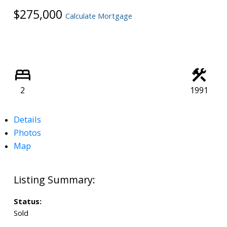
$275,000
Calculate Mortgage
2
1991
Details
Photos
Map
Status:
Sold