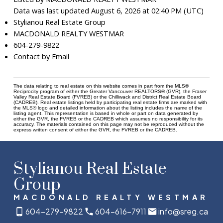
Data was last updated August 6, 2026 at 02:40 PM (UTC)
Stylianou Real Estate Group
MACDONALD REALTY WESTMAR
604-279-9822
Contact by Email
The data relating to real estate on this website comes in part from the MLS®
Reciprocity program of either the Greater Vancouver REALTORS® (GVR), the Fraser
Valley Real Estate Board (FVREB) or the Chilliwack and District Real Estate Board
(CADREB). Real estate listings held by participating real estate firms are marked with
the MLS® logo and detailed information about the listing includes the name of the
listing agent. This representation is based in whole or part on data generated by
either the GVR, the FVREB or the CADREB which assumes no responsibility for its
accuracy. The materials contained on this page may not be reproduced without the
express written consent of either the GVR, the FVREB or the CADREB.
Stylianou Real Estate
Group
MACDONALD REALTY WESTMAR
604-279-9822
604-616-7911
info@sreg.ca