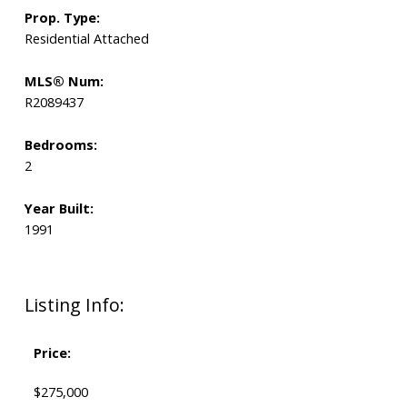
Prop. Type:
Residential Attached
MLS® Num:
R2089437
Bedrooms:
2
Year Built:
1991
Listing Info:
Price:
$275,000