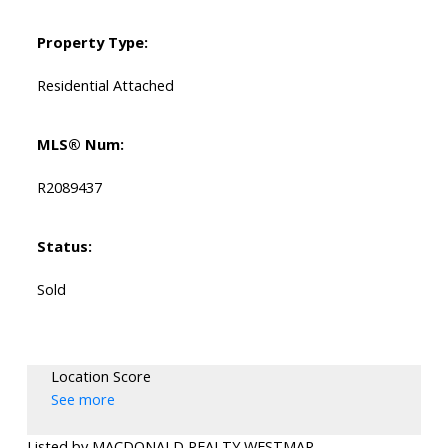
Property Type:
Residential Attached
MLS® Num:
R2089437
Status:
Sold
Location Score
See more
Listed by MACDONALD REALTY WESTMAR