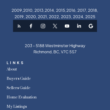
2009,2010, 2013,2014, 2015,2016, 2017, 2018,
2019, 2020, 2021, 2022, 2023, 2024, 2025
203 - 5188 Westminster Highway
Richmond, BC, V7C 5S7
LINKS
About
Buyers Guide
Sellers Guide
Home Evaluation
My Listings