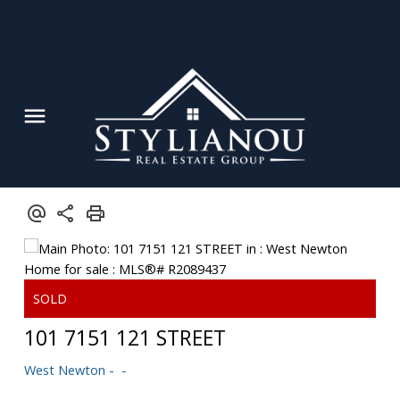
Powered by
Translate
101 7151 121 STREET
West Newton