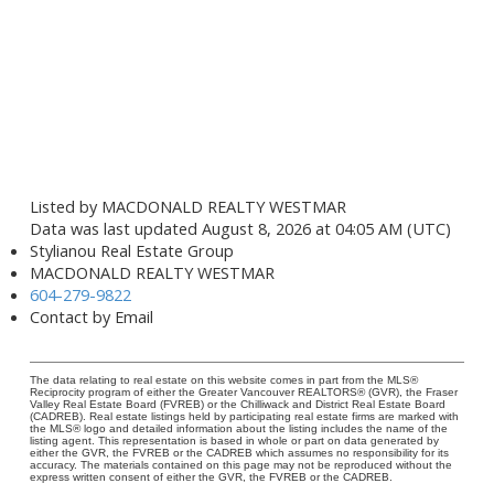
Listed by MACDONALD REALTY WESTMAR
Data was last updated August 8, 2026 at 04:05 AM (UTC)
Stylianou Real Estate Group
MACDONALD REALTY WESTMAR
604-279-9822
Contact by Email
The data relating to real estate on this website comes in part from the MLS®
Reciprocity program of either the Greater Vancouver REALTORS® (GVR), the Fraser
Valley Real Estate Board (FVREB) or the Chilliwack and District Real Estate Board
(CADREB). Real estate listings held by participating real estate firms are marked with
the MLS® logo and detailed information about the listing includes the name of the
listing agent. This representation is based in whole or part on data generated by
either the GVR, the FVREB or the CADREB which assumes no responsibility for its
accuracy. The materials contained on this page may not be reproduced without the
express written consent of either the GVR, the FVREB or the CADREB.