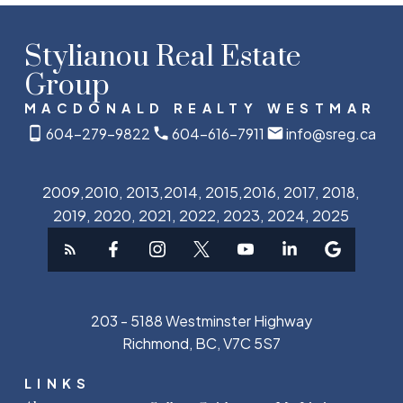
Stylianou Real Estate
Group
MACDONALD REALTY WESTMAR
604-279-9822
604-616-7911
info@sreg.ca
2009,2010, 2013,2014, 2015,2016, 2017, 2018,
2019, 2020, 2021, 2022, 2023, 2024, 2025
203 - 5188 Westminster Highway
Richmond, BC, V7C 5S7
LINKS