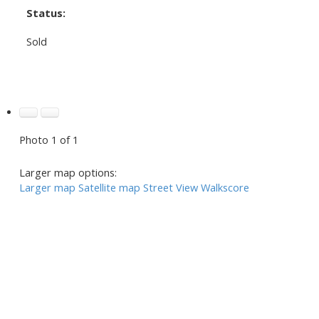
Status:
Sold
Photo 1 of 1
Larger map options:
Larger map
Satellite map
Street View
Walkscore