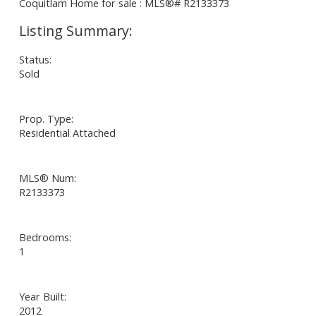
Status:
Sold
Prop. Type:
Residential Attached
MLS® Num:
R2133373
Bedrooms:
1
Year Built:
2012