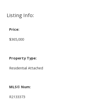
Listing Info:
Price:
$365,000
Property Type:
Residential Attached
MLS® Num:
R2133373