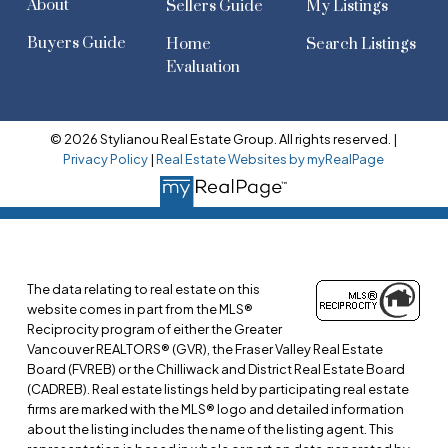
About
Sellers Guide
My Listings
Buyers Guide
Home
Search Listings
Evaluation
© 2026 Stylianou Real Estate Group. All rights reserved. |
Privacy Policy
|
Real Estate Websites by myRealPage
The data relating to real estate on this
website comes in part from the MLS®
Reciprocity program of either the Greater
Vancouver REALTORS® (GVR), the Fraser Valley Real Estate
Board (FVREB) or the Chilliwack and District Real Estate Board
(CADREB). Real estate listings held by participating real estate
firms are marked with the MLS® logo and detailed information
about the listing includes the name of the listing agent. This