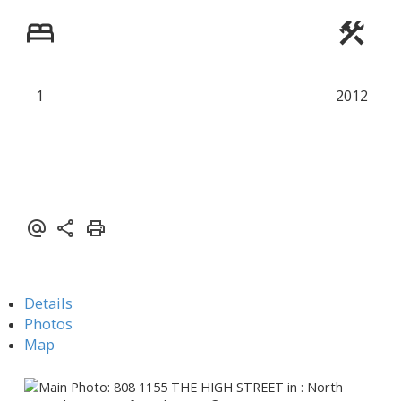
Powered by
Translate
1
2012
Details
Photos
Map