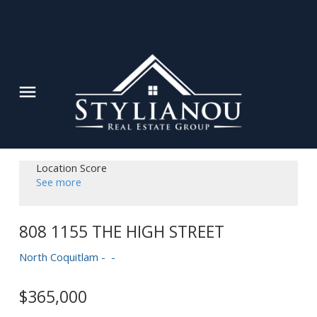
Location Score
See more
808 1155 THE HIGH STREET
North Coquitlam
$365,000