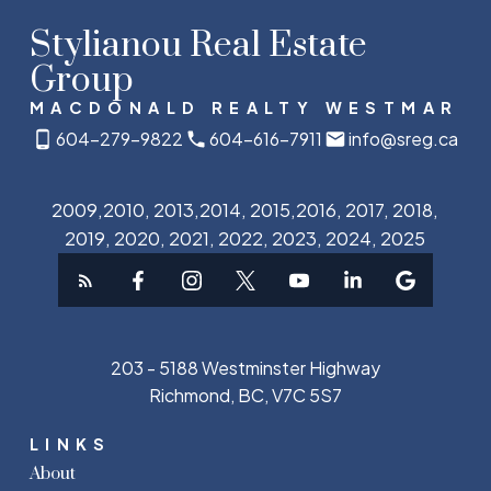
Stylianou Real Estate
Group
MACDONALD REALTY WESTMAR
604-279-9822
604-616-7911
info@sreg.ca
2009,2010, 2013,2014, 2015,2016, 2017, 2018,
2019, 2020, 2021, 2022, 2023, 2024, 2025
203 - 5188 Westminster Highway
Richmond, BC, V7C 5S7
LINKS
About