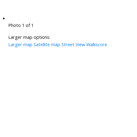
Photo 1 of 1
Larger map options:
Larger map
Satellite map
Street View
Walkscore