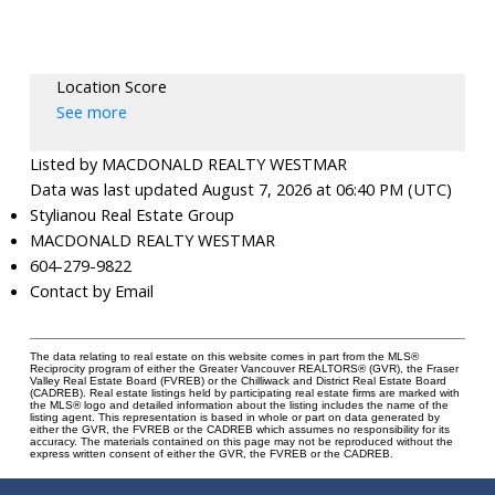
Location Score
See more
Listed by MACDONALD REALTY WESTMAR
Data was last updated August 7, 2026 at 06:40 PM (UTC)
Stylianou Real Estate Group
MACDONALD REALTY WESTMAR
604-279-9822
Contact by Email
The data relating to real estate on this website comes in part from the MLS®
Reciprocity program of either the Greater Vancouver REALTORS® (GVR), the Fraser
Valley Real Estate Board (FVREB) or the Chilliwack and District Real Estate Board
(CADREB). Real estate listings held by participating real estate firms are marked with
the MLS® logo and detailed information about the listing includes the name of the
listing agent. This representation is based in whole or part on data generated by
either the GVR, the FVREB or the CADREB which assumes no responsibility for its
accuracy. The materials contained on this page may not be reproduced without the
express written consent of either the GVR, the FVREB or the CADREB.