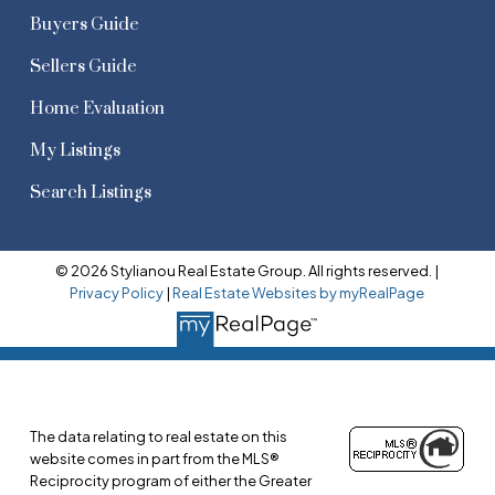
Buyers Guide
Sellers Guide
Home Evaluation
My Listings
Search Listings
© 2026 Stylianou Real Estate Group. All rights reserved. |
Privacy Policy
|
Real Estate Websites by myRealPage
The data relating to real estate on this
website comes in part from the MLS®
Reciprocity program of either the Greater