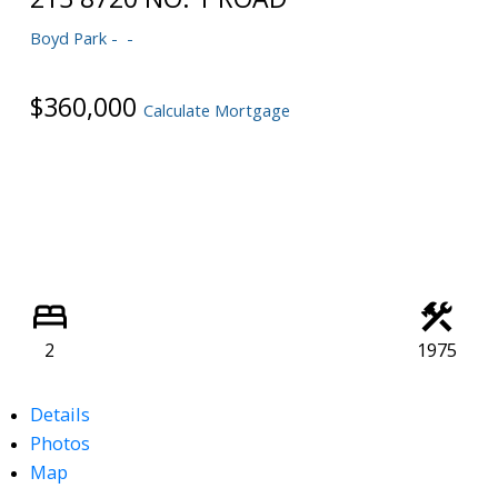
Powered by
Translate
Boyd Park
$360,000
Calculate Mortgage
2
1975
Details
Photos
Map