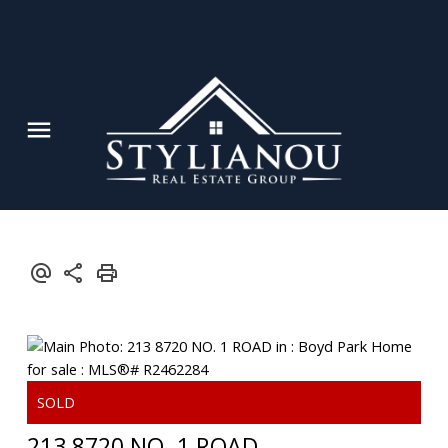
213 8720 NO. 1 ROAD