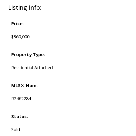
Listing Info:
Price:
$360,000
Property Type:
Residential Attached
MLS® Num:
R2462284
Status:
Sold