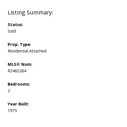
Status:
Sold
Prop. Type:
Residential Attached
MLS® Num:
R2462284
Bedrooms:
2
Year Built:
1975