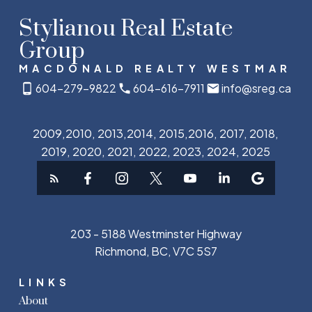
Stylianou Real Estate
Group
MACDONALD REALTY WESTMAR
604-279-9822
604-616-7911
info@sreg.ca
2009,2010, 2013,2014, 2015,2016, 2017, 2018,
2019, 2020, 2021, 2022, 2023, 2024, 2025
203 - 5188 Westminster Highway
Richmond, BC, V7C 5S7
LINKS
About