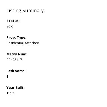
Status:
Sold
Prop. Type:
Residential Attached
MLS® Num:
R2498117
Bedrooms:
1
Year Built:
1992