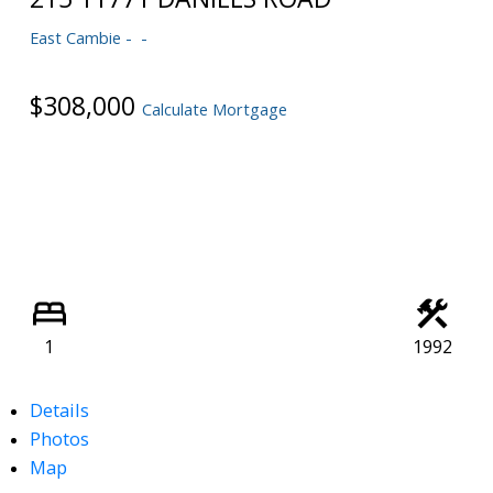
Powered by
Translate
East Cambie
$308,000
Calculate Mortgage
1
1992
Details
Photos
Map