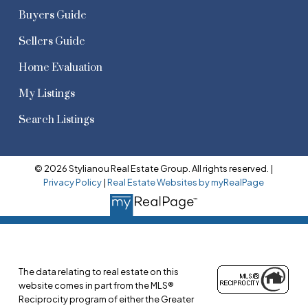
Buyers Guide
Sellers Guide
Home Evaluation
My Listings
Search Listings
© 2026 Stylianou Real Estate Group. All rights reserved. |
Privacy Policy
|
Real Estate Websites by myRealPage
The data relating to real estate on this
website comes in part from the MLS®
Reciprocity program of either the Greater