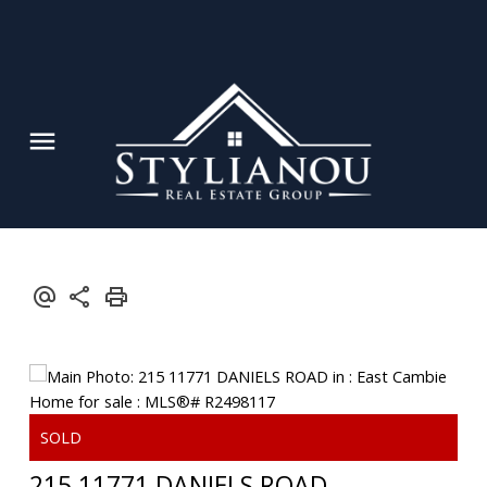
215 11771 DANIELS ROAD