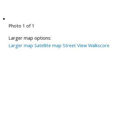
Photo 1 of 1
Larger map options:
Larger map
Satellite map
Street View
Walkscore