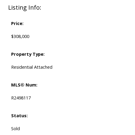
Listing Info:
Price:
$308,000
Property Type:
Residential Attached
MLS® Num:
R2498117
Status:
Sold