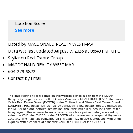
Location Score
See more
Listed by MACDONALD REALTY WESTMAR
Data was last updated August 7, 2026 at 05:40 PM (UTC)
Stylianou Real Estate Group
MACDONALD REALTY WESTMAR
604-279-9822
Contact by Email
The data relating to real estate on this website comes in part from the MLS®
Reciprocity program of either the Greater Vancouver REALTORS® (GVR), the Fraser
Valley Real Estate Board (FVREB) or the Chilliwack and District Real Estate Board
(CADREB). Real estate listings held by participating real estate firms are marked with
the MLS® logo and detailed information about the listing includes the name of the
listing agent. This representation is based in whole or part on data generated by
either the GVR, the FVREB or the CADREB which assumes no responsibility for its
accuracy. The materials contained on this page may not be reproduced without the
express written consent of either the GVR, the FVREB or the CADREB.