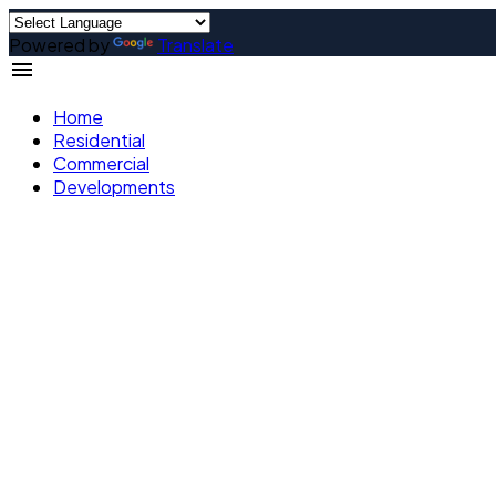
Powered by
Translate
Home
Residential
Commercial
Developments