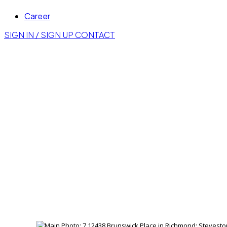
Career
SIGN IN / SIGN UP
CONTACT