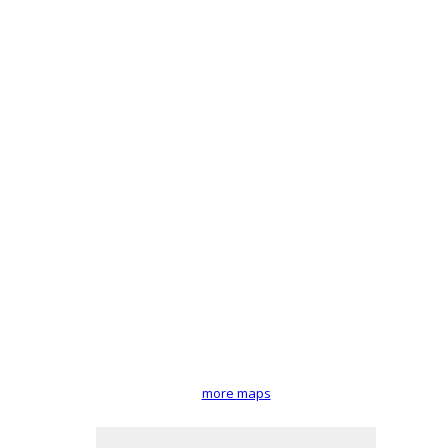
more maps