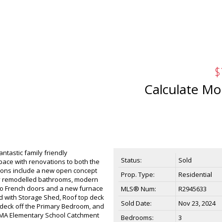
$
Calculate Mo
ntastic family friendly
Status:
Sold
pace with renovations to both the
tions include a new open concept
Prop. Type:
Residential
lly remodelled bathrooms, modern
tio French doors and a new furnace
MLS® Num:
R2945633
d with Storage Shed, Roof top deck
Sold Date:
Nov 23, 2024
 deck off the Primary Bedroom, and
HOMMA Elementary School Catchment
Bedrooms:
3