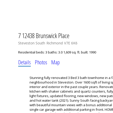
7 12438 Brunswick Place
Steveston South
Richmond
V7E 6K6
Residential
beds:
3
baths:
3.0
1,609 sq. ft.
built:
1990
Details
Photos
Map
Stunning fully renovated 3 Bed 3 bath townhome in a fa
neighbourhood in Steveston. Over 1600 sqft of living s
interior and exterior in the past couple years. Renova
kitchen with shaker cabinets and quartz counters, fu
light fixtures, updated flooring, new windows, new pa
and hot water tank (2021). Sunny South facing backyar
with beautiful mountain views with a bonus additional
single car garage with additional parking in front. 