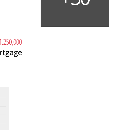
1,250,000
rtgage