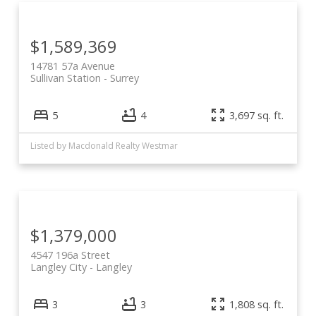
$1,589,369
14781 57a Avenue
Sullivan Station
Surrey
5
4
3,697 sq. ft.
Listed by Macdonald Realty Westmar
$1,379,000
4547 196a Street
Langley City
Langley
3
3
1,808 sq. ft.