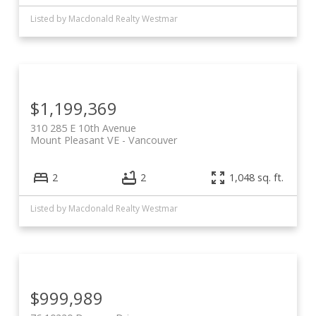
Listed by Macdonald Realty Westmar
$1,199,369
310 285 E 10th Avenue
Mount Pleasant VE
Vancouver
2
2
1,048 sq. ft.
Listed by Macdonald Realty Westmar
$999,989