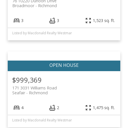
76 10220 Dunoon Drive
Broadmoor
Richmond
3
3
1,523 sq. ft.
Listed by Macdonald Realty Westmar
$999,369
171 3031 Williams Road
Seafair
Richmond
4
2
1,475 sq. ft.
Listed by Macdonald Realty Westmar