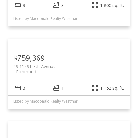
3
3
1,800 sq. ft.
Listed by Macdonald Realty Westmar
$759,369
29 11491 7th Avenue
Richmond
3
1
1,152 sq. ft.
Listed by Macdonald Realty Westmar