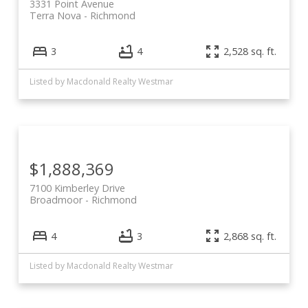
3331 Point Avenue
Terra Nova
Richmond
3
4
2,528 sq. ft.
Powered by
Translate
Listed by Macdonald Realty Westmar
$1,888,369
7100 Kimberley Drive
Broadmoor
Richmond
4
3
2,868 sq. ft.
Listed by Macdonald Realty Westmar