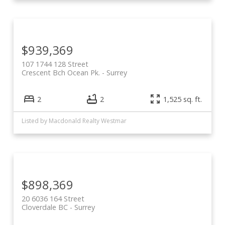
$939,369
107 1744 128 Street
Crescent Bch Ocean Pk.
Surrey
2
2
1,525 sq. ft.
Listed by Macdonald Realty Westmar
$898,369
20 6036 164 Street
Cloverdale BC
Surrey