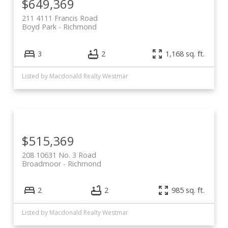
$649,369
211 4111 Francis Road
Boyd Park
Richmond
3
2
1,168 sq. ft.
Listed by Macdonald Realty Westmar
$515,369
208 10631 No. 3 Road
Broadmoor
Richmond
2
2
985 sq. ft.
Listed by Macdonald Realty Westmar