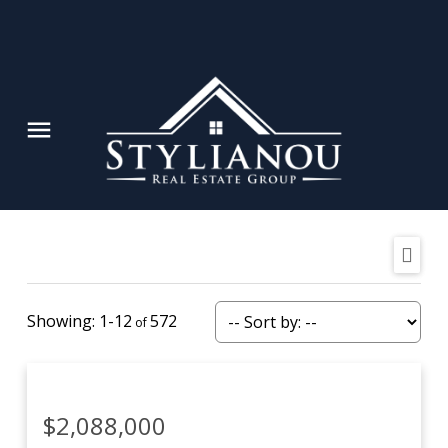
1-12
572
$2,088,000