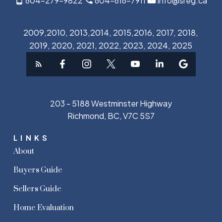
604-279-9822
604-616-7911
info@sreg.ca
2009,2010, 2013,2014, 2015,2016, 2017, 2018,
2019, 2020, 2021, 2022, 2023, 2024, 2025
203 - 5188 Westminster Highway
Richmond, BC, V7C 5S7
LINKS
About
Buyers Guide
Sellers Guide
Home Evaluation