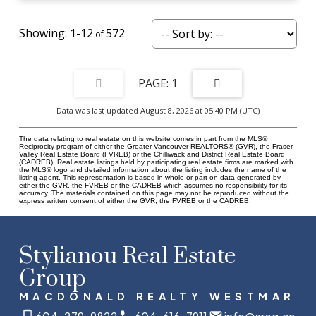
1-12
572
1
Data was last updated August 8, 2026 at 05:40 PM (UTC)
The data relating to real estate on this website comes in part from the MLS®
Reciprocity program of either the Greater Vancouver REALTORS® (GVR), the Fraser
Valley Real Estate Board (FVREB) or the Chilliwack and District Real Estate Board
(CADREB). Real estate listings held by participating real estate firms are marked with
the MLS® logo and detailed information about the listing includes the name of the
listing agent. This representation is based in whole or part on data generated by
either the GVR, the FVREB or the CADREB which assumes no responsibility for its
accuracy. The materials contained on this page may not be reproduced without the
express written consent of either the GVR, the FVREB or the CADREB.
Stylianou Real Estate
Group
MACDONALD REALTY WESTMAR