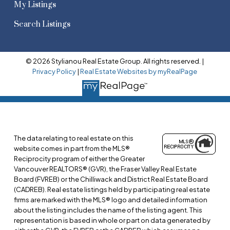
My Listings
Search Listings
© 2026 Stylianou Real Estate Group. All rights reserved. |
Privacy Policy
|
Real Estate Websites by myRealPage
The data relating to real estate on this
website comes in part from the MLS®
Reciprocity program of either the Greater
Vancouver REALTORS® (GVR), the Fraser Valley Real Estate
Board (FVREB) or the Chilliwack and District Real Estate Board
(CADREB). Real estate listings held by participating real estate
firms are marked with the MLS® logo and detailed information
about the listing includes the name of the listing agent. This
representation is based in whole or part on data generated by