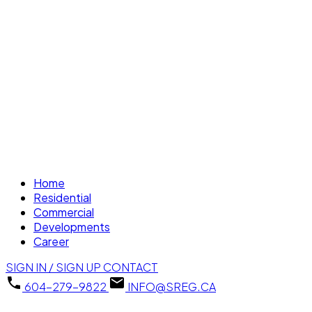
Home
Residential
Commercial
Developments
Career
SIGN IN / SIGN UP
CONTACT
604-279-9822
INFO@SREG.CA