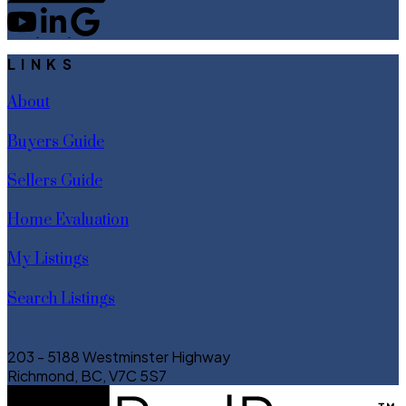
LINKS
About
Buyers Guide
Sellers Guide
Home Evaluation
My Listings
Search Listings
203 - 5188 Westminster Highway
Richmond, BC, V7C 5S7