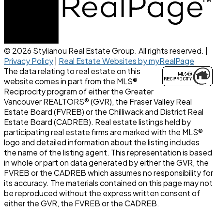
© 2026 Stylianou Real Estate Group. All rights reserved. |
Privacy Policy
|
Real Estate Websites by myRealPage
The data relating to real estate on this
website comes in part from the MLS®
Reciprocity program of either the Greater
Vancouver REALTORS® (GVR), the Fraser Valley Real
Estate Board (FVREB) or the Chilliwack and District Real
Estate Board (CADREB). Real estate listings held by
participating real estate firms are marked with the MLS®
logo and detailed information about the listing includes
the name of the listing agent. This representation is based
in whole or part on data generated by either the GVR, the
FVREB or the CADREB which assumes no responsibility for
its accuracy. The materials contained on this page may not
be reproduced without the express written consent of
either the GVR, the FVREB or the CADREB.