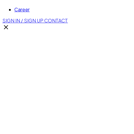
Career
SIGN IN / SIGN UP
CONTACT