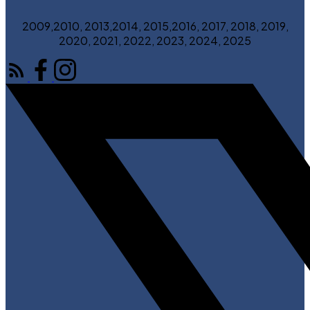
2009,2010, 2013,2014, 2015,2016, 2017, 2018, 2019,
2020, 2021, 2022, 2023, 2024, 2025