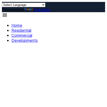
Powered by
Translate
Home
Residential
Commercial
Developments