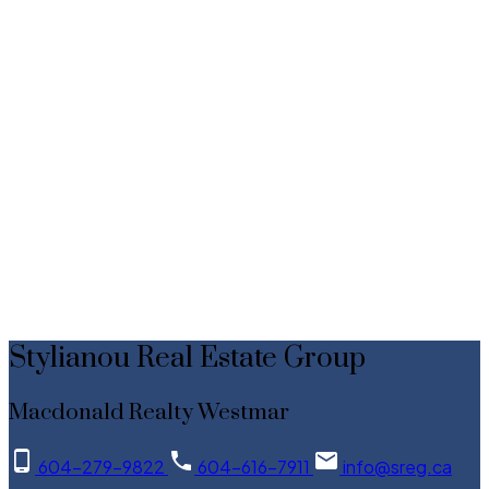
Data was last updated August 9, 2026 at 08:40 AM (UTC)
Stylianou Real Estate Group
MACDONALD REALTY WESTMAR
604-279-9822
Contact by Email
The data relating to real estate on this website comes in part from the MLS® Reciprocity
program of either the Greater Vancouver REALTORS® (GVR), the Fraser Valley Real Estate
Board (FVREB) or the Chilliwack and District Real Estate Board (CADREB). Real estate
listings held by participating real estate firms are marked with the MLS® logo and detailed
information about the listing includes the name of the listing agent. This representation is
based in whole or part on data generated by either the GVR, the FVREB or the CADREB
which assumes no responsibility for its accuracy. The materials contained on this page may
not be reproduced without the express written consent of either the GVR, the FVREB or the
CADREB.
Stylianou Real Estate Group
Macdonald Realty Westmar
604-279-9822
604-616-7911
info@sreg.ca