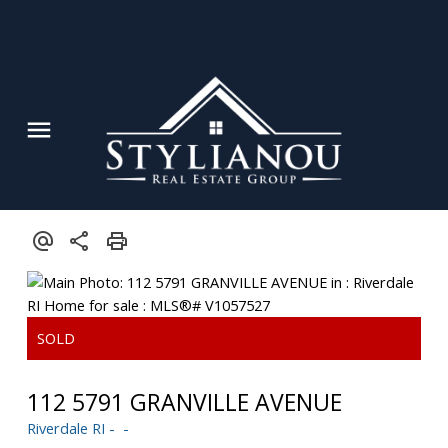
112 5791 GRANVILLE AVENUE
Riverdale RI