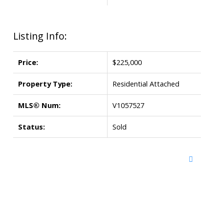
Listing Info:
Price:
$225,000
Property Type:
Residential Attached
MLS® Num:
V1057527
Status:
Sold