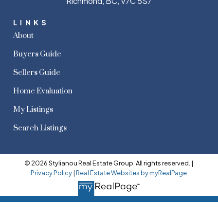
Richmond, BC, V7C 5S7
LINKS
About
Buyers Guide
Sellers Guide
Home Evaluation
My Listings
Search Listings
© 2026 Stylianou Real Estate Group. All rights reserved. |
Privacy Policy
|
Real Estate Websites by myRealPage