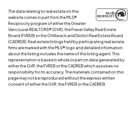
The data relating to real estate on this
website comes in part from the MLS®
Reciprocity program of either the Greater
Vancouver REALTORS® (GVR), the Fraser Valley Real Estate
Board (FVREB) or the Chilliwack and District Real Estate Board
(CADREB). Real estate listings held by participating real estate
firms are marked with the MLS® logo and detailed information
about the listing includes the name of the listing agent. This
representation is based in whole or part on data generated by
either the GVR, the FVREB or the CADREB which assumes no
responsibility for its accuracy. The materials contained on this
page may not be reproduced without the express written
consent of either the GVR, the FVREB or the CADREB.