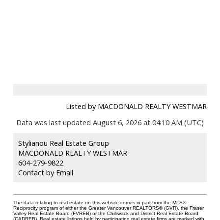
Listed by MACDONALD REALTY WESTMAR
Data was last updated August 6, 2026 at 04:10 AM (UTC)
Stylianou Real Estate Group
MACDONALD REALTY WESTMAR
604-279-9822
Contact by Email
The data relating to real estate on this website comes in part from the MLS®
Reciprocity program of either the Greater Vancouver REALTORS® (GVR), the Fraser
Valley Real Estate Board (FVREB) or the Chilliwack and District Real Estate Board
(CADREB). Real estate listings held by participating real estate firms are marked with