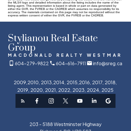
the MLS® logo and detailed information about the listing includes the name of the
listing agent. This representation is based in whole or part on data generated by
either the GVR, the FVREB or the CADREB which assumes no responsibility for its
accuracy. The materials contained on this page may not be reproduced without the
express written consent of either the GVR, the FVREB or the CADREB.
Stylianou Real Estate
Group
MACDONALD REALTY WESTMAR
604-279-9822
604-616-7911
info@sreg.ca
2009,2010, 2013,2014, 2015,2016, 2017, 2018,
2019, 2020, 2021, 2022, 2023, 2024, 2025
203 - 5188 Westminster Highway