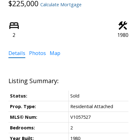
$225,000
Calculate Mortgage
Powered by
Translate
2
1980
Details
Photos
Map
Status:
Sold
Prop. Type:
Residential Attached
MLS® Num:
V1057527
Bedrooms:
2
Year Built:
1980