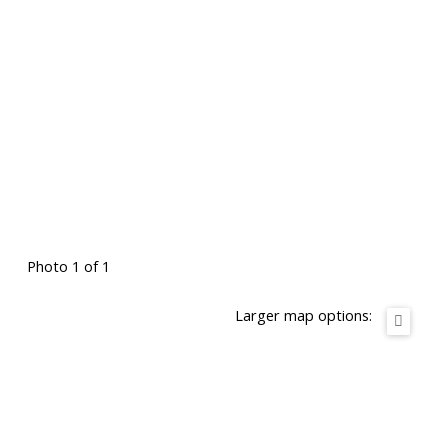
Photo 1 of 1
Larger map options: