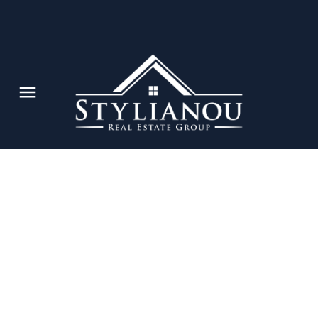
202 3411 SPRINGFIELD DRIVE
Steveston North
$195,000