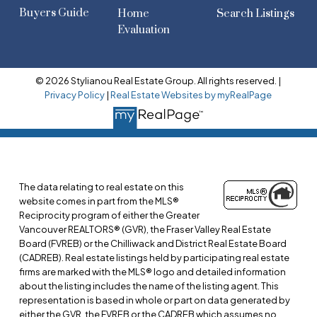
Buyers Guide
Home
Search Listings
Evaluation
© 2026 Stylianou Real Estate Group. All rights reserved. |
Privacy Policy
|
Real Estate Websites by myRealPage
The data relating to real estate on this
website comes in part from the MLS®
Reciprocity program of either the Greater
Vancouver REALTORS® (GVR), the Fraser Valley Real Estate
Board (FVREB) or the Chilliwack and District Real Estate Board
(CADREB). Real estate listings held by participating real estate
firms are marked with the MLS® logo and detailed information
about the listing includes the name of the listing agent. This
representation is based in whole or part on data generated by
either the GVR, the FVREB or the CADREB which assumes no