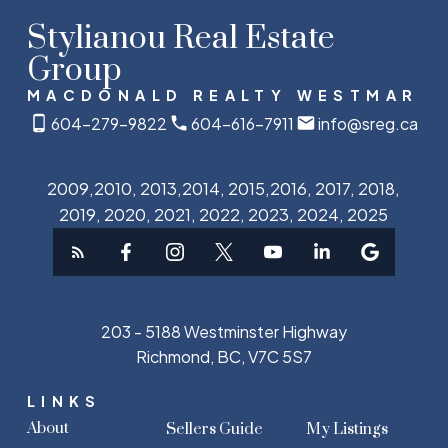
Stylianou Real Estate
Group
MACDONALD REALTY WESTMAR
604-279-9822
604-616-7911
info@sreg.ca
2009,2010, 2013,2014, 2015,2016, 2017, 2018,
2019, 2020, 2021, 2022, 2023, 2024, 2025
203 - 5188 Westminster Highway
Richmond, BC, V7C 5S7
LINKS
About
Sellers Guide
My Listings