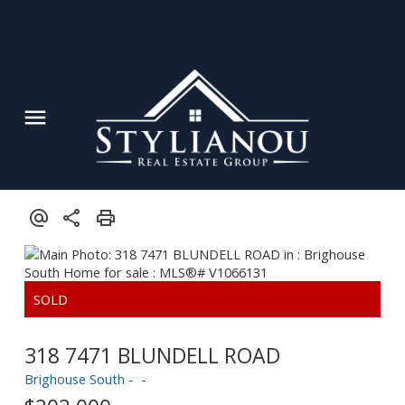
Powered by
Translate
318 7471 BLUNDELL ROAD
Brighouse South