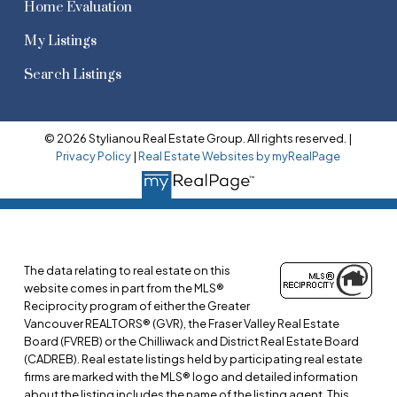
Home Evaluation
My Listings
Search Listings
© 2026 Stylianou Real Estate Group. All rights reserved. |
Privacy Policy
|
Real Estate Websites by myRealPage
The data relating to real estate on this
website comes in part from the MLS®
Reciprocity program of either the Greater
Vancouver REALTORS® (GVR), the Fraser Valley Real Estate
Board (FVREB) or the Chilliwack and District Real Estate Board
(CADREB). Real estate listings held by participating real estate
firms are marked with the MLS® logo and detailed information
about the listing includes the name of the listing agent. This