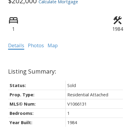
$202,000
Calculate Mortgage
1
1984
Details
Photos
Map
Status:
Sold
Prop. Type:
Residential Attached
MLS® Num:
V1066131
Bedrooms:
1
Year Built:
1984