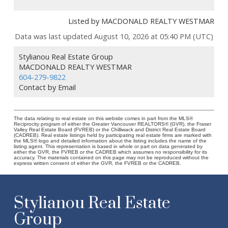
Listed by MACDONALD REALTY WESTMAR
Data was last updated August 10, 2026 at 05:40 PM (UTC)
Stylianou Real Estate Group
MACDONALD REALTY WESTMAR
604-279-9822
Contact by Email
The data relating to real estate on this website comes in part from the MLS®
Reciprocity program of either the Greater Vancouver REALTORS® (GVR), the Fraser
Valley Real Estate Board (FVREB) or the Chilliwack and District Real Estate Board
(CADREB). Real estate listings held by participating real estate firms are marked with
the MLS® logo and detailed information about the listing includes the name of the
listing agent. This representation is based in whole or part on data generated by
either the GVR, the FVREB or the CADREB which assumes no responsibility for its
accuracy. The materials contained on this page may not be reproduced without the
express written consent of either the GVR, the FVREB or the CADREB.
Stylianou Real Estate
Group