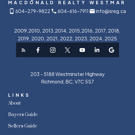
MACDONALD REALTY WESTMAR
604-279-9822
604-616-7911
info@sreg.ca
2009,2010, 2013,2014, 2015,2016, 2017, 2018,
2019, 2020, 2021, 2022, 2023, 2024, 2025
203 - 5188 Westminster Highway
Richmond, BC, V7C 5S7
LINKS
About
Buyers Guide
Sellers Guide