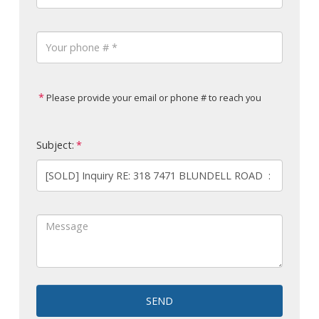
Please provide your email or phone # to reach you
Subject:
SEND