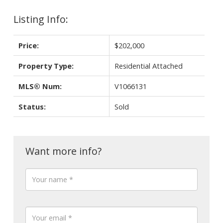
Listing Info:
Price:
$202,000
Property Type:
Residential Attached
MLS® Num:
V1066131
Status:
Sold