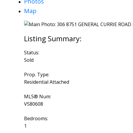
Photos
Map
Status:
Sold
Prop. Type:
Residential Attached
MLS® Num:
V580608
Bedrooms:
1