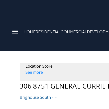
HOME
RESIDENTIAL
COMMERCIAL
DEVELOPM
Location Score
See more
306 8751 GENERAL CURRIE
Brighouse South
Powered by
Translate