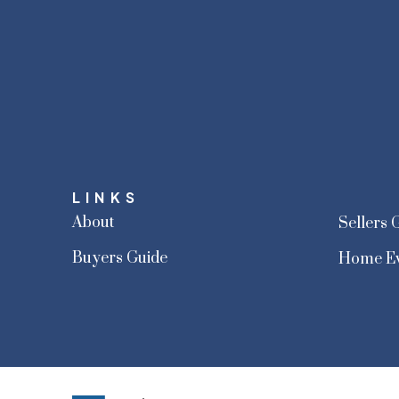
LINKS
About
Sellers 
Buyers Guide
Home Ev