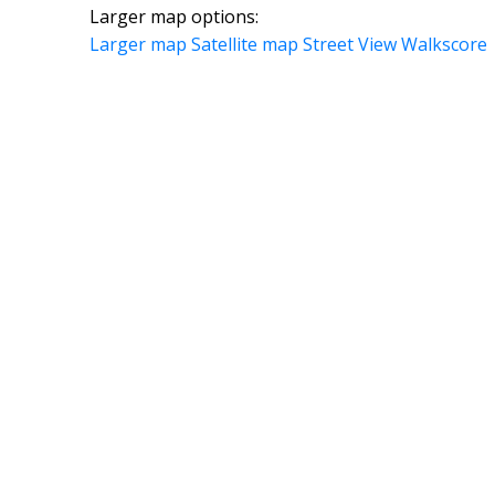
Larger map options:
Larger map
Satellite map
Street View
Walkscore