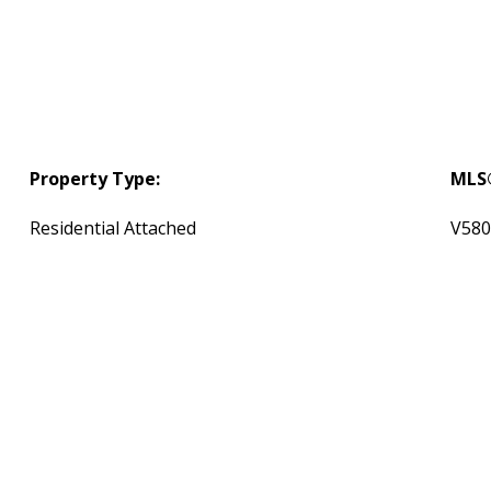
Property Type:
MLS
Residential Attached
V580