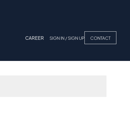
CAREER
SIGN IN / SIGN UP
CONTACT