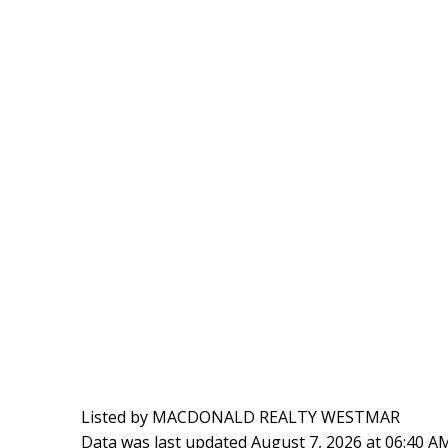
Listed by MACDONALD REALTY WESTMAR
Data was last updated August 7, 2026 at 06:40 A