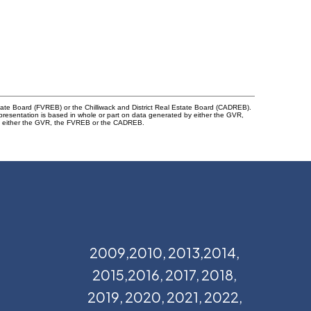
tate Board (FVREB) or the Chilliwack and District Real Estate Board (CADREB).
representation is based in whole or part on data generated by either the GVR,
 of either the GVR, the FVREB or the CADREB.
2009,2010, 2013,2014,
2015,2016, 2017, 2018,
2019, 2020, 2021, 2022,