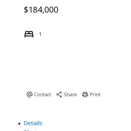
$184,000
1
Details