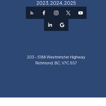
2023, 2024, 2025
203 - 5188 Westminster Highway
Richmond, BC, V7C 5S7