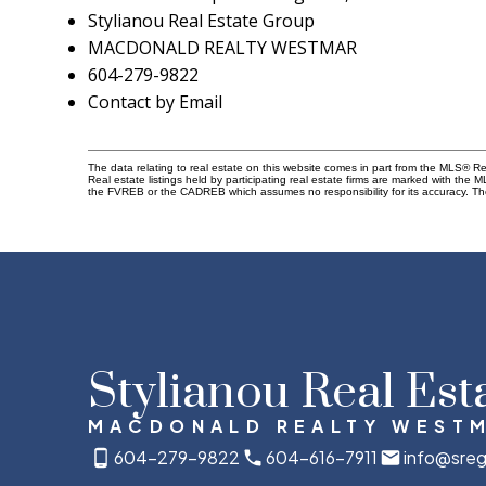
Stylianou Real Estate Group
MACDONALD REALTY WESTMAR
604-279-9822
Contact by Email
The data relating to real estate on this website comes in part from the MLS® 
Real estate listings held by participating real estate firms are marked with the
the FVREB or the CADREB which assumes no responsibility for its accuracy. Th
Stylianou Real Est
MACDONALD REALTY WEST
604-279-9822
604-616-7911
info@sreg