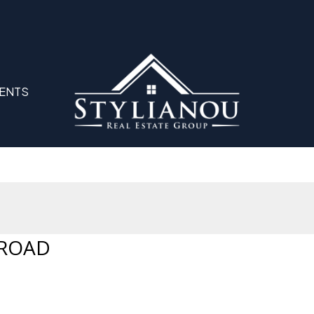
ENTS
 ROAD