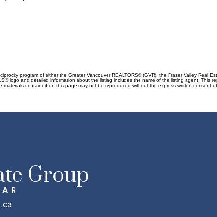
Reciprocity program of either the Greater Vancouver REALTORS® (GVR), the Fraser Valley Real Es
 MLS® logo and detailed information about the listing includes the name of the listing agent. This 
e materials contained on this page may not be reproduced without the express written consent
ate Group
MAR
.ca