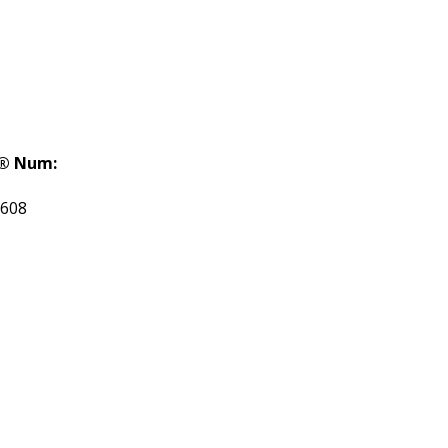
® Num:
608