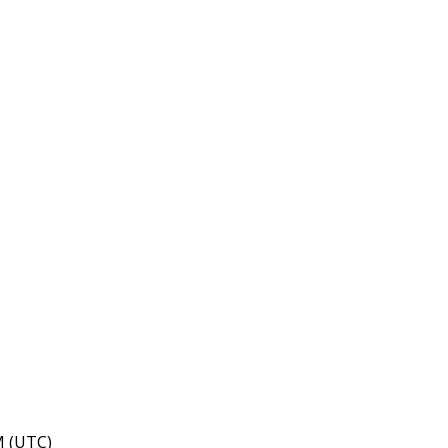
M (UTC)