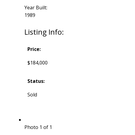
Year Built:
1989
Listing Info:
Price:
$184,000
Status:
Sold
Photo 1 of 1