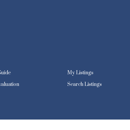
Guide
My Listings
aluation
Search Listings