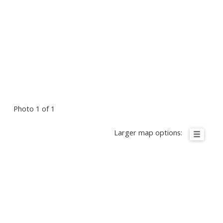
Photo 1 of 1
Larger map options: