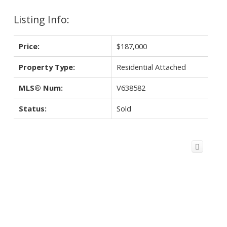
Listing Info:
Price:
$187,000
Property Type:
Residential Attached
MLS® Num:
V638582
Status:
Sold