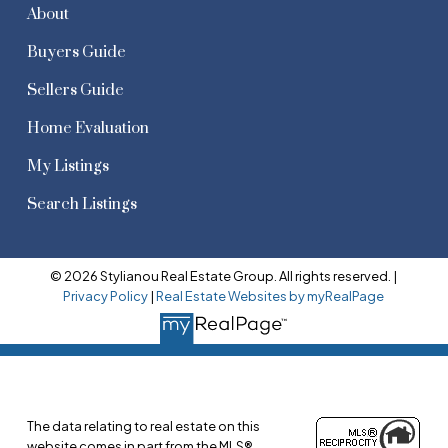
About
Buyers Guide
Sellers Guide
Home Evaluation
My Listings
Search Listings
© 2026 Stylianou Real Estate Group. All rights reserved. |
Privacy Policy
|
Real Estate Websites by myRealPage
The data relating to real estate on this
website comes in part from the MLS®