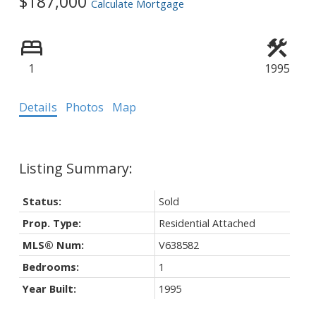
$187,000
Calculate Mortgage
Powered by
Translate
1
1995
Details
Photos
Map
Status:
Sold
Prop. Type:
Residential Attached
MLS® Num:
V638582
Bedrooms:
1
Year Built:
1995