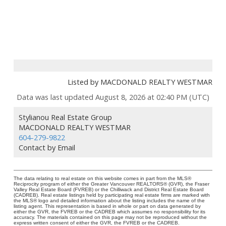
Listed by MACDONALD REALTY WESTMAR
Data was last updated August 8, 2026 at 02:40 PM (UTC)
Stylianou Real Estate Group
MACDONALD REALTY WESTMAR
604-279-9822
Contact by Email
The data relating to real estate on this website comes in part from the MLS®
Reciprocity program of either the Greater Vancouver REALTORS® (GVR), the Fraser
Valley Real Estate Board (FVREB) or the Chilliwack and District Real Estate Board
(CADREB). Real estate listings held by participating real estate firms are marked with
the MLS® logo and detailed information about the listing includes the name of the
listing agent. This representation is based in whole or part on data generated by
either the GVR, the FVREB or the CADREB which assumes no responsibility for its
accuracy. The materials contained on this page may not be reproduced without the
express written consent of either the GVR, the FVREB or the CADREB.