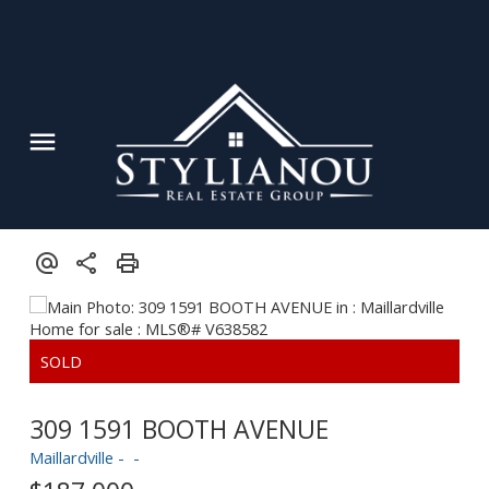
309 1591 BOOTH AVENUE
Maillardville