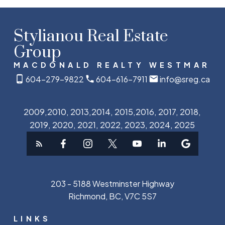
Stylianou Real Estate
Group
MACDONALD REALTY WESTMAR
604-279-9822
604-616-7911
info@sreg.ca
2009,2010, 2013,2014, 2015,2016, 2017, 2018,
2019, 2020, 2021, 2022, 2023, 2024, 2025
203 - 5188 Westminster Highway
Richmond, BC, V7C 5S7
LINKS