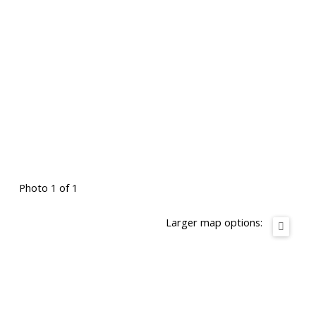
Photo 1 of 1
Larger map options: