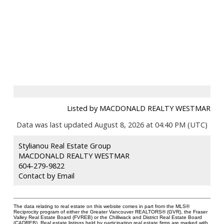
Listed by MACDONALD REALTY WESTMAR
Data was last updated August 8, 2026 at 04:40 PM (UTC)
Stylianou Real Estate Group
MACDONALD REALTY WESTMAR
604-279-9822
Contact by Email
The data relating to real estate on this website comes in part from the MLS®
Reciprocity program of either the Greater Vancouver REALTORS® (GVR), the Fraser
Valley Real Estate Board (FVREB) or the Chilliwack and District Real Estate Board
(CADREB). Real estate listings held by participating real estate firms are marked with