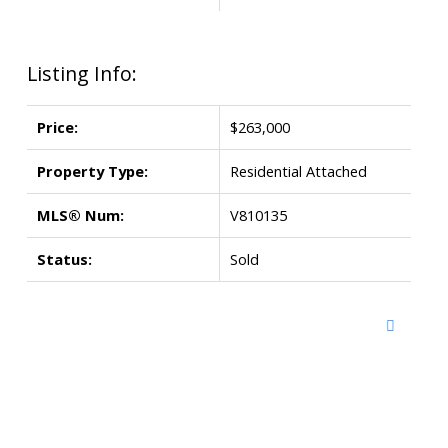
Listing Info:
Price:
$263,000
Property Type:
Residential Attached
MLS® Num:
V810135
Status:
Sold