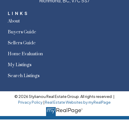
Richmond, BC, V7C 5S7
LINKS
About
Buyers Guide
Sellers Guide
Home Evaluation
My Listings
Search Listings
© 2026 Stylianou Real Estate Group. All rights reserved. |
Privacy Policy
|
Real Estate Websites by myRealPage