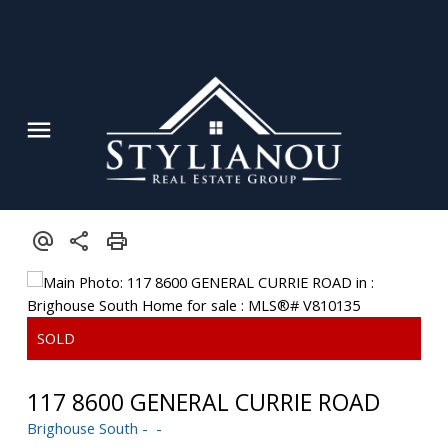
117 8600 GENERAL CURRIE ROAD
Brighouse South