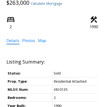
$263,000
Calculate Mortgage
Powered by
Translate
2
1990
Details
Photos
Map
Status:
Sold
Prop. Type:
Residential Attached
MLS® Num:
V810135
Bedrooms:
2
Year Built:
1990