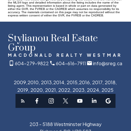
the MLS® logo and detailed information about the listing includes the name of the
listing agent. This representation is based in whole or part on data generated by
either the GVR, the FVREB or the CADREB which assumes no responsibility for its
accuracy. The materials contained on this page may not be reproduced without the
express written consent of either the GVR, the FVREB or the CADREB.
Stylianou Real Estate
Group
MACDONALD REALTY WESTMAR
604-279-9822
604-616-7911
info@sreg.ca
2009,2010, 2013,2014, 2015,2016, 2017, 2018,
2019, 2020, 2021, 2022, 2023, 2024, 2025
203 - 5188 Westminster Highway