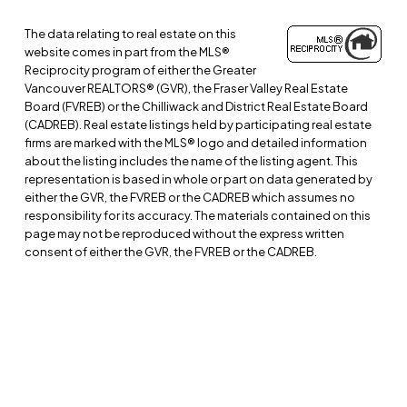
The data relating to real estate on this
website comes in part from the MLS®
Reciprocity program of either the Greater
Vancouver REALTORS® (GVR), the Fraser Valley Real Estate
Board (FVREB) or the Chilliwack and District Real Estate Board
(CADREB). Real estate listings held by participating real estate
firms are marked with the MLS® logo and detailed information
about the listing includes the name of the listing agent. This
representation is based in whole or part on data generated by
either the GVR, the FVREB or the CADREB which assumes no
responsibility for its accuracy. The materials contained on this
page may not be reproduced without the express written
consent of either the GVR, the FVREB or the CADREB.