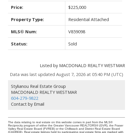
Price:
$225,000
Property Type:
Residential Attached
MLS® Num:
V859098
Status:
Sold
Listed by MACDONALD REALTY WESTMAR
Data was last updated August 7, 2026 at 05:40 PM (UTC)
Stylianou Real Estate Group
MACDONALD REALTY WESTMAR
604-279-9822
Contact by Email
The data relating to real estate on this website comes in part from the MLS®
Reciprocity program of either the Greater Vancouver REALTORS® (GVR), the Fraser
Valley Real Estate Board (FVREB) or the Chilliwack and District Real Estate Board
(CADREB). Real estate listings held by participating real estate firms are marked with