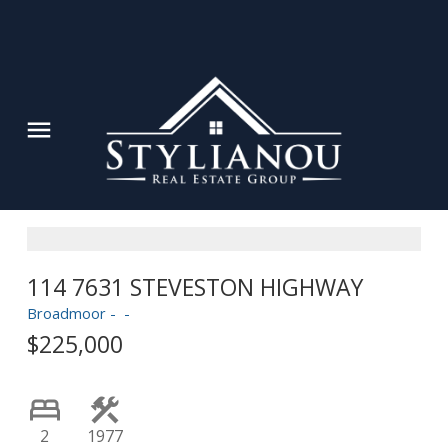
114 7631 STEVESTON HIGHWAY
Powered by
Translate
Broadmoor
$225,000
2
1977