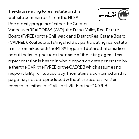
The data relating to real estate on this
website comes in part from the MLS®
Reciprocity program of either the Greater
Vancouver REALTORS® (GVR), the Fraser Valley Real Estate
Board (FVREB) or the Chilliwack and District Real Estate Board
(CADREB). Real estate listings held by participating real estate
firms are marked with the MLS® logo and detailed information
about the listing includes the name of the listing agent. This
representation is based in whole or part on data generated by
either the GVR, the FVREB or the CADREB which assumes no
responsibility for its accuracy. The materials contained on this
page may not be reproduced without the express written
consent of either the GVR, the FVREB or the CADREB.