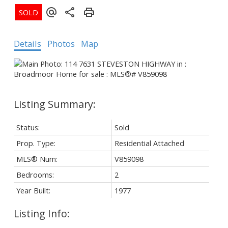
Details
Photos
Map
Status:
Sold
Prop. Type:
Residential Attached
MLS® Num:
V859098
Bedrooms:
2
Year Built:
1977
Listing Info: