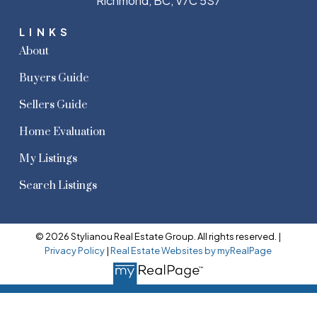
Richmond, BC, V7C 5S7
LINKS
About
Buyers Guide
Sellers Guide
Home Evaluation
My Listings
Search Listings
© 2026 Stylianou Real Estate Group. All rights reserved. |
Privacy Policy
|
Real Estate Websites by myRealPage