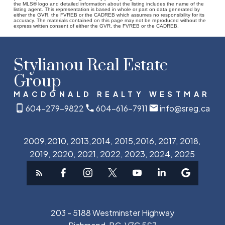
the MLS® logo and detailed information about the listing includes the name of the
listing agent. This representation is based in whole or part on data generated by
either the GVR, the FVREB or the CADREB which assumes no responsibility for its
accuracy. The materials contained on this page may not be reproduced without the
express written consent of either the GVR, the FVREB or the CADREB.
Stylianou Real Estate
Group
MACDONALD REALTY WESTMAR
604-279-9822
604-616-7911
info@sreg.ca
2009,2010, 2013,2014, 2015,2016, 2017, 2018,
2019, 2020, 2021, 2022, 2023, 2024, 2025
203 - 5188 Westminster Highway